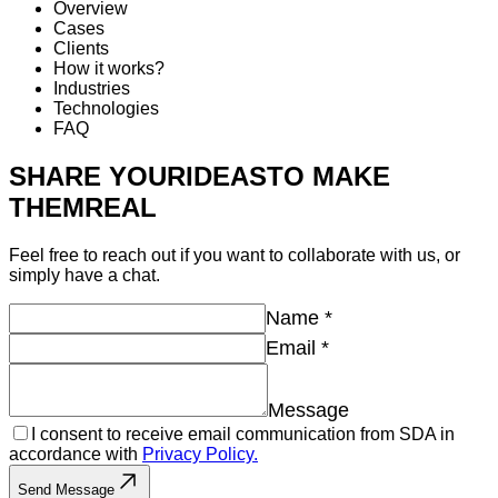
Overview
Cases
Clients
How it works?
Industries
Technologies
FAQ
SHARE YOUR
IDEAS
TO MAKE
THEM
REAL
Feel free to reach out if you want to collaborate with us, or
simply have a chat.
Name
*
Email
*
Message
I consent to receive email communication from SDA in
accordance with
Privacy Policy.
Send Message