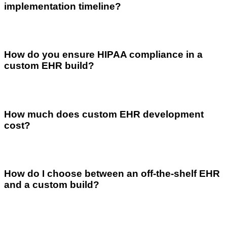
implementation timeline?
How do you ensure HIPAA compliance in a
custom EHR build?
How much does custom EHR development
cost?
How do I choose between an off-the-shelf EHR
and a custom build?