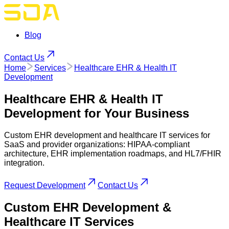
Blog
Contact Us
Home
Services
Healthcare EHR & Health IT
Development
Healthcare EHR & Health IT
Development
for Your Business
Custom EHR development and healthcare IT services for
SaaS and provider organizations: HIPAA-compliant
architecture, EHR implementation roadmaps, and HL7/FHIR
integration.
Request Development
Contact Us
Custom
EHR
Development &
Healthcare IT Services