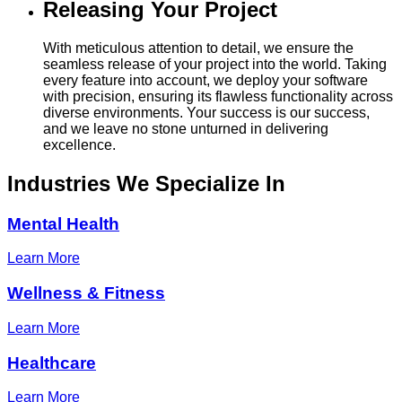
Releasing Your Project
With meticulous attention to detail, we ensure the
seamless release of your project into the world. Taking
every feature into account, we deploy your software
with precision, ensuring its flawless functionality across
diverse environments. Your success is our success,
and we leave no stone unturned in delivering
excellence.
Industries
We Specialize In
Mental Health
Learn More
Wellness & Fitness
Learn More
Healthcare
Learn More