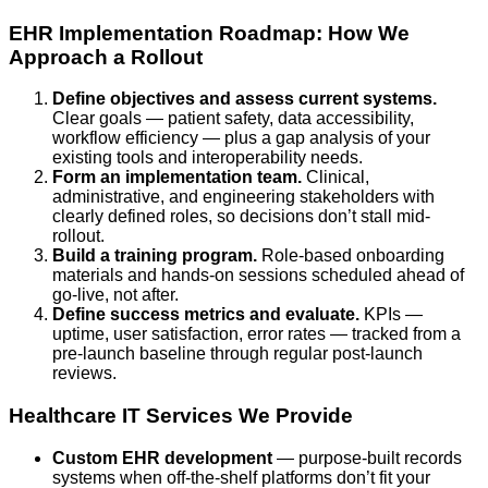
EHR Implementation Roadmap: How We
Approach a Rollout
Define objectives and assess current systems.
Clear goals — patient safety, data accessibility,
workflow efficiency — plus a gap analysis of your
existing tools and interoperability needs.
Form an implementation team.
Clinical,
administrative, and engineering stakeholders with
clearly defined roles, so decisions don’t stall mid-
rollout.
Build a training program.
Role-based onboarding
materials and hands-on sessions scheduled ahead of
go-live, not after.
Define success metrics and evaluate.
KPIs —
uptime, user satisfaction, error rates — tracked from a
pre-launch baseline through regular post-launch
reviews.
Healthcare IT Services We Provide
Custom EHR development
— purpose-built records
systems when off-the-shelf platforms don’t fit your