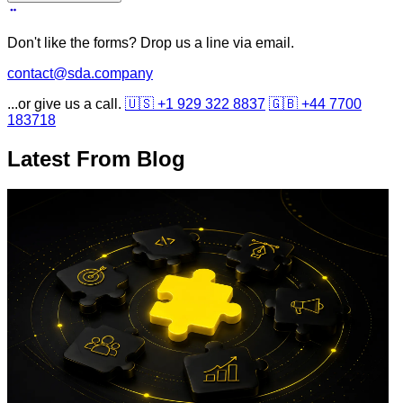
Don't like the forms? Drop us a line via email.
contact@sda.company
...or give us a call.
🇺🇸 +1 929 322 8837
🇬🇧 +44 7700
183718
Latest From
Blog