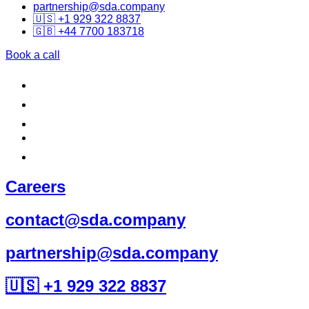
partnership@sda.company
🇺🇸 +1 929 322 8837
🇬🇧 +44 7700 183718
Book a call
Careers
contact@sda.company
partnership@sda.company
🇺🇸 +1 929 322 8837