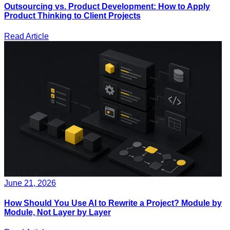
Outsourcing vs. Product Development: How to Apply
Product Thinking to Client Projects
Read Article
June 21, 2026
How Should You Use AI to Rewrite a Project? Module by
Module, Not Layer by Layer