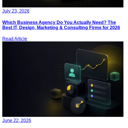
July 23, 2026
Which Business Agency Do You Actually Need? The
Best IT, Design, Marketing & Consulting Firms for 2026
Read Article
June 22, 2026