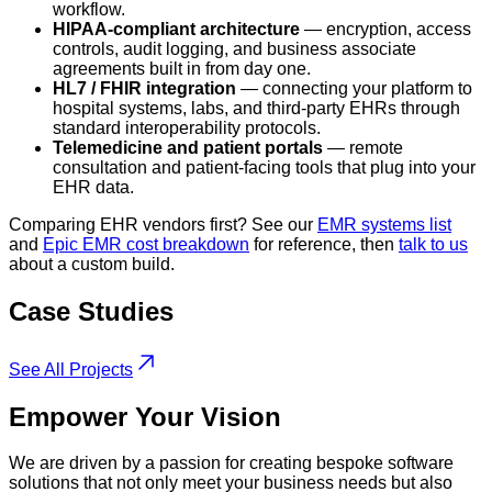
workflow.
HIPAA-compliant architecture
— encryption, access
controls, audit logging, and business associate
agreements built in from day one.
HL7 / FHIR integration
— connecting your platform to
hospital systems, labs, and third-party EHRs through
standard interoperability protocols.
Telemedicine and patient portals
— remote
consultation and patient-facing tools that plug into your
EHR data.
Comparing EHR vendors first? See our
EMR systems list
and
Epic EMR cost breakdown
for reference, then
talk to us
about a custom build.
Case
Studies
See All Projects
Empower
Your Vision
We are driven by a passion for creating bespoke software
solutions that not only meet your business needs but also