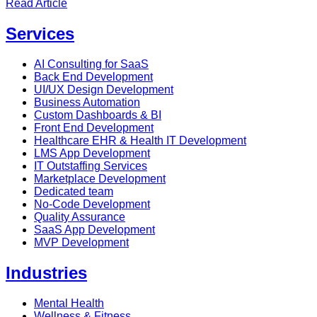
Read Article
Services
AI Consulting for SaaS
Back End Development
UI/UX Design Development
Business Automation
Custom Dashboards & BI
Front End Development
Healthcare EHR & Health IT Development
LMS App Development
IT Outstaffing Services
Marketplace Development
Dedicated team
No-Code Development
Quality Assurance
SaaS App Development
MVP Development
Industries
Mental Health
Wellness & Fitness