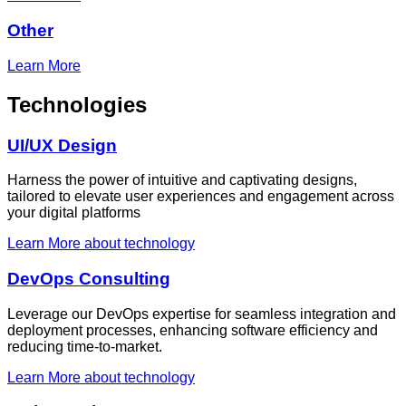
Other
Learn More
Technologies
UI/UX Design
Harness the power of intuitive and captivating designs,
tailored to elevate user experiences and engagement across
your digital platforms
Learn More
about technology
DevOps Consulting
Leverage our DevOps expertise for seamless integration and
deployment processes, enhancing software efficiency and
reducing time-to-market.
Learn More
about technology