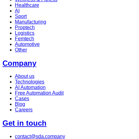
Healthcare
AI
Sport
Manufacturing
Proptech
Logistics
Femtech
Automotive
Other
Company
About us
Technologies
AI Automation
Free Automation Audit
Cases
Blog
Careers
Get in touch
contact@sda.company