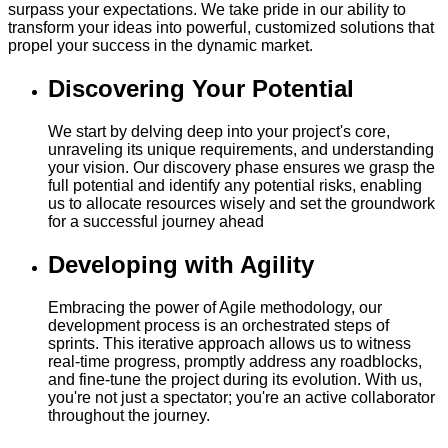
surpass your expectations. We take pride in our ability to
transform your ideas into powerful, customized solutions that
propel your success in the dynamic market.
Discovering Your Potential
We start by delving deep into your project's core,
unraveling its unique requirements, and understanding
your vision. Our discovery phase ensures we grasp the
full potential and identify any potential risks, enabling
us to allocate resources wisely and set the groundwork
for a successful journey ahead
Developing with Agility
Embracing the power of Agile methodology, our
development process is an orchestrated steps of
sprints. This iterative approach allows us to witness
real-time progress, promptly address any roadblocks,
and fine-tune the project during its evolution. With us,
you're not just a spectator; you're an active collaborator
throughout the journey.