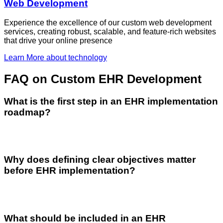
Web Development
Experience the excellence of our custom web development
services, creating robust, scalable, and feature-rich websites
that drive your online presence
Learn More
about technology
FAQ
on Custom EHR Development
What is the first step in an EHR implementation
roadmap?
Why does defining clear objectives matter
before EHR implementation?
What should be included in an EHR