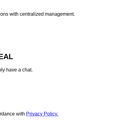
ations with centralized management.
EAL
ply have a chat.
rdance with
Privacy Policy.