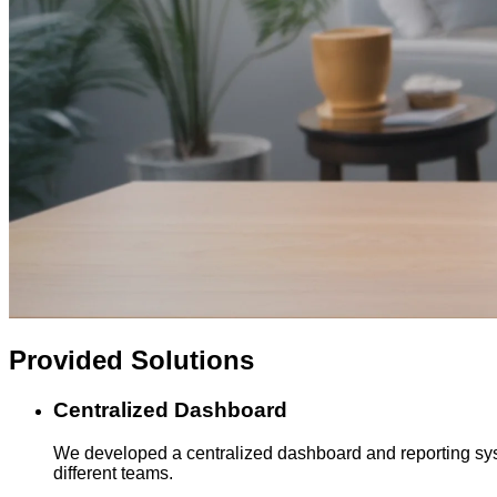
Provided
Solutions
Centralized Dashboard
We developed a centralized dashboard and reporting syste
different teams.