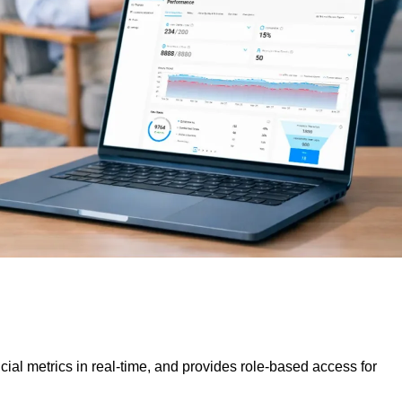
al metrics in real-time, and provides role-based access for