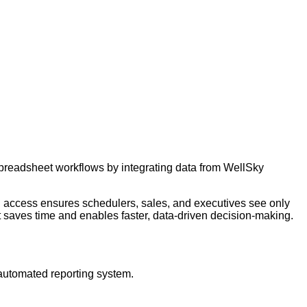
preadsheet workflows by integrating data from WellSky
d access ensures schedulers, sales, and executives see only
hat saves time and enables faster, data-driven decision-making.
automated reporting system.