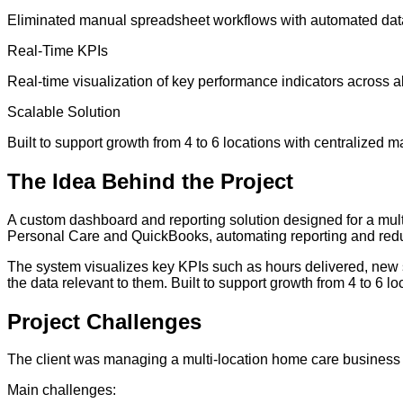
Eliminated manual spreadsheet workflows with automated data 
Real-Time KPIs
Real-time visualization of key performance indicators across al
Scalable Solution
Built to support growth from 4 to 6 locations with centralized
The
Idea
Behind the Project
A custom dashboard and reporting solution designed for a mul
Personal Care and QuickBooks, automating reporting and red
The system visualizes key KPIs such as hours delivered, new s
the data relevant to them. Built to support growth from 4 to 6 
Project
Challenges
The client was managing a multi-location home care business
Main challenges: