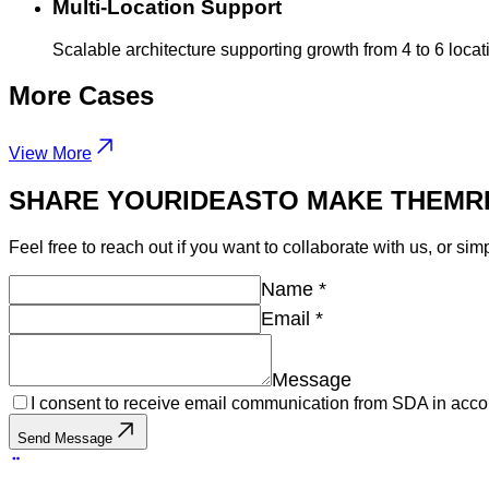
Multi-Location Support
Scalable architecture supporting growth from 4 to 6 loc
More
Cases
View More
SHARE YOUR
IDEAS
TO MAKE THEM
R
Feel free to reach out if you want to collaborate with us, or sim
Name
*
Email
*
Message
I consent to receive email communication from SDA in acco
Send Message