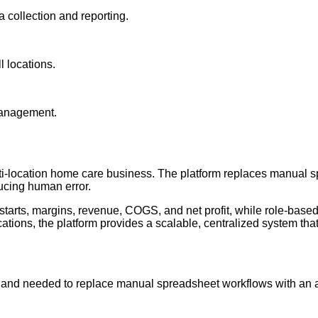
collection and reporting.
l locations.
 management.
ti-location home care business. The platform replaces manual s
ucing human error.
tarts, margins, revenue, COGS, and net profit, while role-base
locations, the platform provides a scalable, centralized system t
 and needed to replace manual spreadsheet workflows with an 