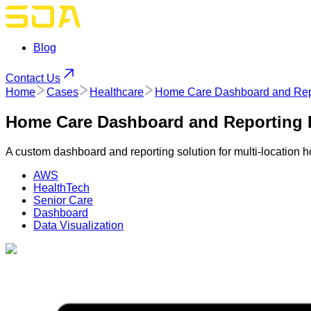
Blog
Contact Us
Home
Cases
Healthcare
Home Care Dashboard and Repor
Home Care Dashboard and Reporting P
A custom dashboard and reporting solution for multi-location 
AWS
HealthTech
Senior Care
Dashboard
Data Visualization