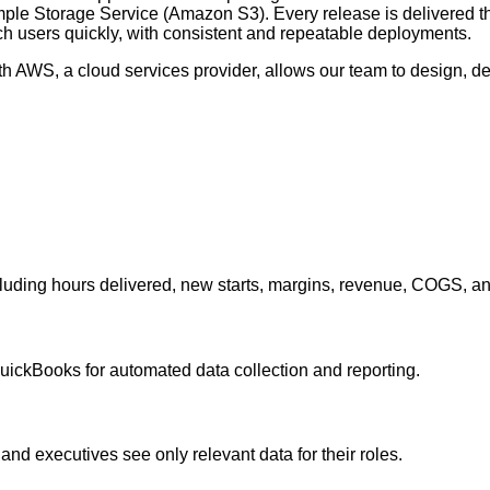
imple Storage Service (Amazon S3). Every release is delivered
 users quickly, with consistent and repeatable deployments.
 AWS, a cloud services provider, allows our team to design, depl
cluding hours delivered, new starts, margins, revenue, COGS, and
ickBooks for automated data collection and reporting.
nd executives see only relevant data for their roles.