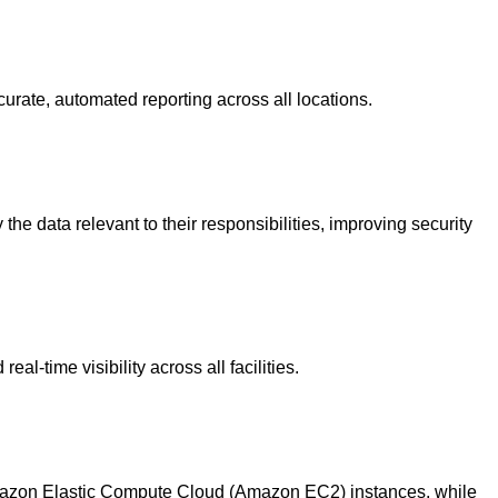
rate, automated reporting across all locations.
 data relevant to their responsibilities, improving security
l-time visibility across all facilities.
mazon Elastic Compute Cloud (Amazon EC2) instances, while