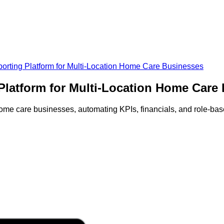
ting Platform for Multi-Location Home Care Businesses
latform for Multi-Location Home Care
home care businesses, automating KPIs, financials, and role-ba