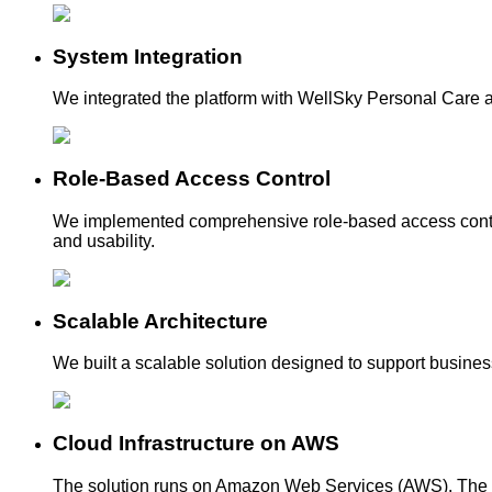
System Integration
We integrated the platform with WellSky Personal Care a
Role-Based Access Control
We implemented comprehensive role-based access controls
and usability.
Scalable Architecture
We built a scalable solution designed to support business 
Cloud Infrastructure on AWS
The solution runs on Amazon Web Services (AWS). The 