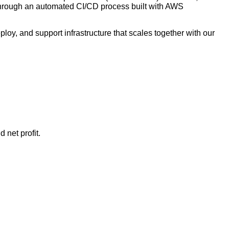
 through an automated CI/CD process built with AWS
oy, and support infrastructure that scales together with our
 net profit.