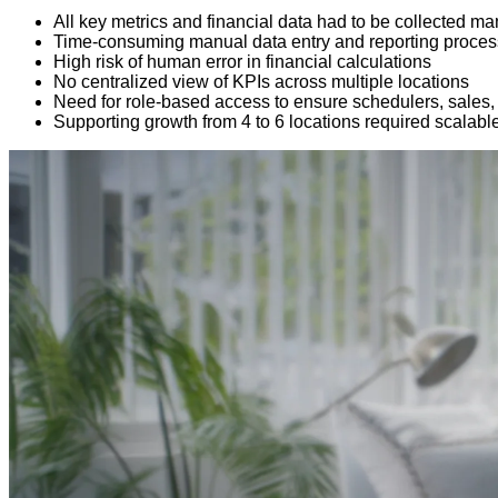
All key metrics and financial data had to be collected
Time-consuming manual data entry and reporting proce
High risk of human error in financial calculations
No centralized view of KPIs across multiple locations
Need for role-based access to ensure schedulers, sales,
Supporting growth from 4 to 6 locations required scalable