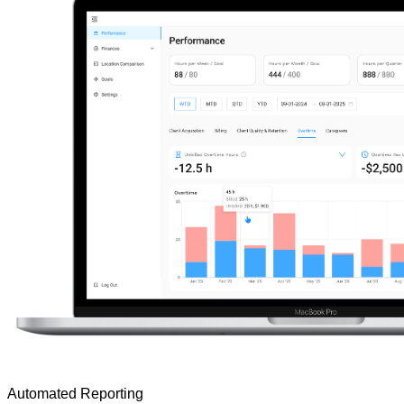
Automated Reporting