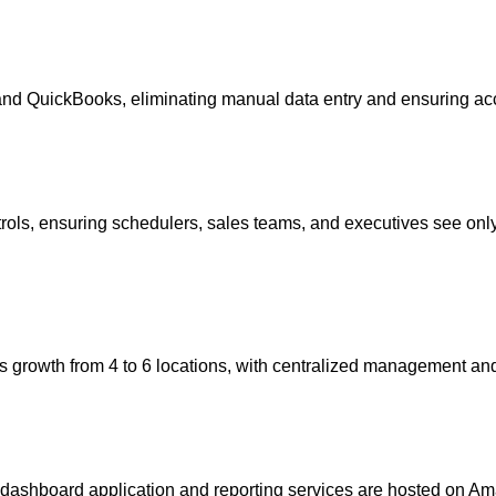
nd QuickBooks, eliminating manual data entry and ensuring accu
, ensuring schedulers, sales teams, and executives see only the
growth from 4 to 6 locations, with centralized management and rea
dashboard application and reporting services are hosted on A