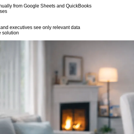
 manually from Google Sheets and QuickBooks
sses
 and executives see only relevant data
 solution