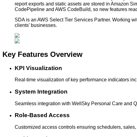
report exports and static assets are stored in Amazon S
CodePipeline and AWS CodeBuild, so new features reach
SDA is an AWS Select Tier Services Partner. Working with
clients’ businesses.
Key Features
Overview
KPI Visualization
Real-time visualization of key performance indicators in
System Integration
Seamless integration with WellSky Personal Care and Qu
Role-Based Access
Customized access controls ensuring schedulers, sales, a