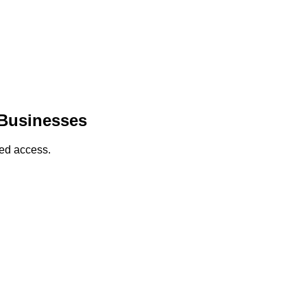
 Businesses
sed access.