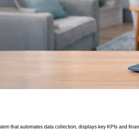
m that automates data collection, displays key KPIs and financi