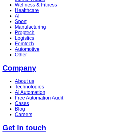
Wellness & Fitness
Healthcare
AI
Sport
Manufacturing
Proptech
Logistics
Femtech
Automotive
Other
Company
About us
Technologies
AI Automation
Free Automation Audit
Cases
Blog
Careers
Get in touch