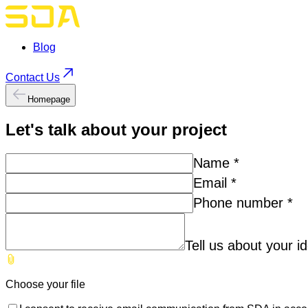
Blog
Contact Us
Homepage
Let's talk about your
project
Name
*
Email
*
Phone number
*
Tell us about your i
Choose your file