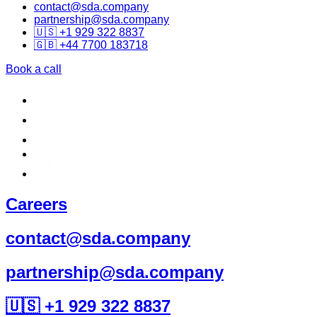
contact@sda.company
partnership@sda.company
🇺🇸 +1 929 322 8837
🇬🇧 +44 7700 183718
Book a call
Careers
contact@sda.company
partnership@sda.company
🇺🇸 +1 929 322 8837