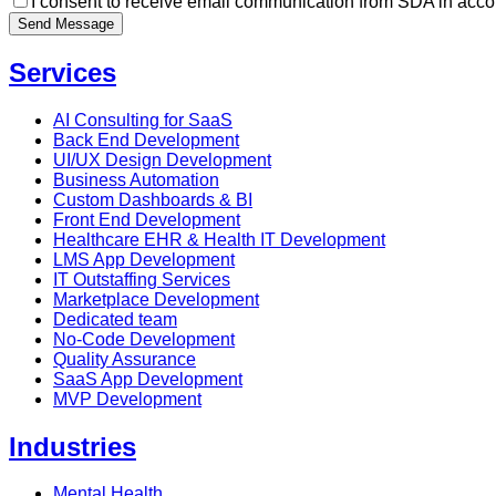
I consent to receive email communication from SDA in acco
Send Message
Services
AI Consulting for SaaS
Back End Development
UI/UX Design Development
Business Automation
Custom Dashboards & BI
Front End Development
Healthcare EHR & Health IT Development
LMS App Development
IT Outstaffing Services
Marketplace Development
Dedicated team
No-Code Development
Quality Assurance
SaaS App Development
MVP Development
Industries
Mental Health