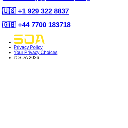
🇺🇸 +1 929 322 8837
🇬🇧 +44 7700 183718
Privacy Policy
Your Privacy Choices
© SDA
2026