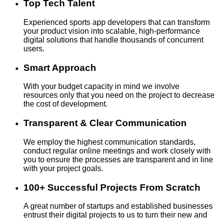
Top Tech Talent
Experienced sports app developers that can transform
your product vision into scalable, high-performance
digital solutions that handle thousands of concurrent
users.
Smart Approach
With your budget capacity in mind we involve
resources only that you need on the project to decrease
the cost of development.
Transparent & Clear Communication
We employ the highest communication standards,
conduct regular online meetings and work closely with
you to ensure the processes are transparent and in line
with your project goals.
100+ Successful Projects From Scratch
A great number of startups and established businesses
entrust their digital projects to us to turn their new and