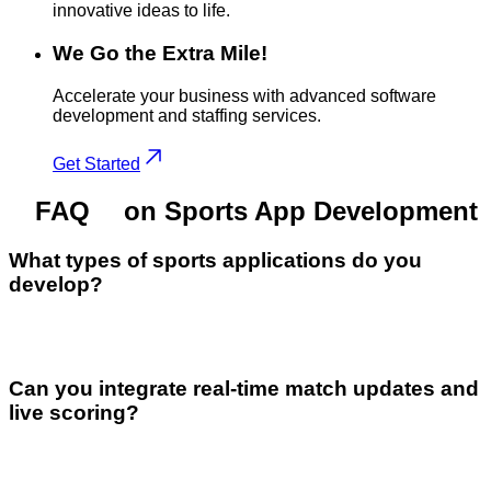
innovative ideas to life.
We Go the Extra Mile!
Accelerate your business with advanced software
development and staffing services.
Get Started
FAQ
on Sports App Development
What types of sports applications do you
develop?
Can you integrate real-time match updates and
live scoring?