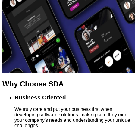
Why Choose
SDA
Business Oriented
We truly care and put your business first when
developing software solutions, making sure they meet
your company's needs and understanding your unique
challenges.