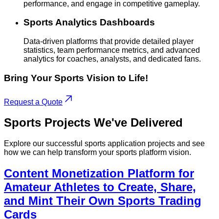
performance, and engage in competitive gameplay.
Sports Analytics Dashboards
Data-driven platforms that provide detailed player
statistics, team performance metrics, and advanced
analytics for coaches, analysts, and dedicated fans.
Bring Your Sports Vision to Life!
Request a Quote
Sports
Projects
We've Delivered
Explore our successful sports application projects and see
how we can help transform your sports platform vision.
Content Monetization Platform for
Amateur Athletes to Create, Share,
and Mint Their Own Sports Trading
Cards