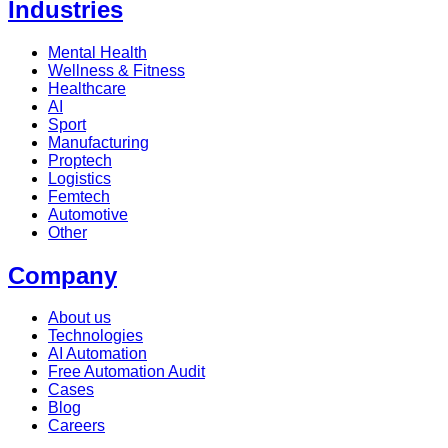
Industries
Mental Health
Wellness & Fitness
Healthcare
AI
Sport
Manufacturing
Proptech
Logistics
Femtech
Automotive
Other
Company
About us
Technologies
AI Automation
Free Automation Audit
Cases
Blog
Careers