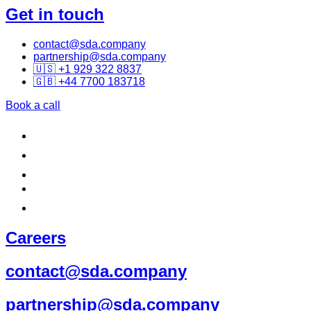
Get in touch
contact@sda.company
partnership@sda.company
🇺🇸 +1 929 322 8837
🇬🇧 +44 7700 183718
Book a call
Careers
contact@sda.company
partnership@sda.company