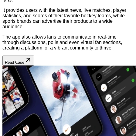
It provides users with the latest news, live matches, player
statistics, and scores of their favorite hockey teams, while
sports brands can advertise their products to a wide
audience.
The app also allows fans to communicate in real-time
through discussions, polls and even virtual fan sections,
creating a platform for a vibrant community to thrive.
Read Case