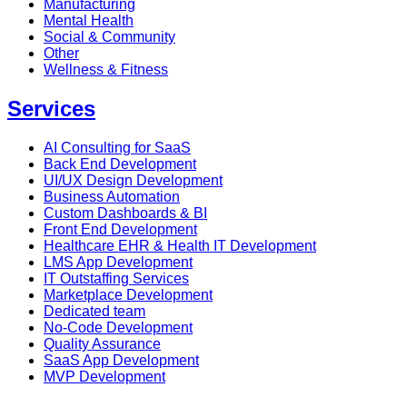
Manufacturing
Mental Health
Social & Community
Other
Wellness & Fitness
Services
AI Consulting for SaaS
Back End Development
UI/UX Design Development
Business Automation
Custom Dashboards & BI
Front End Development
Healthcare EHR & Health IT Development
LMS App Development
IT Outstaffing Services
Marketplace Development
Dedicated team
No-Code Development
Quality Assurance
SaaS App Development
MVP Development