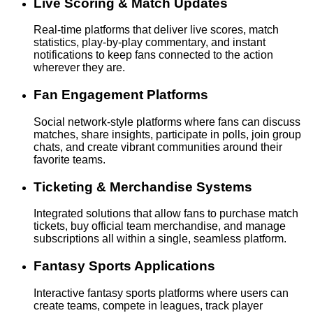
Live Scoring & Match Updates
Real-time platforms that deliver live scores, match
statistics, play-by-play commentary, and instant
notifications to keep fans connected to the action
wherever they are.
Fan Engagement Platforms
Social network-style platforms where fans can discuss
matches, share insights, participate in polls, join group
chats, and create vibrant communities around their
favorite teams.
Ticketing & Merchandise Systems
Integrated solutions that allow fans to purchase match
tickets, buy official team merchandise, and manage
subscriptions all within a single, seamless platform.
Fantasy Sports Applications
Interactive fantasy sports platforms where users can
create teams, compete in leagues, track player