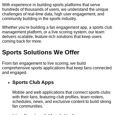
With experience in building sports platforms that serve
hundreds of thousands of users, we understand the unique
challenges of real-time data, high user engagement, and
community building in the sports industry.
Whether you're building a fan engagement app, a sports club
management platform, or a live scoring system, our team
delivers scalable, feature-rich solutions that keep users
coming back for more.
Sports Solutions
We Offer
From fan engagement to live scoring, we build
comprehensive sports applications that keep fans connected
and engaged.
Sports Club Apps
Mobile and web applications that connect sports clubs
with their fans, featuring club profiles, team rosters,
schedules, news, and exclusive content to build strong
fan communities.