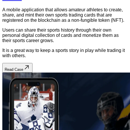
A mobile application that allows amateur athletes to create,
share, and mint their own sports trading cards that are
registered on the blockchain as a non-fungible token (NFT).
Users can share their sports history through their own
personal digital collection of cards and monetize them as
their sports career grows.
It is a great way to keep a sports story in play while trading it
with others.
Read Case