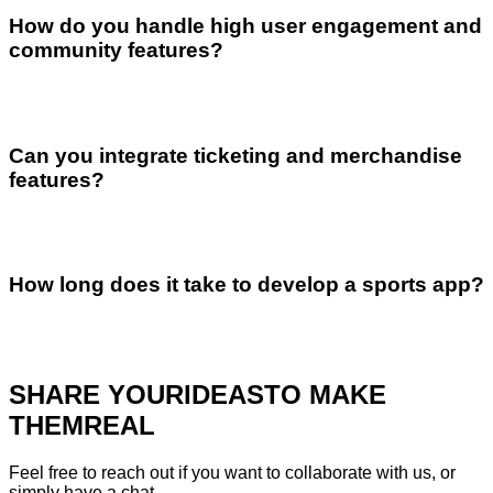
How do you handle high user engagement and
community features?
Can you integrate ticketing and merchandise
features?
How long does it take to develop a sports app?
SHARE YOUR
IDEAS
TO MAKE
THEM
REAL
Feel free to reach out if you want to collaborate with us, or
simply have a chat.