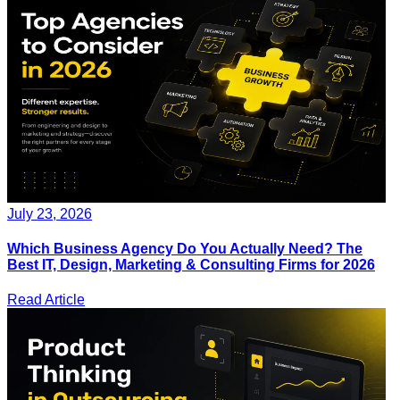
July 23, 2026
Which Business Agency Do You Actually Need? The
Best IT, Design, Marketing & Consulting Firms for 2026
Read Article