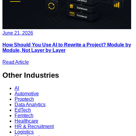
June 21, 2026
How Should You Use AI to Rewrite a Project? Module by
Module, Not Layer by Layer
Read Article
Other
Industries
AI
Automotive
Proptech
Data Analytics
EdTech
Femtech
Healthcare
HR & Recruitment
Logistics