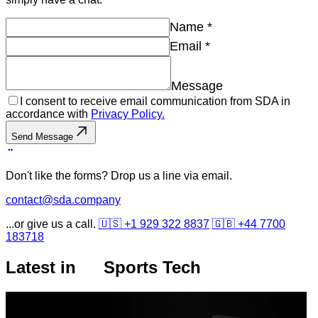
Name
*
Email
*
Message
I consent to receive email communication from SDA in
accordance with
Privacy Policy.
Send Message
Don't like the forms? Drop us a line via email.
contact@sda.company
...or give us a call.
🇺🇸 +1 929 322 8837
🇬🇧 +44 7700
183718
Latest in
Sports Tech