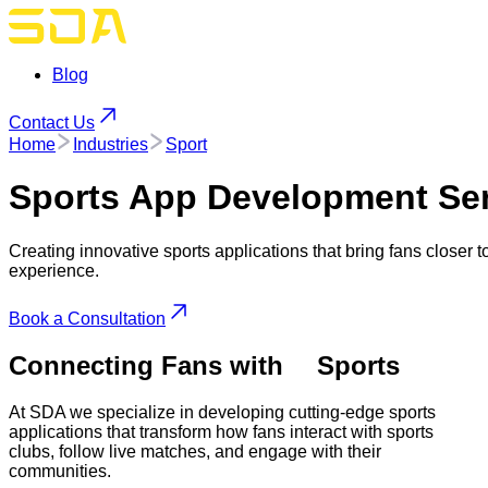
Blog
Contact Us
Home
Industries
Sport
Sports App
Development Ser
Creating innovative sports applications that bring fans closer 
experience.
Book a Consultation
Connecting Fans with
Sports
At SDA we specialize in developing cutting-edge sports
applications that transform how fans interact with sports
clubs, follow live matches, and engage with their
communities.