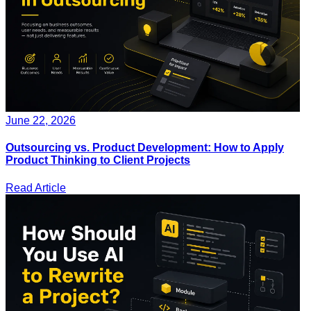
June 22, 2026
Outsourcing vs. Product Development: How to Apply
Product Thinking to Client Projects
Read Article