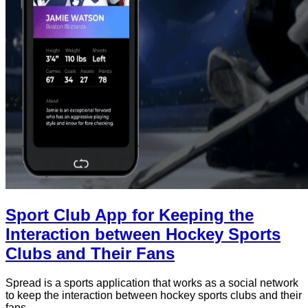
Sport Club App for Keeping the
Interaction between Hockey Sports
Clubs and Their Fans
Spread is a sports application that works as a social network
to keep the interaction between hockey sports clubs and their
fans.