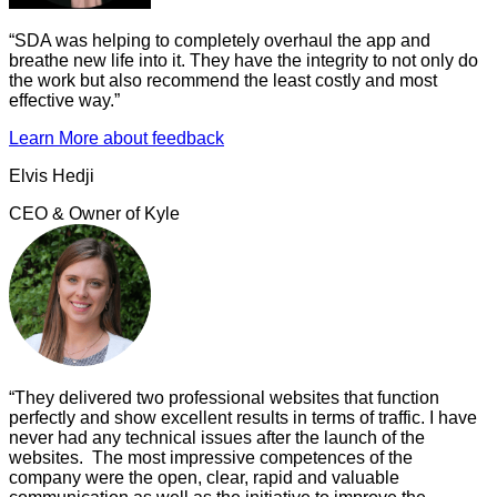
“
SDA was helping to completely overhaul the app and
breathe new life into it. They have the integrity to not only do
the work but also recommend the least costly and most
effective way.
”
Learn More
about feedback
Elvis Hedji
CEO & Owner
of
Kyle
“
They delivered two professional websites that function
perfectly and show excellent results in terms of traffic. I have
never had any technical issues after the launch of the
websites. The most impressive competences of the
company were the open, clear, rapid and valuable