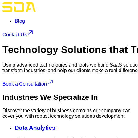
Blog
Contact Us
Technology Solutions
that T
Using advanced technologies and tools we build SaaS solutio
transform industries, and help our clients make a real differenc
Book a Consultation
Industries
We Specialize In
Discover the variety of business domains our company can
cover you with robust technology solutions development.
Data Analytics