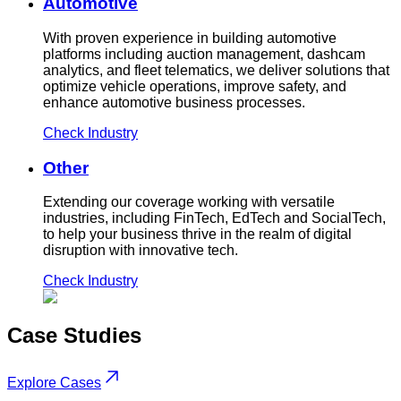
Automotive
With proven experience in building automotive
platforms including auction management, dashcam
analytics, and fleet telematics, we deliver solutions that
optimize vehicle operations, improve safety, and
enhance automotive business processes.
Check Industry
Other
Extending our coverage working with versatile
industries, including FinTech, EdTech and SocialTech,
to help your business thrive in the realm of digital
disruption with innovative tech.
Check Industry
Case
Studies
Explore Cases