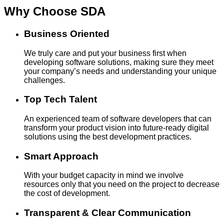
Why Choose
SDA
Business Oriented
We truly care and put your business first when
developing software solutions, making sure they meet
your company’s needs and understanding your unique
challenges.
Top Tech Talent
An experienced team of software developers that can
transform your product vision into future-ready digital
solutions using the best development practices.
Smart Approach
With your budget capacity in mind we involve
resources only that you need on the project to decrease
the cost of development.
Transparent & Clear Communication