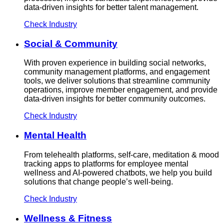
data-driven insights for better talent management.
Check Industry
Social & Community
With proven experience in building social networks,
community management platforms, and engagement
tools, we deliver solutions that streamline community
operations, improve member engagement, and provide
data-driven insights for better community outcomes.
Check Industry
Mental Health
From telehealth platforms, self-care, meditation & mood
tracking apps to platforms for employee mental
wellness and AI-powered chatbots, we help you build
solutions that change people’s well-being.
Check Industry
Wellness & Fitness