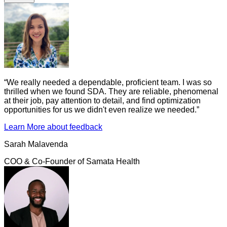
“
We really needed a dependable, proficient team. I was so
thrilled when we found SDA. They are reliable, phenomenal
at their job, pay attention to detail, and find optimization
opportunities for us we didn't even realize we needed.
”
Learn More
about feedback
Sarah Malavenda
COO & Co-Founder
of
Samata Health