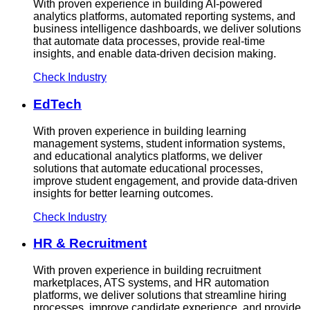
With proven experience in building AI-powered
analytics platforms, automated reporting systems, and
business intelligence dashboards, we deliver solutions
that automate data processes, provide real-time
insights, and enable data-driven decision making.
Check Industry
EdTech
With proven experience in building learning
management systems, student information systems,
and educational analytics platforms, we deliver
solutions that automate educational processes,
improve student engagement, and provide data-driven
insights for better learning outcomes.
Check Industry
HR & Recruitment
With proven experience in building recruitment
marketplaces, ATS systems, and HR automation
platforms, we deliver solutions that streamline hiring
processes, improve candidate experience, and provide