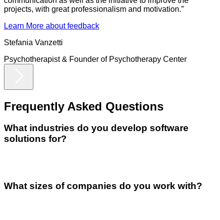
communication as well as the initiative to improve the
projects, with great professionalism and motivation.
”
Learn More
about feedback
Stefania Vanzetti
Psychotherapist & Founder
of
Psychotherapy Center
Frequently Asked
Questions
What industries do you develop software
solutions for?
What sizes of companies do you work with?