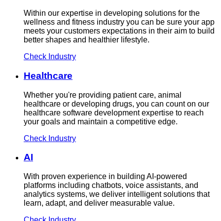
Within our expertise in developing solutions for the
wellness and fitness industry you can be sure your app
meets your customers expectations in their aim to build
better shapes and healthier lifestyle.
Check Industry
Healthcare
Whether you're providing patient care, animal
healthcare or developing drugs, you can count on our
healthcare software development expertise to reach
your goals and maintain a competitive edge.
Check Industry
AI
With proven experience in building AI-powered
platforms including chatbots, voice assistants, and
analytics systems, we deliver intelligent solutions that
learn, adapt, and deliver measurable value.
Check Industry