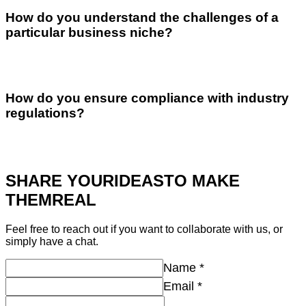
How do you understand the challenges of a
particular business niche?
How do you ensure compliance with industry
regulations?
SHARE YOUR
IDEAS
TO MAKE
THEM
REAL
Feel free to reach out if you want to collaborate with us, or
simply have a chat.
Name
*
Email
*