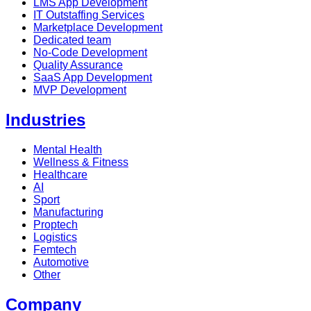
LMS App Development
IT Outstaffing Services
Marketplace Development
Dedicated team
No-Code Development
Quality Assurance
SaaS App Development
MVP Development
Industries
Mental Health
Wellness & Fitness
Healthcare
AI
Sport
Manufacturing
Proptech
Logistics
Femtech
Automotive
Other
Company