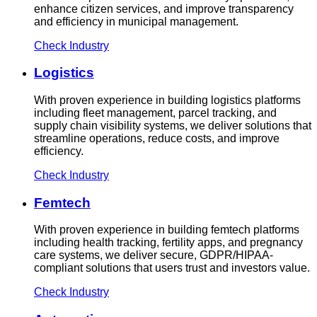
enhance citizen services, and improve transparency
and efficiency in municipal management.
Check Industry
Logistics
With proven experience in building logistics platforms
including fleet management, parcel tracking, and
supply chain visibility systems, we deliver solutions that
streamline operations, reduce costs, and improve
efficiency.
Check Industry
Femtech
With proven experience in building femtech platforms
including health tracking, fertility apps, and pregnancy
care systems, we deliver secure, GDPR/HIPAA-
compliant solutions that users trust and investors value.
Check Industry