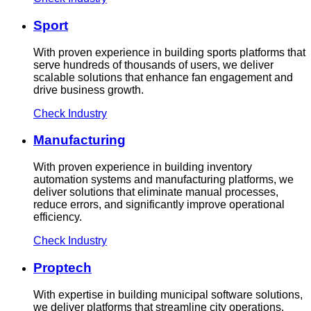
Sport
With proven experience in building sports platforms that
serve hundreds of thousands of users, we deliver
scalable solutions that enhance fan engagement and
drive business growth.
Check Industry
Manufacturing
With proven experience in building inventory
automation systems and manufacturing platforms, we
deliver solutions that eliminate manual processes,
reduce errors, and significantly improve operational
efficiency.
Check Industry
Proptech
With expertise in building municipal software solutions,
we deliver platforms that streamline city operations,