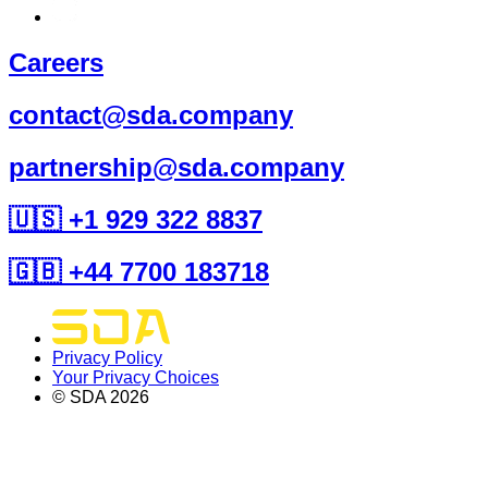
Careers
contact@sda.company
partnership@sda.company
🇺🇸 +1 929 322 8837
🇬🇧 +44 7700 183718
Privacy Policy
Your Privacy Choices
© SDA
2026