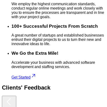
We employ the highest communication standards,
conduct regular online meetings and work closely with
you to ensure the processes are transparent and in line
with your project goals.
100+ Successful Projects From Scratch
A great number of startups and established businesses
entrust their digital projects to us to turn their new and
innovative ideas to life.
We Go the Extra Mile!
Accelerate your business with advanced software
development and staffing services.
Get Started
Clients'
Feedback