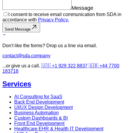
Message
I consent to receive email communication from SDA in
accordance with
Privacy Policy.
Send Message
Don't like the forms? Drop us a line via email.
contact@sda.company
...or give us a call.
🇺🇸 +1 929 322 8837
🇬🇧 +44 7700
183718
Services
AI Consulting for SaaS
Back End Development
UI/UX Design Development
Business Automation
Custom Dashboards & BI
Front End Development
Healthcare EHR & Health IT Development