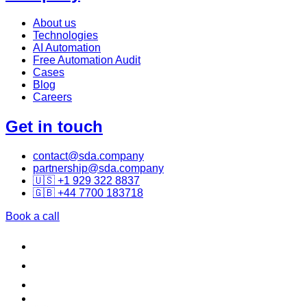
About us
Technologies
AI Automation
Free Automation Audit
Cases
Blog
Careers
Get in touch
contact@sda.company
partnership@sda.company
🇺🇸 +1 929 322 8837
🇬🇧 +44 7700 183718
Book a call