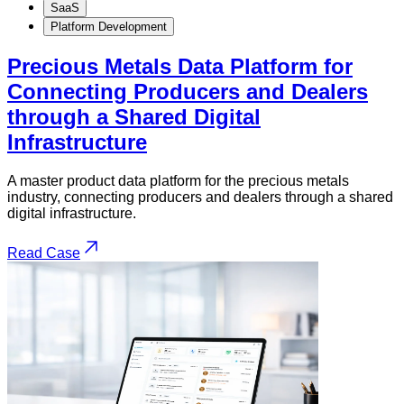
SaaS
Platform Development
Precious Metals Data Platform for
Connecting Producers and Dealers
through a Shared Digital
Infrastructure
A master product data platform for the precious metals
industry, connecting producers and dealers through a shared
digital infrastructure.
Read Case