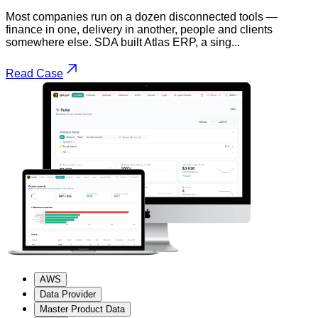
Most companies run on a dozen disconnected tools —
finance in one, delivery in another, people and clients
somewhere else. SDA built Atlas ERP, a sing...
Read Case
AWS
Data Provider
Master Product Data