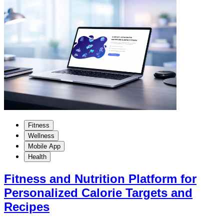
Fitness
Wellness
Mobile App
Health
Fitness and Nutrition Platform for
Personalized Calorie Targets and
Recipes