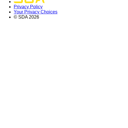
Privacy Policy
Your Privacy Choices
© SDA
2026