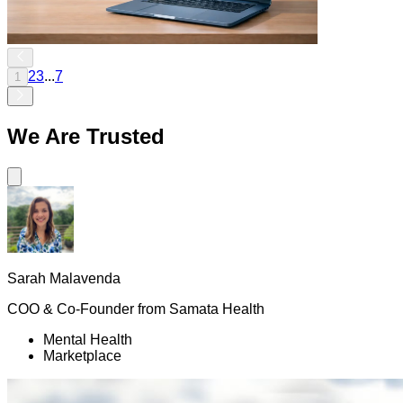
2
3
...
7
1
We Are
Trusted
Sarah Malavenda
COO & Co-Founder
from
Samata Health
Mental Health
Marketplace