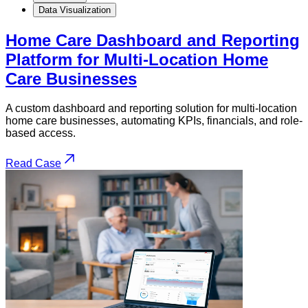
Data Visualization
Home Care Dashboard and Reporting
Platform for Multi-Location Home
Care Businesses
A custom dashboard and reporting solution for multi-location
home care businesses, automating KPIs, financials, and role-
based access.
Read Case