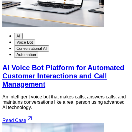
AI
Voice Bot
Conversational AI
Automation
AI Voice Bot Platform for Automated
Customer Interactions and Call
Management
An intelligent voice bot that makes calls, answers calls, and
maintains conversations like a real person using advanced
AI technology.
Read Case