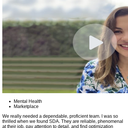
Mental Health
Marketplace
We really needed a dependable, proficient team. I was so
thrilled when we found SDA. They are reliable, phenomenal
at their job, pay attention to detail, and find optimization