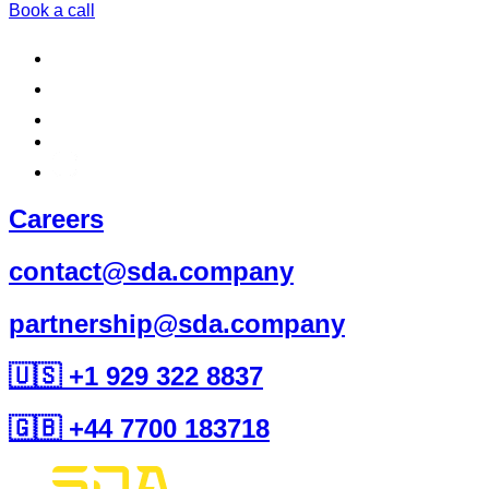
Book a call
Careers
contact@sda.company
partnership@sda.company
🇺🇸 +1 929 322 8837
🇬🇧 +44 7700 183718