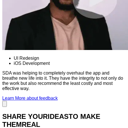
UI Redesign
iOS Development
SDA was helping to completely overhaul the app and
breathe new life into it. They have the integrity to not only do
the work but also recommend the least costly and most
effective way.
Learn More
about feedback
SHARE YOUR
IDEAS
TO MAKE
THEM
REAL