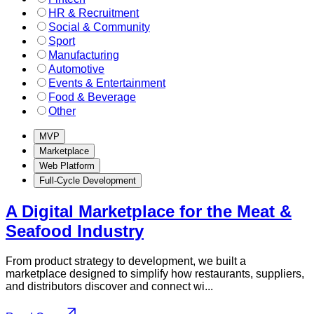
HR & Recruitment
Social & Community
Sport
Manufacturing
Automotive
Events & Entertainment
Food & Beverage
Other
MVP
Marketplace
Web Platform
Full-Cycle Development
A Digital Marketplace for the Meat &
Seafood Industry
From product strategy to development, we built a
marketplace designed to simplify how restaurants, suppliers,
and distributors discover and connect wi...