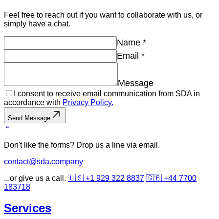
Feel free to reach out if you want to collaborate with us, or
simply have a chat.
Name
*
Email
*
Message
I consent to receive email communication from SDA in
accordance with
Privacy Policy.
Send Message
Don't like the forms? Drop us a line via email.
contact@sda.company
...or give us a call.
🇺🇸 +1 929 322 8837
🇬🇧 +44 7700
183718
Services