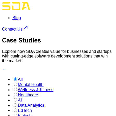
Blog
Contact Us
Case
Studies
Explore how SDA creates value for businesses and startups
with cutting-edge software development solutions that win
the market.
All
Mental Health
Wellness & Fitness
Healthcare
AI
Data Analytics
EdTech
Fintech