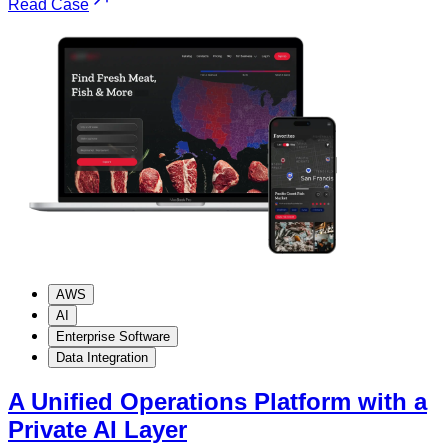
Read Case
AWS
AI
Enterprise Software
Data Integration
A Unified Operations Platform with a
Private AI Layer