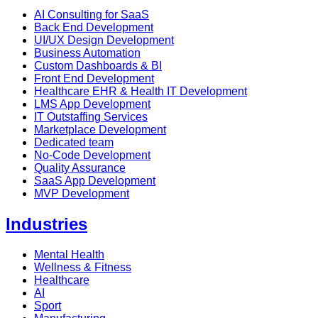
AI Consulting for SaaS
Back End Development
UI/UX Design Development
Business Automation
Custom Dashboards & BI
Front End Development
Healthcare EHR & Health IT Development
LMS App Development
IT Outstaffing Services
Marketplace Development
Dedicated team
No-Code Development
Quality Assurance
SaaS App Development
MVP Development
Industries
Mental Health
Wellness & Fitness
Healthcare
AI
Sport