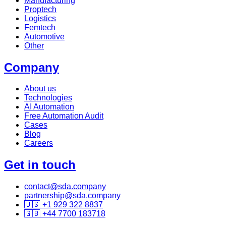
Manufacturing
Proptech
Logistics
Femtech
Automotive
Other
Company
About us
Technologies
AI Automation
Free Automation Audit
Cases
Blog
Careers
Get in touch
contact@sda.company
partnership@sda.company
🇺🇸 +1 929 322 8837
🇬🇧 +44 7700 183718