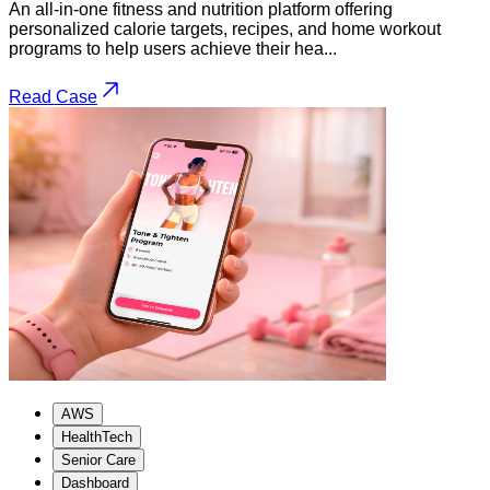
An all-in-one fitness and nutrition platform offering
personalized calorie targets, recipes, and home workout
programs to help users achieve their hea...
Read Case
AWS
HealthTech
Senior Care
Dashboard