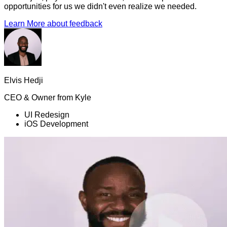
opportunities for us we didn't even realize we needed.
Learn More
about feedback
Elvis Hedji
CEO & Owner
from
Kyle
UI Redesign
iOS Development