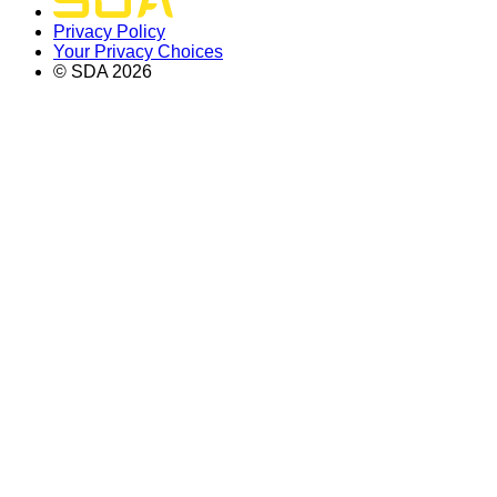
Privacy Policy
Your Privacy Choices
© SDA
2026