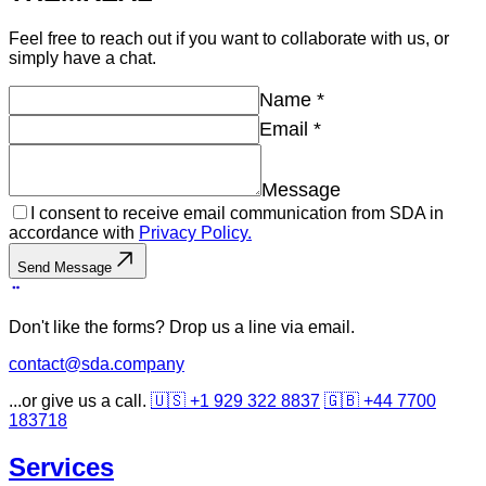
Feel free to reach out if you want to collaborate with us, or
simply have a chat.
Name
*
Email
*
Message
I consent to receive email communication from SDA in
accordance with
Privacy Policy.
Send Message
Don't like the forms? Drop us a line via email.
contact@sda.company
...or give us a call.
🇺🇸 +1 929 322 8837
🇬🇧 +44 7700
183718
Services