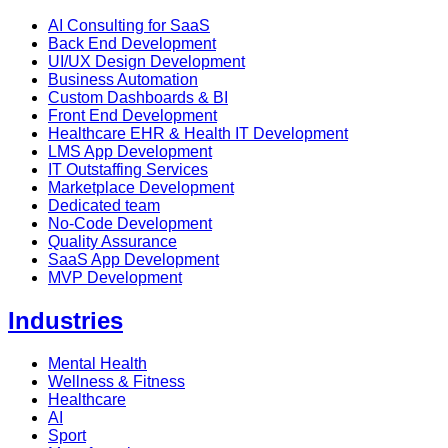
AI Consulting for SaaS
Back End Development
UI/UX Design Development
Business Automation
Custom Dashboards & BI
Front End Development
Healthcare EHR & Health IT Development
LMS App Development
IT Outstaffing Services
Marketplace Development
Dedicated team
No-Code Development
Quality Assurance
SaaS App Development
MVP Development
Industries
Mental Health
Wellness & Fitness
Healthcare
AI
Sport