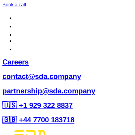
Book a call
Careers
contact@sda.company
partnership@sda.company
🇺🇸 +1 929 322 8837
🇬🇧 +44 7700 183718