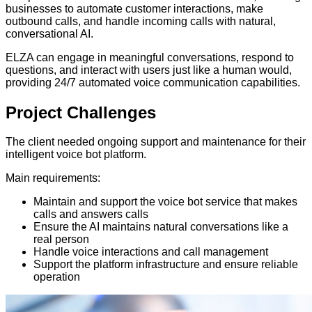
businesses to automate customer interactions, make
outbound calls, and handle incoming calls with natural,
conversational AI.
ELZA can engage in meaningful conversations, respond to
questions, and interact with users just like a human would,
providing 24/7 automated voice communication capabilities.
Project
Challenges
The client needed ongoing support and maintenance for their
intelligent voice bot platform.
Main requirements:
Maintain and support the voice bot service that makes
calls and answers calls
Ensure the AI maintains natural conversations like a
real person
Handle voice interactions and call management
Support the platform infrastructure and ensure reliable
operation