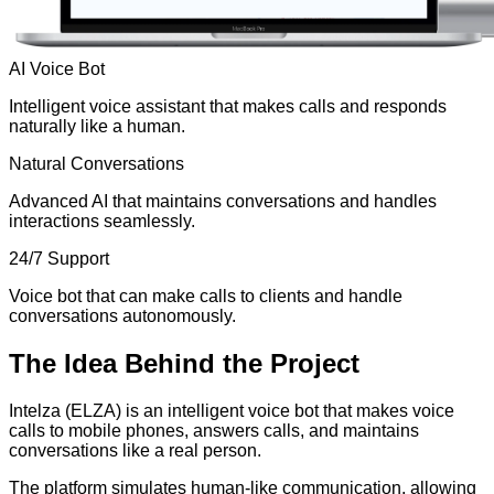
AI Voice Bot
Intelligent voice assistant that makes calls and responds
naturally like a human.
Natural Conversations
Advanced AI that maintains conversations and handles
interactions seamlessly.
24/7 Support
Voice bot that can make calls to clients and handle
conversations autonomously.
The
Idea
Behind the Project
Intelza (ELZA) is an intelligent voice bot that makes voice
calls to mobile phones, answers calls, and maintains
conversations like a real person.
The platform simulates human-like communication, allowing