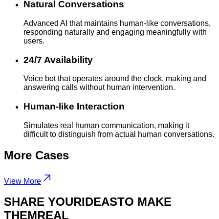
Natural Conversations
Advanced AI that maintains human-like conversations,
responding naturally and engaging meaningfully with
users.
24/7 Availability
Voice bot that operates around the clock, making and
answering calls without human intervention.
Human-like Interaction
Simulates real human communication, making it
difficult to distinguish from actual human conversations.
More
Cases
View More
SHARE YOUR
IDEAS
TO MAKE
THEM
REAL