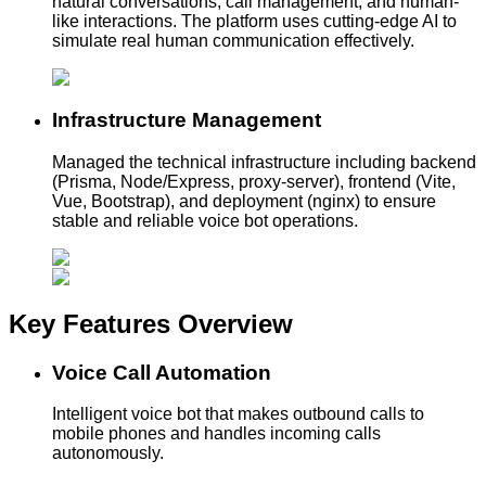
natural conversations, call management, and human-
like interactions. The platform uses cutting-edge AI to
simulate real human communication effectively.
Infrastructure Management
Managed the technical infrastructure including backend
(Prisma, Node/Express, proxy-server), frontend (Vite,
Vue, Bootstrap), and deployment (nginx) to ensure
stable and reliable voice bot operations.
Key Features
Overview
Voice Call Automation
Intelligent voice bot that makes outbound calls to
mobile phones and handles incoming calls
autonomously.