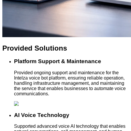
Provided
Solutions
Platform Support & Maintenance
Provided ongoing support and maintenance for the
Intelza voice bot platform, ensuring reliable operation,
handling infrastructure management, and maintaining
the service that enables businesses to automate voice
communications.
AI Voice Technology
Supported advanced voice AI technology that enables