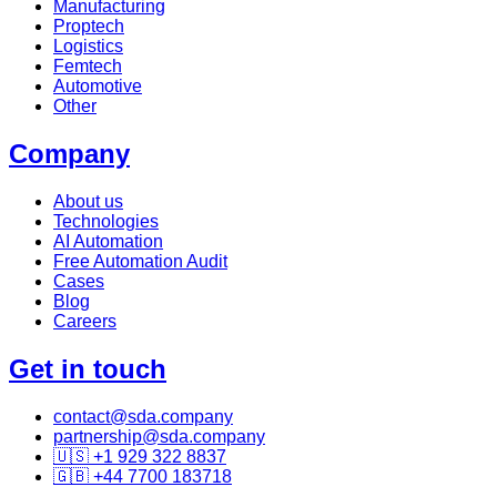
Manufacturing
Proptech
Logistics
Femtech
Automotive
Other
Company
About us
Technologies
AI Automation
Free Automation Audit
Cases
Blog
Careers
Get in touch
contact@sda.company
partnership@sda.company
🇺🇸 +1 929 322 8837
🇬🇧 +44 7700 183718