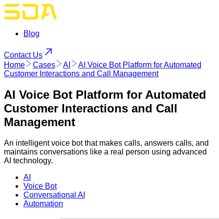
Blog
Contact Us
Home
Cases
AI
AI Voice Bot Platform for Automated
Customer Interactions and Call Management
AI Voice Bot Platform for Automated
Customer Interactions and Call
Management
An intelligent voice bot that makes calls, answers calls, and
maintains conversations like a real person using advanced
AI technology.
AI
Voice Bot
Conversational AI
Automation