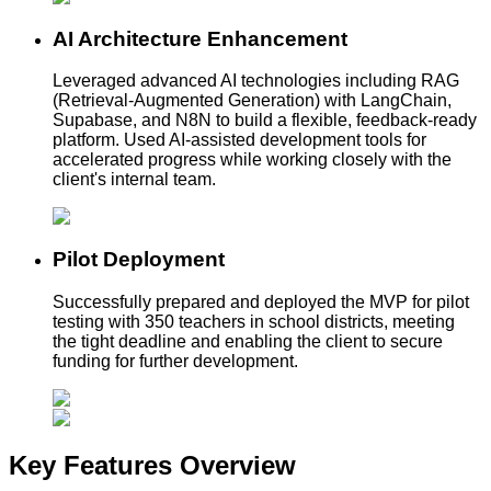
AI Architecture Enhancement
Leveraged advanced AI technologies including RAG
(Retrieval-Augmented Generation) with LangChain,
Supabase, and N8N to build a flexible, feedback-ready
platform. Used AI-assisted development tools for
accelerated progress while working closely with the
client's internal team.
Pilot Deployment
Successfully prepared and deployed the MVP for pilot
testing with 350 teachers in school districts, meeting
the tight deadline and enabling the client to secure
funding for further development.
Key Features
Overview