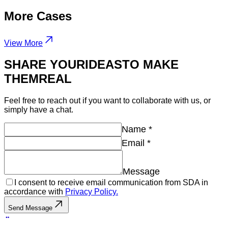
More
Cases
View More
SHARE YOUR
IDEAS
TO MAKE
THEM
REAL
Feel free to reach out if you want to collaborate with us, or
simply have a chat.
Name
*
Email
*
Message
I consent to receive email communication from SDA in
accordance with
Privacy Policy.
Send Message