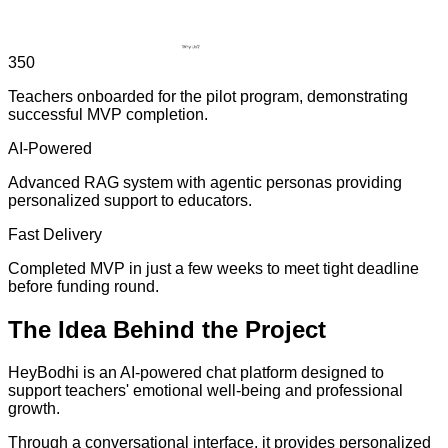
350
Teachers onboarded for the pilot program, demonstrating
successful MVP completion.
AI-Powered
Advanced RAG system with agentic personas providing
personalized support to educators.
Fast Delivery
Completed MVP in just a few weeks to meet tight deadline
before funding round.
The
Idea
Behind the Project
HeyBodhi is an AI-powered chat platform designed to
support teachers' emotional well-being and professional
growth.
Through a conversational interface, it provides personalized