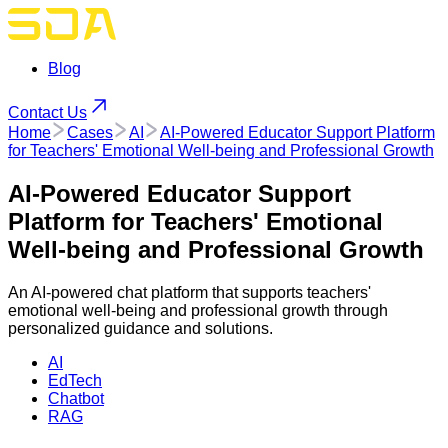
Blog
Contact Us
Home
Cases
AI
AI-Powered Educator Support Platform
for Teachers' Emotional Well-being and Professional Growth
AI-Powered Educator Support
Platform for Teachers' Emotional
Well-being and Professional Growth
An AI-powered chat platform that supports teachers'
emotional well-being and professional growth through
personalized guidance and solutions.
AI
EdTech
Chatbot
RAG