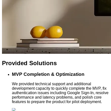
Provided
Solutions
MVP Completion & Optimization
We provided technical support and additional
development capacity to quickly complete the MVP, fix
authentication issues including Google Sign-In, resolve
performance and latency problems, and polish core
features to prepare the product for pilot deployment.