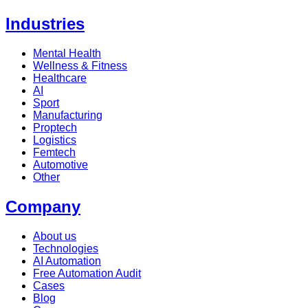
Industries
Mental Health
Wellness & Fitness
Healthcare
AI
Sport
Manufacturing
Proptech
Logistics
Femtech
Automotive
Other
Company
About us
Technologies
AI Automation
Free Automation Audit
Cases
Blog