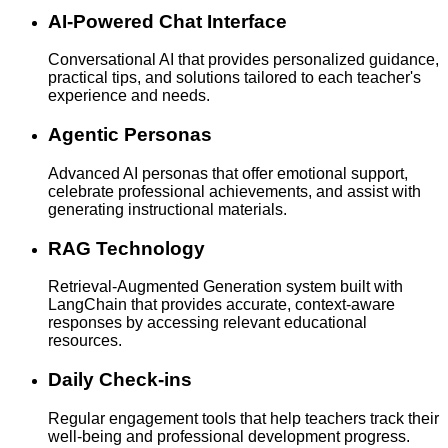
AI-Powered Chat Interface
Conversational AI that provides personalized guidance,
practical tips, and solutions tailored to each teacher's
experience and needs.
Agentic Personas
Advanced AI personas that offer emotional support,
celebrate professional achievements, and assist with
generating instructional materials.
RAG Technology
Retrieval-Augmented Generation system built with
LangChain that provides accurate, context-aware
responses by accessing relevant educational
resources.
Daily Check-ins
Regular engagement tools that help teachers track their
well-being and professional development progress.