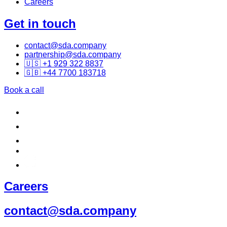
Careers
Get in touch
contact@sda.company
partnership@sda.company
🇺🇸 +1 929 322 8837
🇬🇧 +44 7700 183718
Book a call
Careers
contact@sda.company