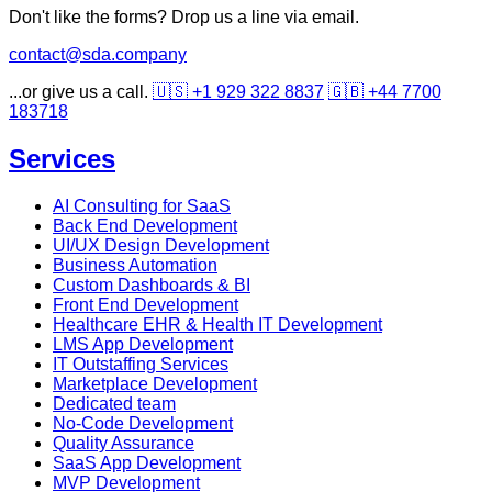
Don't like the forms? Drop us a line via email.
contact@sda.company
...or give us a call.
🇺🇸 +1 929 322 8837
🇬🇧 +44 7700
183718
Services
AI Consulting for SaaS
Back End Development
UI/UX Design Development
Business Automation
Custom Dashboards & BI
Front End Development
Healthcare EHR & Health IT Development
LMS App Development
IT Outstaffing Services
Marketplace Development
Dedicated team
No-Code Development
Quality Assurance
SaaS App Development
MVP Development