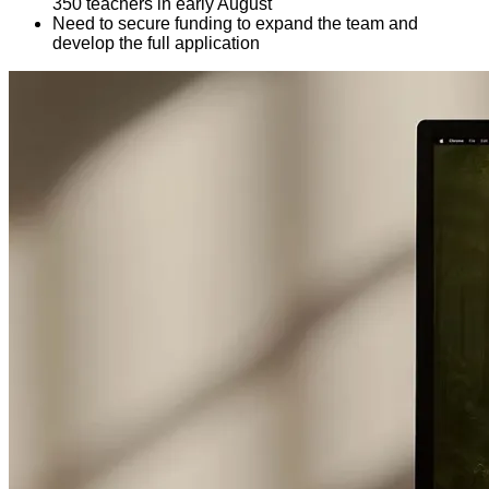
350 teachers in early August
Need to secure funding to expand the team and
develop the full application