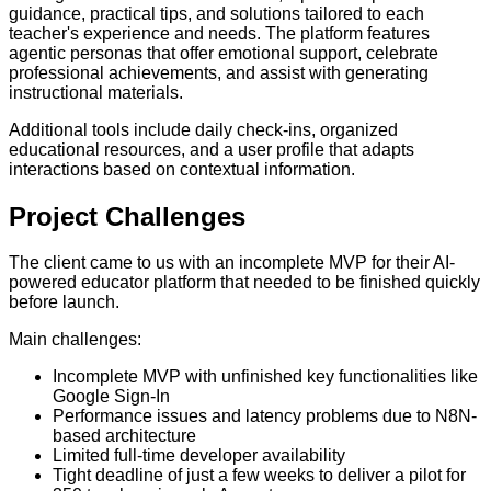
guidance, practical tips, and solutions tailored to each
teacher's experience and needs. The platform features
agentic personas that offer emotional support, celebrate
professional achievements, and assist with generating
instructional materials.
Additional tools include daily check-ins, organized
educational resources, and a user profile that adapts
interactions based on contextual information.
Project
Challenges
The client came to us with an incomplete MVP for their AI-
powered educator platform that needed to be finished quickly
before launch.
Main challenges:
Incomplete MVP with unfinished key functionalities like
Google Sign-In
Performance issues and latency problems due to N8N-
based architecture
Limited full-time developer availability
Tight deadline of just a few weeks to deliver a pilot for