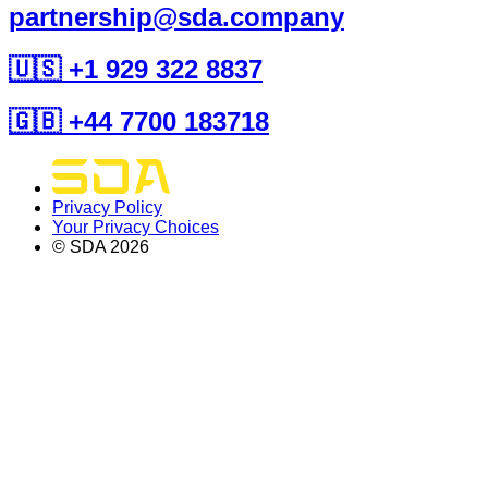
partnership@sda.company
🇺🇸 +1 929 322 8837
🇬🇧 +44 7700 183718
Privacy Policy
Your Privacy Choices
© SDA
2026