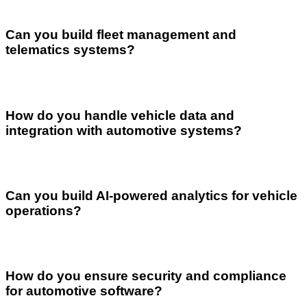
Can you build fleet management and
telematics systems?
How do you handle vehicle data and
integration with automotive systems?
Can you build AI-powered analytics for vehicle
operations?
How do you ensure security and compliance
for automotive software?