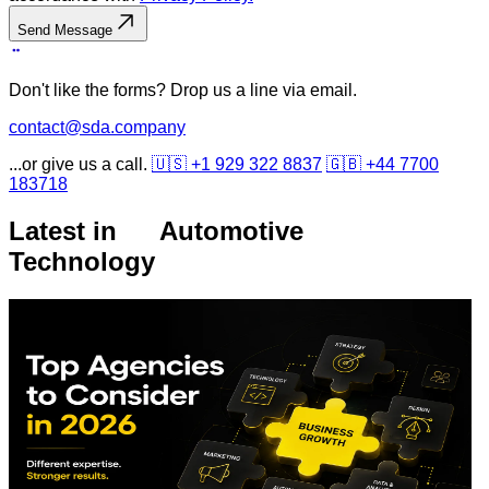
Send Message
Don't like the forms? Drop us a line via email.
contact@sda.company
...or give us a call.
🇺🇸 +1 929 322 8837
🇬🇧 +44 7700
183718
Latest in
Automotive
Technology