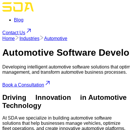
Blog
Contact Us
Home
Industries
Automotive
Automotive
Software Develo
Developing intelligent automotive software solutions that opti
management, and transform automotive business processes.
Book a Consultation
Driving
Innovation
in Automotive
Technology
At SDA we specialize in building automotive software
solutions that help businesses manage vehicles, optimize
fleet operations, and create innovative automotive platforms.