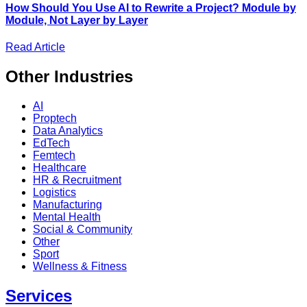
How Should You Use AI to Rewrite a Project? Module by
Module, Not Layer by Layer
Read Article
Other
Industries
AI
Proptech
Data Analytics
EdTech
Femtech
Healthcare
HR & Recruitment
Logistics
Manufacturing
Mental Health
Social & Community
Other
Sport
Wellness & Fitness
Services