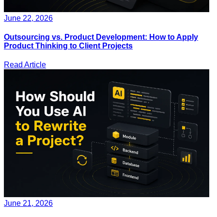
June 22, 2026
Outsourcing vs. Product Development: How to Apply
Product Thinking to Client Projects
Read Article
June 21, 2026