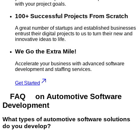
with your project goals.
100+ Successful Projects From Scratch
A great number of startups and established businesses
entrust their digital projects to us to turn their new and
innovative ideas to life.
We Go the Extra Mile!
Accelerate your business with advanced software
development and staffing services.
Get Started
FAQ
on Automotive Software
Development
What types of automotive software solutions
do you develop?