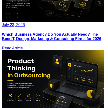
July 23, 2026
Which Business Agency Do You Actually Need? The
Best IT, Design, Marketing & Consulting Firms for 2026
Read Article