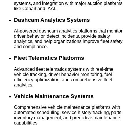
systems, and integration with major auction platforms
like Copart and IAAI.
Dashcam Analytics Systems
AI-powered dashcam analytics platforms that monitor
driver behavior, detect incidents, provide safety
analytics, and help organizations improve fleet safety
and compliance.
Fleet Telematics Platforms
Advanced fleet telematics systems with real-time
vehicle tracking, driver behavior monitoring, fuel
efficiency optimization, and comprehensive fleet
analytics.
Vehicle Maintenance Systems
Comprehensive vehicle maintenance platforms with
automated scheduling, service history tracking, parts
inventory management, and predictive maintenance
capabilities.