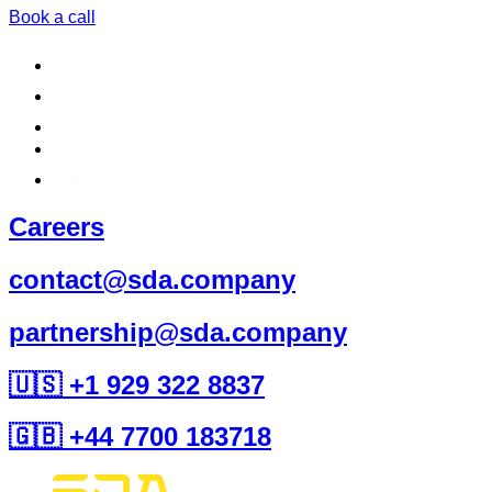
Book a call
Careers
contact@sda.company
partnership@sda.company
🇺🇸 +1 929 322 8837
🇬🇧 +44 7700 183718