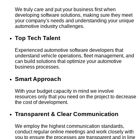
We truly care and put your business first when
developing software solutions, making sure they meet
your company's needs and understanding your unique
automotive industry challenges.
Top Tech Talent
Experienced automotive software developers that
understand vehicle operations, fleet management, and
can build solutions that optimize your automotive
business processes.
Smart Approach
With your budget capacity in mind we involve
resources only that you need on the project to decrease
the cost of development.
Transparent & Clear Communication
We employ the highest communication standards,
conduct regular online meetings and work closely with
you to ensure the processes are transparent and in line