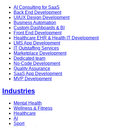
AI Consulting for SaaS
Back End Development
UI/UX Design Development
Business Automation
Custom Dashboards & BI
Front End Development
Healthcare EHR & Health IT Development
LMS App Development
IT Outstaffing Services
Marketplace Development
Dedicated team
No-Code Development
Quality Assurance
SaaS App Development
MVP Development
Industries
Mental Health
Wellness & Fitness
Healthcare
AI
Sport