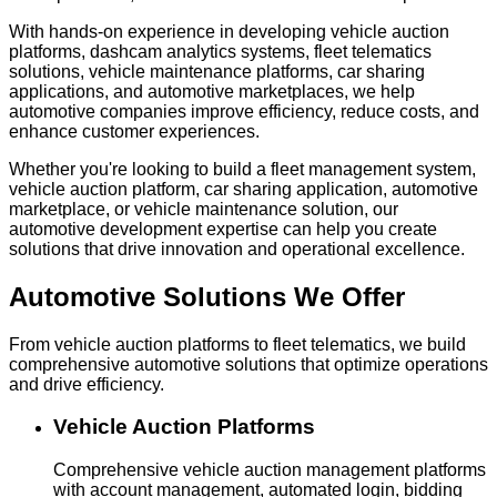
With hands-on experience in developing vehicle auction
platforms, dashcam analytics systems, fleet telematics
solutions, vehicle maintenance platforms, car sharing
applications, and automotive marketplaces, we help
automotive companies improve efficiency, reduce costs, and
enhance customer experiences.
Whether you're looking to build a fleet management system,
vehicle auction platform, car sharing application, automotive
marketplace, or vehicle maintenance solution, our
automotive development expertise can help you create
solutions that drive innovation and operational excellence.
Automotive Solutions
We Offer
From vehicle auction platforms to fleet telematics, we build
comprehensive automotive solutions that optimize operations
and drive efficiency.
Vehicle Auction Platforms
Comprehensive vehicle auction management platforms
with account management, automated login, bidding