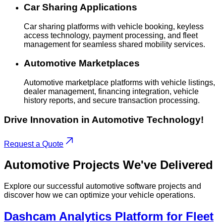
Car Sharing Applications
Car sharing platforms with vehicle booking, keyless
access technology, payment processing, and fleet
management for seamless shared mobility services.
Automotive Marketplaces
Automotive marketplace platforms with vehicle listings,
dealer management, financing integration, vehicle
history reports, and secure transaction processing.
Drive Innovation in Automotive Technology!
Request a Quote
Automotive
Projects
We've Delivered
Explore our successful automotive software projects and
discover how we can optimize your vehicle operations.
Dashcam Analytics Platform for Fleet