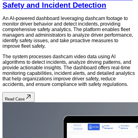
Safety and Incident Detection
An AI-powered dashboard leveraging dashcam footage to
monitor driver behavior and detect incidents, providing
comprehensive safety analytics. The platform enables fleet
managers and administrators to analyze driver performance,
identify safety issues, and take proactive measures to
improve fleet safety.
The system processes dashcam video data using AI
algorithms to detect incidents, analyze driving patterns, and
provide actionable insights. The dashboard offers real-time
monitoring capabilities, incident alerts, and detailed analytics
that help organizations improve driver safety, reduce
accidents, and ensure compliance with safety regulations.
Read Case