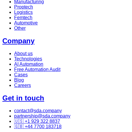
Manufacturing
Proptech
Logistics
Femtech
Automotive
Other
Company
About us
Technologies
AI Automation
Free Automation Audit
Cases
Blog
Careers
Get in touch
contact@sda.company
partnership@sda.company
🇺🇸 +1 929 322 8837
🇬🇧 +44 7700 183718