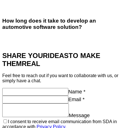
How long does it take to develop an
automotive software solution?
SHARE YOUR
IDEAS
TO MAKE
THEM
REAL
Feel free to reach out if you want to collaborate with us, or
simply have a chat.
Name
*
Email
*
Message
I consent to receive email communication from SDA in
accordance with
Privacy Policy.