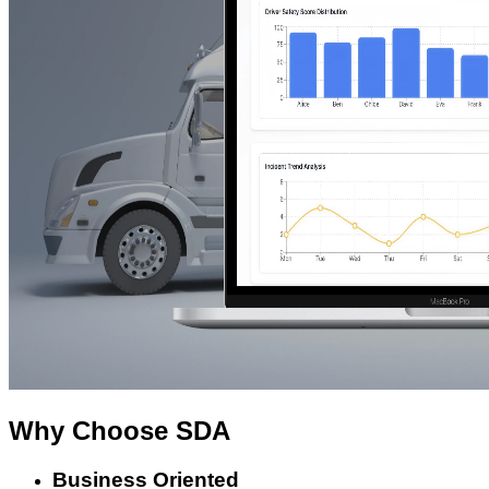
Why Choose
SDA
Business Oriented