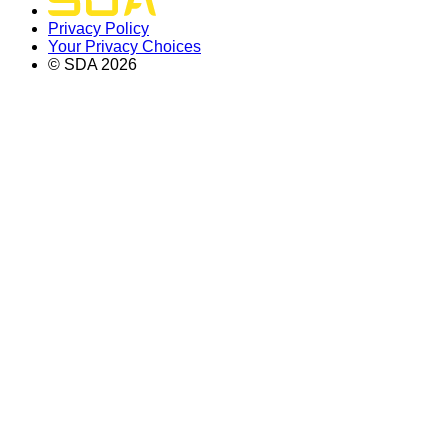
Privacy Policy
Your Privacy Choices
© SDA
2026