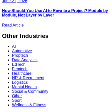
June 21, 2026
How Should You Use AI to Rewrite a Project? Module by
Module, Not Layer by Layer
Read Article
Other
Industries
AI
Automotive
Proptech
Data Analytics
EdTech
Femtech
Healthcare
HR & Recruitment
Logistics
Mental Health
Social & Community
Other
Sport
Wellness & Fitness