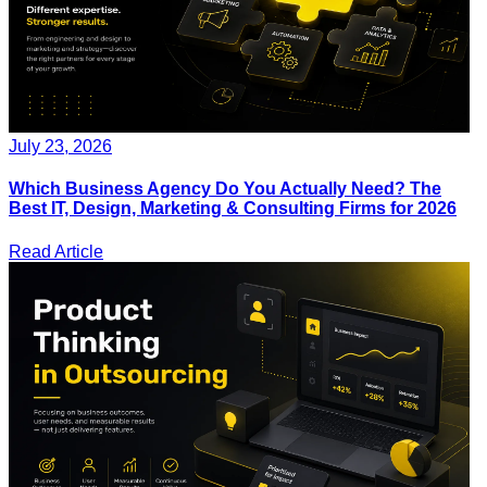
July 23, 2026
Which Business Agency Do You Actually Need? The
Best IT, Design, Marketing & Consulting Firms for 2026
Read Article