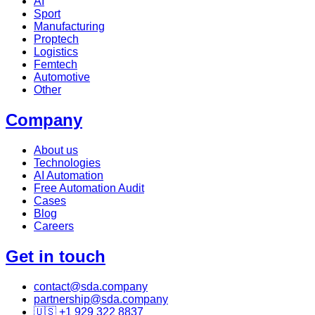
AI
Sport
Manufacturing
Proptech
Logistics
Femtech
Automotive
Other
Company
About us
Technologies
AI Automation
Free Automation Audit
Cases
Blog
Careers
Get in touch
contact@sda.company
partnership@sda.company
🇺🇸 +1 929 322 8837