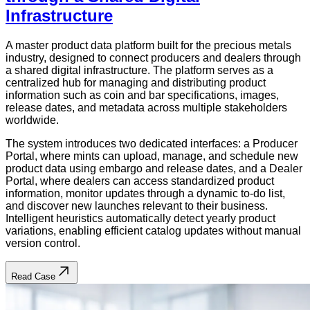
Infrastructure
A master product data platform built for the precious metals
industry, designed to connect producers and dealers through
a shared digital infrastructure. The platform serves as a
centralized hub for managing and distributing product
information such as coin and bar specifications, images,
release dates, and metadata across multiple stakeholders
worldwide.
The system introduces two dedicated interfaces: a Producer
Portal, where mints can upload, manage, and schedule new
product data using embargo and release dates, and a Dealer
Portal, where dealers can access standardized product
information, monitor updates through a dynamic to-do list,
and discover new launches relevant to their business.
Intelligent heuristics automatically detect yearly product
variations, enabling efficient catalog updates without manual
version control.
Read Case