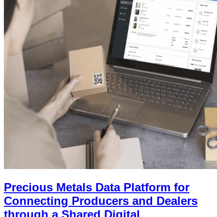
Precious Metals Data Platform for
Connecting Producers and Dealers
through a Shared Digital