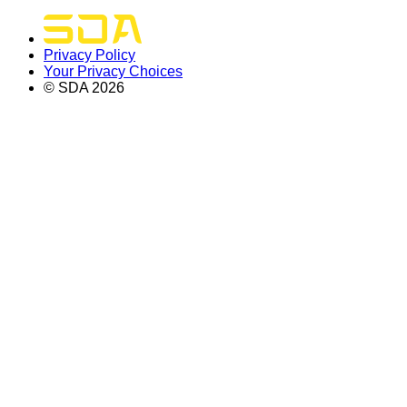
Privacy Policy
Your Privacy Choices
© SDA
2026