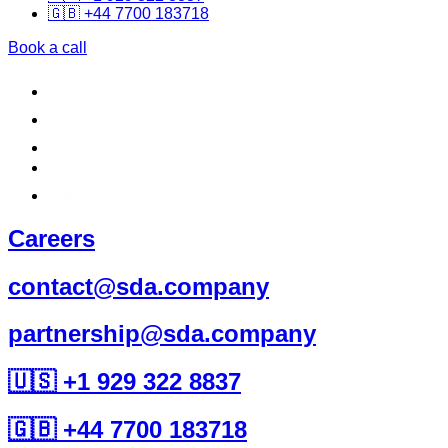
🇬🇧 +44 7700 183718
Book a call
Careers
contact@sda.company
partnership@sda.company
🇺🇸 +1 929 322 8837
🇬🇧 +44 7700 183718