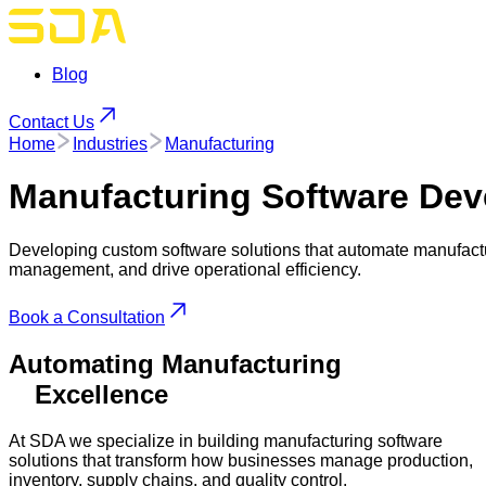
Blog
Contact Us
Home
Industries
Manufacturing
Manufacturing
Software Dev
Developing custom software solutions that automate manufactu
management, and drive operational efficiency.
Book a Consultation
Automating Manufacturing
Excellence
At SDA we specialize in building manufacturing software
solutions that transform how businesses manage production,
inventory, supply chains, and quality control.