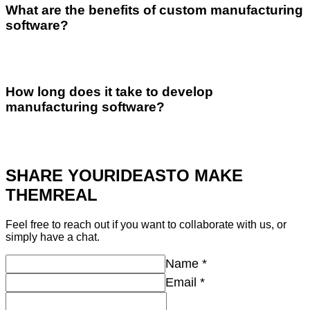
What are the benefits of custom manufacturing
software?
How long does it take to develop
manufacturing software?
SHARE YOUR
IDEAS
TO MAKE
THEM
REAL
Feel free to reach out if you want to collaborate with us, or
simply have a chat.
Name
*
Email
*