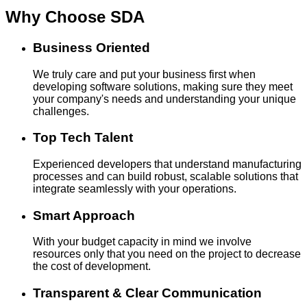
Why Choose
SDA
Business Oriented
We truly care and put your business first when
developing software solutions, making sure they meet
your company's needs and understanding your unique
challenges.
Top Tech Talent
Experienced developers that understand manufacturing
processes and can build robust, scalable solutions that
integrate seamlessly with your operations.
Smart Approach
With your budget capacity in mind we involve
resources only that you need on the project to decrease
the cost of development.
Transparent & Clear Communication