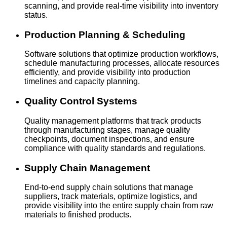
scanning, and provide real-time visibility into inventory
status.
Production Planning & Scheduling
Software solutions that optimize production workflows,
schedule manufacturing processes, allocate resources
efficiently, and provide visibility into production
timelines and capacity planning.
Quality Control Systems
Quality management platforms that track products
through manufacturing stages, manage quality
checkpoints, document inspections, and ensure
compliance with quality standards and regulations.
Supply Chain Management
End-to-end supply chain solutions that manage
suppliers, track materials, optimize logistics, and
provide visibility into the entire supply chain from raw
materials to finished products.