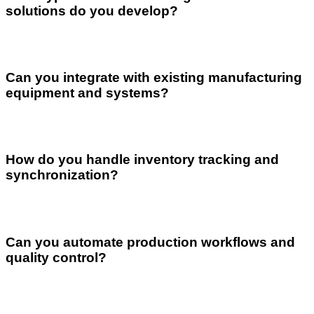
solutions do you develop?
Can you integrate with existing manufacturing
equipment and systems?
How do you handle inventory tracking and
synchronization?
Can you automate production workflows and
quality control?