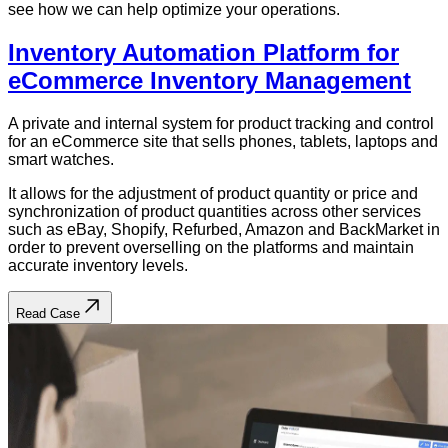
see how we can help optimize your operations.
Inventory Automation Platform for
eCommerce Inventory Management
A private and internal system for product tracking and control
for an eCommerce site that sells phones, tablets, laptops and
smart watches.
It allows for the adjustment of product quantity or price and
synchronization of product quantities across other services
such as eBay, Shopify, Refurbed, Amazon and BackMarket in
order to prevent overselling on the platforms and maintain
accurate inventory levels.
Read Case