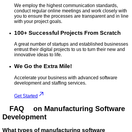
We employ the highest communication standards,
conduct regular online meetings and work closely with
you to ensure the processes are transparent and in line
with your project goals.
100+ Successful Projects From Scratch
A great number of startups and established businesses
entrust their digital projects to us to turn their new and
innovative ideas to life.
We Go the Extra Mile!
Accelerate your business with advanced software
development and staffing services.
Get Started
FAQ
on Manufacturing Software
Development
What types of manufacturing software