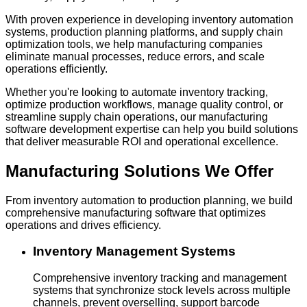
With proven experience in developing inventory automation
systems, production planning platforms, and supply chain
optimization tools, we help manufacturing companies
eliminate manual processes, reduce errors, and scale
operations efficiently.
Whether you're looking to automate inventory tracking,
optimize production workflows, manage quality control, or
streamline supply chain operations, our manufacturing
software development expertise can help you build solutions
that deliver measurable ROI and operational excellence.
Manufacturing Solutions
We Offer
From inventory automation to production planning, we build
comprehensive manufacturing software that optimizes
operations and drives efficiency.
Inventory Management Systems
Comprehensive inventory tracking and management
systems that synchronize stock levels across multiple
channels, prevent overselling, support barcode