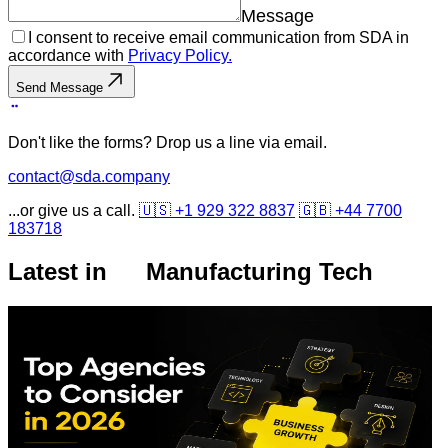
Message
I consent to receive email communication from SDA in
accordance with
Privacy Policy.
Send Message
Don't like the forms? Drop us a line via email.
contact@sda.company
...or give us a call.
🇺🇸 +1 929 322 8837
🇬🇧 +44 7700
183718
Latest in
Manufacturing Tech