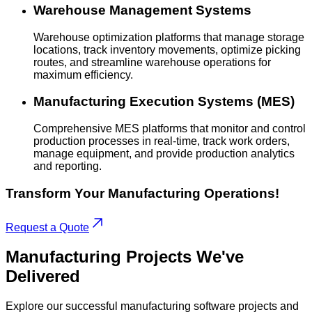
Warehouse Management Systems
Warehouse optimization platforms that manage storage
locations, track inventory movements, optimize picking
routes, and streamline warehouse operations for
maximum efficiency.
Manufacturing Execution Systems (MES)
Comprehensive MES platforms that monitor and control
production processes in real-time, track work orders,
manage equipment, and provide production analytics
and reporting.
Transform Your Manufacturing Operations!
Request a Quote
Manufacturing
Projects
We've
Delivered
Explore our successful manufacturing software projects and