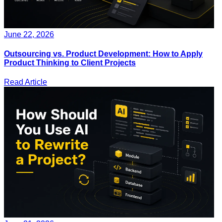
June 22, 2026
Outsourcing vs. Product Development: How to Apply
Product Thinking to Client Projects
Read Article