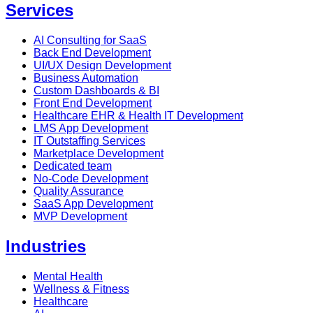
Services
AI Consulting for SaaS
Back End Development
UI/UX Design Development
Business Automation
Custom Dashboards & BI
Front End Development
Healthcare EHR & Health IT Development
LMS App Development
IT Outstaffing Services
Marketplace Development
Dedicated team
No-Code Development
Quality Assurance
SaaS App Development
MVP Development
Industries
Mental Health
Wellness & Fitness
Healthcare