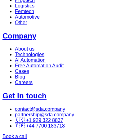
Proptech
Logistics
Femtech
Automotive
Other
Company
About us
Technologies
AI Automation
Free Automation Audit
Cases
Blog
Careers
Get in touch
contact@sda.company
partnership@sda.company
🇺🇸 +1 929 322 8837
🇬🇧 +44 7700 183718
Book a call