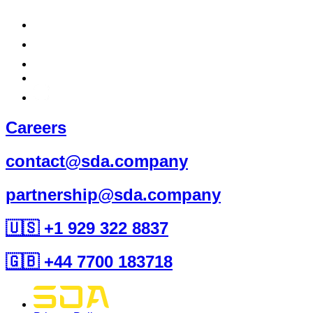
Careers
contact@sda.company
partnership@sda.company
🇺🇸 +1 929 322 8837
🇬🇧 +44 7700 183718