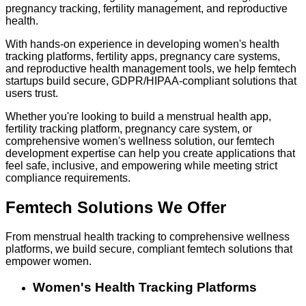
pregnancy tracking, fertility management, and reproductive
health.
With hands-on experience in developing women's health
tracking platforms, fertility apps, pregnancy care systems,
and reproductive health management tools, we help femtech
startups build secure, GDPR/HIPAA-compliant solutions that
users trust.
Whether you're looking to build a menstrual health app,
fertility tracking platform, pregnancy care system, or
comprehensive women's wellness solution, our femtech
development expertise can help you create applications that
feel safe, inclusive, and empowering while meeting strict
compliance requirements.
Femtech Solutions
We Offer
From menstrual health tracking to comprehensive wellness
platforms, we build secure, compliant femtech solutions that
empower women.
Women's Health Tracking Platforms