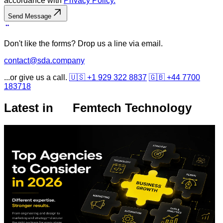
accordance with
Privacy Policy.
Send Message
Don't like the forms? Drop us a line via email.
contact@sda.company
...or give us a call.
🇺🇸 +1 929 322 8837
🇬🇧 +44 7700
183718
Latest in
Femtech Technology