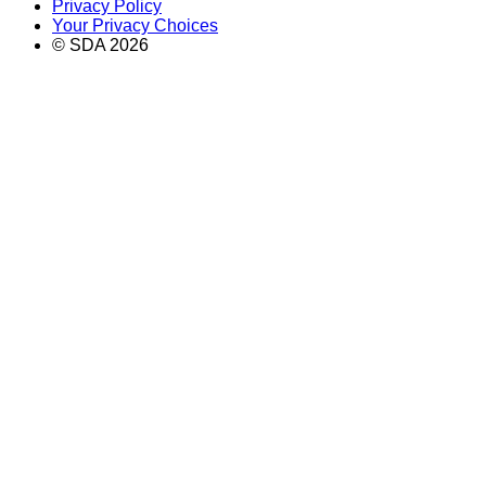
Privacy Policy
Your Privacy Choices
© SDA
2026