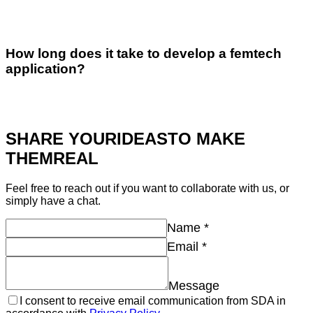
How long does it take to develop a femtech
application?
SHARE YOUR
IDEAS
TO MAKE
THEM
REAL
Feel free to reach out if you want to collaborate with us, or
simply have a chat.
Name
*
Email
*
Message
I consent to receive email communication from SDA in