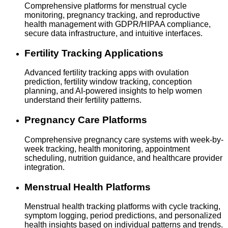
Comprehensive platforms for menstrual cycle
monitoring, pregnancy tracking, and reproductive
health management with GDPR/HIPAA compliance,
secure data infrastructure, and intuitive interfaces.
Fertility Tracking Applications
Advanced fertility tracking apps with ovulation
prediction, fertility window tracking, conception
planning, and AI-powered insights to help women
understand their fertility patterns.
Pregnancy Care Platforms
Comprehensive pregnancy care systems with week-by-
week tracking, health monitoring, appointment
scheduling, nutrition guidance, and healthcare provider
integration.
Menstrual Health Platforms
Menstrual health tracking platforms with cycle tracking,
symptom logging, period predictions, and personalized
health insights based on individual patterns and trends.