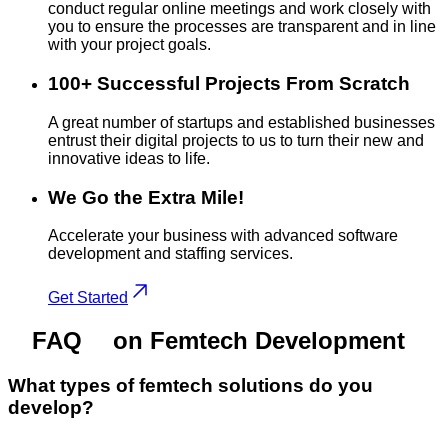
conduct regular online meetings and work closely with
you to ensure the processes are transparent and in line
with your project goals.
100+ Successful Projects From Scratch
A great number of startups and established businesses
entrust their digital projects to us to turn their new and
innovative ideas to life.
We Go the Extra Mile!
Accelerate your business with advanced software
development and staffing services.
Get Started
FAQ
on Femtech Development
What types of femtech solutions do you
develop?