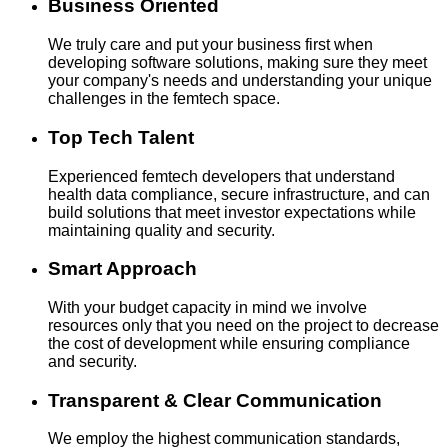
Business Oriented
We truly care and put your business first when
developing software solutions, making sure they meet
your company's needs and understanding your unique
challenges in the femtech space.
Top Tech Talent
Experienced femtech developers that understand
health data compliance, secure infrastructure, and can
build solutions that meet investor expectations while
maintaining quality and security.
Smart Approach
With your budget capacity in mind we involve
resources only that you need on the project to decrease
the cost of development while ensuring compliance
and security.
Transparent & Clear Communication
We employ the highest communication standards,