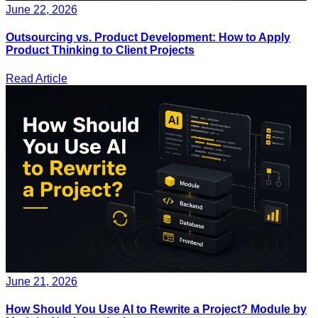
June 22, 2026
Outsourcing vs. Product Development: How to Apply
Product Thinking to Client Projects
Read Article
June 21, 2026
How Should You Use AI to Rewrite a Project? Module by