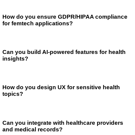
How do you ensure GDPR/HIPAA compliance
for femtech applications?
Can you build AI-powered features for health
insights?
How do you design UX for sensitive health
topics?
Can you integrate with healthcare providers
and medical records?