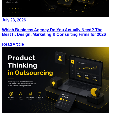
July 23, 2026
Which Business Agency Do You Actually Need? The
Best IT, Design, Marketing & Consulting Firms for 2026
Read Article