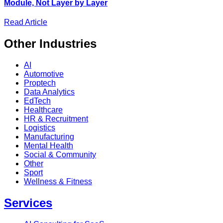
Module, Not Layer by Layer
Read Article
Other
Industries
AI
Automotive
Proptech
Data Analytics
EdTech
Healthcare
HR & Recruitment
Logistics
Manufacturing
Mental Health
Social & Community
Other
Sport
Wellness & Fitness
Services