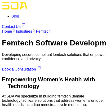
Blog
Contact Us
Home
Industries
Femtech
Femtech
Software Developm
Developing secure, compliant femtech solutions that empower
confidence and privacy.
Book a Consultation
Empowering Women's Health with
Technology
At SDA we specialize in building femtech (female
technology) software solutions that address women's unique
health needs including menstrual cycle monitoring,