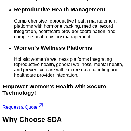
Reproductive Health Management
Comprehensive reproductive health management
platforms with hormone tracking, medical record
integration, healthcare provider coordination, and
complete health history management.
Women's Wellness Platforms
Holistic women's wellness platforms integrating
reproductive health, general wellness, mental health,
and preventive care with secure data handling and
healthcare provider integration.
Empower Women's Health with Secure
Technology!
Request a Quote
Why Choose
SDA