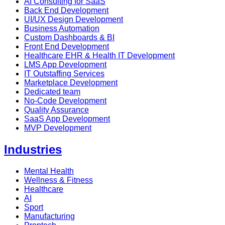
AI Consulting for SaaS
Back End Development
UI/UX Design Development
Business Automation
Custom Dashboards & BI
Front End Development
Healthcare EHR & Health IT Development
LMS App Development
IT Outstaffing Services
Marketplace Development
Dedicated team
No-Code Development
Quality Assurance
SaaS App Development
MVP Development
Industries
Mental Health
Wellness & Fitness
Healthcare
AI
Sport
Manufacturing