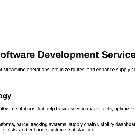
oftware Development Servic
at streamline operations, optimize routes, and enhance supply cha
ogy
ftware solutions that help businesses manage fleets, optimize del
forms, parcel tracking systems, supply chain visibility dashbo
ce costs, and enhance customer satisfaction.