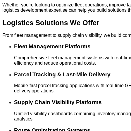
Whether you're looking to optimize fleet operations, improve 
logistics development expertise can help you build solutions t
Logistics Solutions
We Offer
From fleet management to supply chain visibility, we build com
Fleet Management Platforms
Comprehensive fleet management systems with real-time v
efficiency and reduce operational costs.
Parcel Tracking & Last-Mile Delivery
Mobile-first parcel tracking applications with real-time
delivery operations.
Supply Chain Visibility Platforms
Unified visibility dashboards combining inventory manag
analytics.
Route Optimization Systems