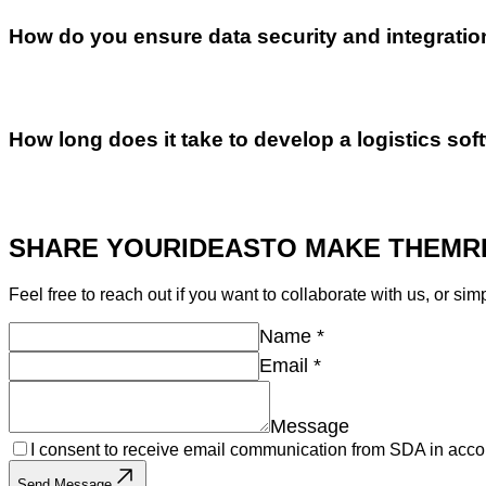
How do you ensure data security and integratio
How long does it take to develop a logistics sof
SHARE YOUR
IDEAS
TO MAKE THEM
R
Feel free to reach out if you want to collaborate with us, or sim
Name
*
Email
*
Message
I consent to receive email communication from SDA in acco
Send Message