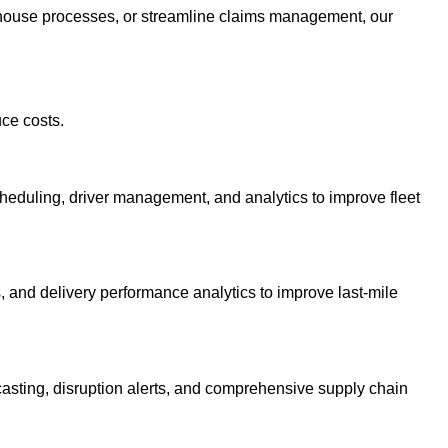
arehouse processes, or streamline claims management, our
uce costs.
heduling, driver management, and analytics to improve fleet
, and delivery performance analytics to improve last-mile
asting, disruption alerts, and comprehensive supply chain