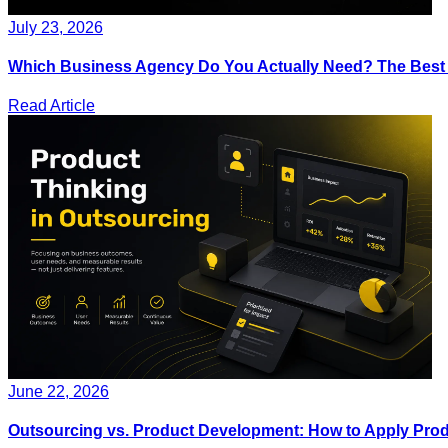
July 23, 2026
Which Business Agency Do You Actually Need? The Best IT
Read Article
June 22, 2026
Outsourcing vs. Product Development: How to Apply Produ