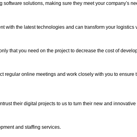
ng software solutions, making sure they meet your company's ne
 with the latest technologies and can transform your logistics vis
nly that you need on the project to decrease the cost of develo
regular online meetings and work closely with you to ensure th
st their digital projects to us to turn their new and innovative i
pment and staffing services.