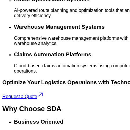
AI-powered route planning and optimization tools that anal
delivery efficiency.
Warehouse Management Systems
Comprehensive warehouse management platforms with real
warehouse analytics.
Claims Automation Platforms
Cloud-based claims automation systems using computer v
operations.
Optimize Your Logistics Operations with Techn
Request a Quote
Why Choose
SDA
Business Oriented