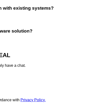
n with existing systems?
tware solution?
EAL
ply have a chat.
rdance with
Privacy Policy.