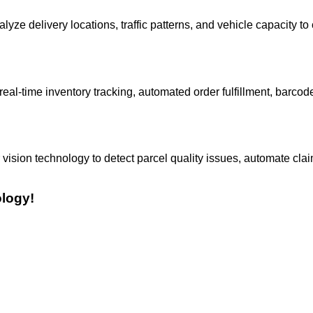
yze delivery locations, traffic patterns, and vehicle capacity to
-time inventory tracking, automated order fulfillment, barcod
ision technology to detect parcel quality issues, automate cla
ology!