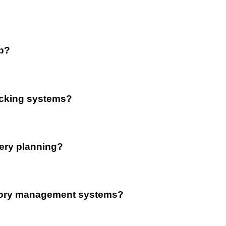
op?
acking systems?
very planning?
entory management systems?