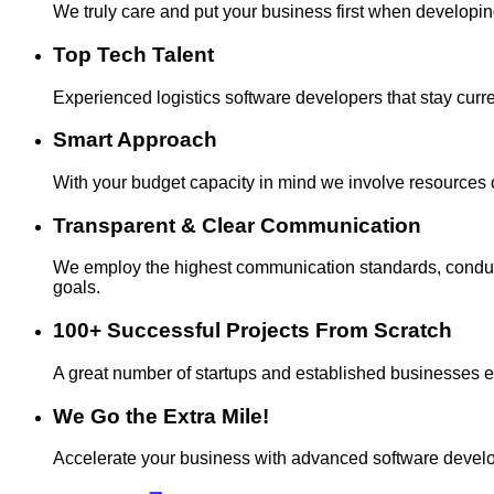
We truly care and put your business first when developi
Top Tech Talent
Experienced logistics software developers that stay current
Smart Approach
With your budget capacity in mind we involve resources o
Transparent & Clear Communication
We employ the highest communication standards, conduct 
goals.
100+ Successful Projects From Scratch
A great number of startups and established businesses entru
We Go the Extra Mile!
Accelerate your business with advanced software develo