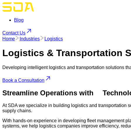
Blog
Contact Us
Home
Industries
Logistics
Logistics & Transportation
S
Developing intelligent logistics and transportation solutions th
Book a Consultation
Streamline Operations with
Technol
At SDA we specialize in building logistics and transportation so
supply chains.
With hands-on experience in developing fleet management plat
systems, we help logistics companies improve efficiency, redu