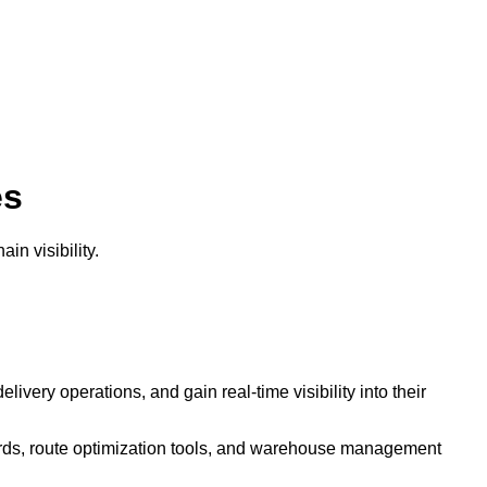
es
in visibility.
ivery operations, and gain real-time visibility into their
ards, route optimization tools, and warehouse management