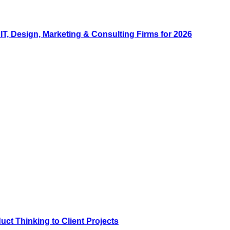
, Design, Marketing & Consulting Firms for 2026
ct Thinking to Client Projects