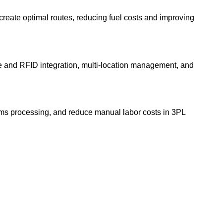
 create optimal routes, reducing fuel costs and improving
e and RFID integration, multi-location management, and
ims processing, and reduce manual labor costs in 3PL