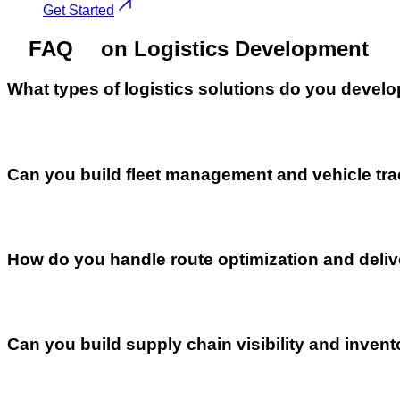
Get Started
FAQ
on Logistics Development
What types of logistics solutions do you devel
Can you build fleet management and vehicle tr
How do you handle route optimization and deli
Can you build supply chain visibility and inv