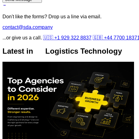
Don't like the forms? Drop us a line via email.
contact@sda.company
...or give us a call.
🇺🇸 +1 929 322 8837
🇬🇧 +44 7700 1837
Latest in
Logistics Technology