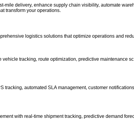
last-mile delivery, enhance supply chain visibility, automate w
hat transform your operations.
prehensive logistics solutions that optimize operations and red
ehicle tracking, route optimization, predictive maintenance sc
 GPS tracking, automated SLA management, customer notifications
ement with real-time shipment tracking, predictive demand forec