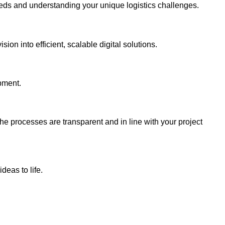
eds and understanding your unique logistics challenges.
ion into efficient, scalable digital solutions.
pment.
e processes are transparent and in line with your project
deas to life.