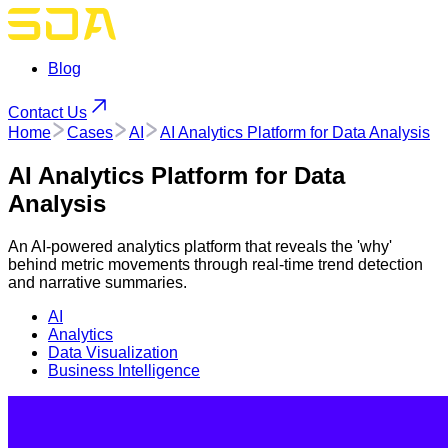
Blog
Contact Us
Home
Cases
AI
AI Analytics Platform for Data Analysis
AI Analytics Platform for Data
Analysis
An AI-powered analytics platform that reveals the 'why'
behind metric movements through real-time trend detection
and narrative summaries.
AI
Analytics
Data Visualization
Business Intelligence