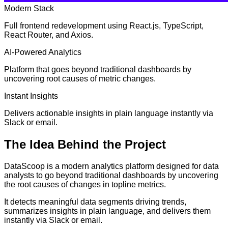
Modern Stack
Full frontend redevelopment using React.js, TypeScript,
React Router, and Axios.
AI-Powered Analytics
Platform that goes beyond traditional dashboards by
uncovering root causes of metric changes.
Instant Insights
Delivers actionable insights in plain language instantly via
Slack or email.
The
Idea
Behind the Project
DataScoop is a modern analytics platform designed for data
analysts to go beyond traditional dashboards by uncovering
the root causes of changes in topline metrics.
It detects meaningful data segments driving trends,
summarizes insights in plain language, and delivers them
instantly via Slack or email.