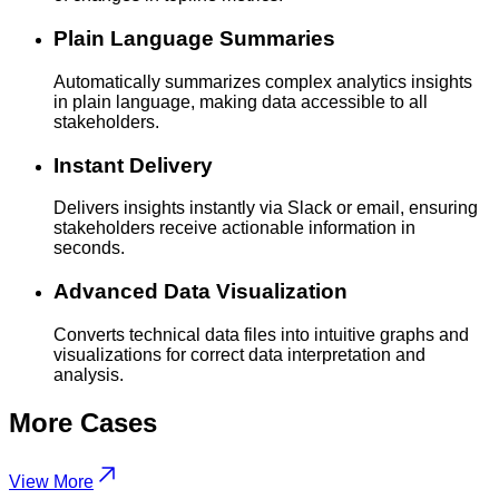
Plain Language Summaries
Automatically summarizes complex analytics insights
in plain language, making data accessible to all
stakeholders.
Instant Delivery
Delivers insights instantly via Slack or email, ensuring
stakeholders receive actionable information in
seconds.
Advanced Data Visualization
Converts technical data files into intuitive graphs and
visualizations for correct data interpretation and
analysis.
More
Cases
View More