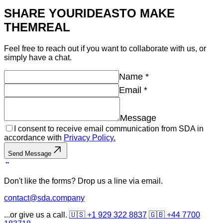
SHARE YOUR
IDEAS
TO MAKE
THEM
REAL
Feel free to reach out if you want to collaborate with us, or
simply have a chat.
Name
*
Email
*
Message
I consent to receive email communication from SDA in
accordance with
Privacy Policy.
Send Message
Don't like the forms? Drop us a line via email.
contact@sda.company
...or give us a call.
🇺🇸 +1 929 322 8837
🇬🇧 +44 7700