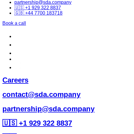
partnership@sda.company
🇺🇸 +1 929 322 8837
🇬🇧 +44 7700 183718
Book a call
Careers
contact@sda.company
partnership@sda.company
🇺🇸 +1 929 322 8837