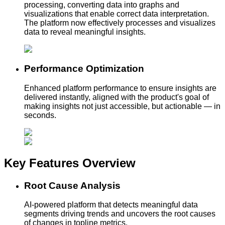
processing, converting data into graphs and
visualizations that enable correct data interpretation.
The platform now effectively processes and visualizes
data to reveal meaningful insights.
Performance Optimization
Enhanced platform performance to ensure insights are
delivered instantly, aligned with the product's goal of
making insights not just accessible, but actionable — in
seconds.
Key Features
Overview
Root Cause Analysis
AI-powered platform that detects meaningful data
segments driving trends and uncovers the root causes
of changes in topline metrics.