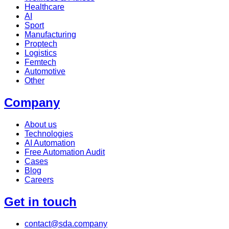
Healthcare
AI
Sport
Manufacturing
Proptech
Logistics
Femtech
Automotive
Other
Company
About us
Technologies
AI Automation
Free Automation Audit
Cases
Blog
Careers
Get in touch
contact@sda.company