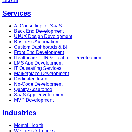
183718
Services
AI Consulting for SaaS
Back End Development
UI/UX Design Development
Business Automation
Custom Dashboards & BI
Front End Development
Healthcare EHR & Health IT Development
LMS App Development
IT Outstaffing Services
Marketplace Development
Dedicated team
No-Code Development
Quality Assurance
SaaS App Development
MVP Development
Industries
Mental Health
Wellness & Fitness