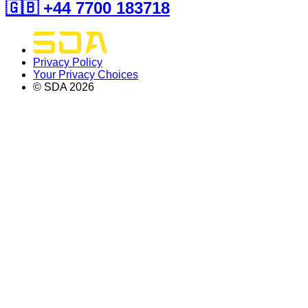
🇬🇧 +44 7700 183718
Privacy Policy
Your Privacy Choices
© SDA
2026