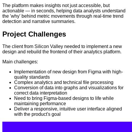
The platform makes insights not just accessible, but
actionable — in seconds, helping data analysts understand
the 'why' behind metric movements through real-time trend
detection and narrative summaries.
Project
Challenges
The client from Silicon Valley needed to implement a new
design and rebuild the frontend of their analytics platform.
Main challenges:
Implementation of new design from Figma with high-
quality standards
Complex analytics and technical file processing
Conversion of data into graphs and visualizations for
correct data interpretation
Need to bring Figma-based designs to life while
maintaining performance
Deliver a responsive, intuitive user interface aligned
with the product's goal