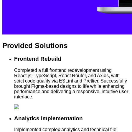
Provided
Solutions
Frontend Rebuild
Completed a full frontend redevelopment using
React.js, TypeScript, React Router, and Axios, with
strict code quality via ESLint and Prettier. Successfully
brought Figma-based designs to life while enhancing
performance and delivering a responsive, intuitive user
interface.
Analytics Implementation
Implemented complex analytics and technical file