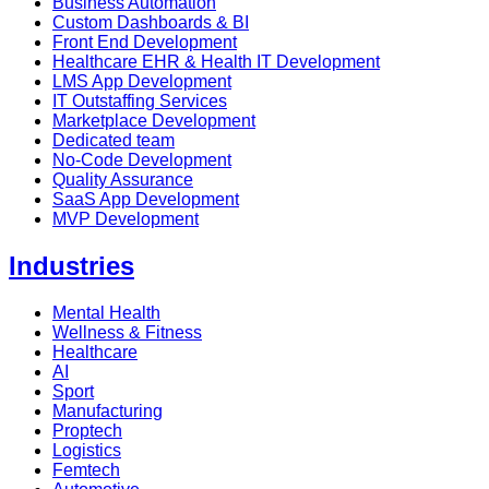
Business Automation
Custom Dashboards & BI
Front End Development
Healthcare EHR & Health IT Development
LMS App Development
IT Outstaffing Services
Marketplace Development
Dedicated team
No-Code Development
Quality Assurance
SaaS App Development
MVP Development
Industries
Mental Health
Wellness & Fitness
Healthcare
AI
Sport
Manufacturing
Proptech
Logistics
Femtech