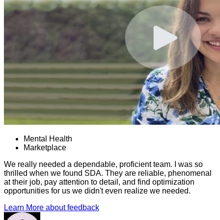
Mental Health
Marketplace
We really needed a dependable, proficient team. I was so
thrilled when we found SDA. They are reliable, phenomenal
at their job, pay attention to detail, and find optimization
opportunities for us we didn't even realize we needed.
Learn More
about feedback