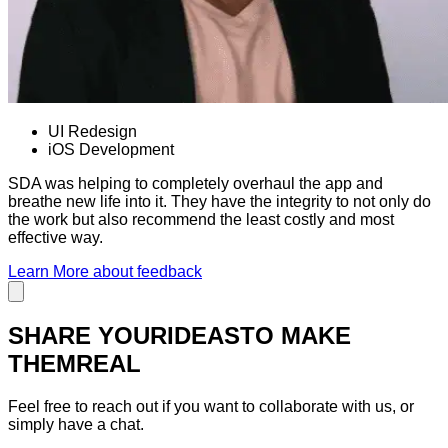
UI Redesign
iOS Development
SDA was helping to completely overhaul the app and
breathe new life into it. They have the integrity to not only do
the work but also recommend the least costly and most
effective way.
Learn More
about feedback
SHARE YOUR
IDEAS
TO MAKE
THEM
REAL
Feel free to reach out if you want to collaborate with us, or
simply have a chat.