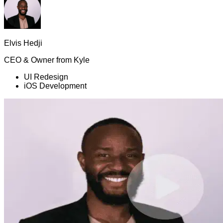
Elvis Hedji
CEO & Owner
from
Kyle
UI Redesign
iOS Development