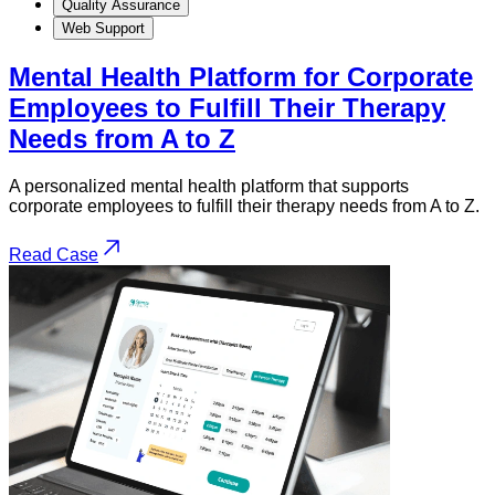
Quality Assurance
Web Support
Mental Health Platform for Corporate
Employees to Fulfill Their Therapy
Needs from A to Z
A personalized mental health platform that supports
corporate employees to fulfill their therapy needs from A to Z.
Read Case