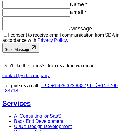
Name
*
Email
*
Message
I consent to receive email communication from SDA in
accordance with
Privacy Policy.
Send Message
Don't like the forms? Drop us a line via email.
contact@sda.company
...or give us a call.
🇺🇸 +1 929 322 8837
🇬🇧 +44 7700
183718
Services
AI Consulting for SaaS
Back End Development
UI/UX Design Development