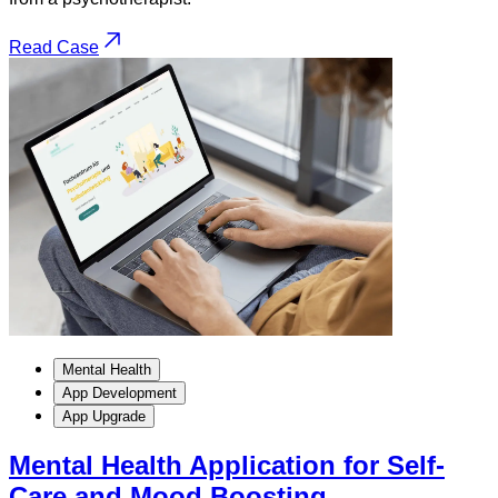
Read Case
Mental Health
App Development
App Upgrade
Mental Health Application for Self-
Care and Mood Boosting