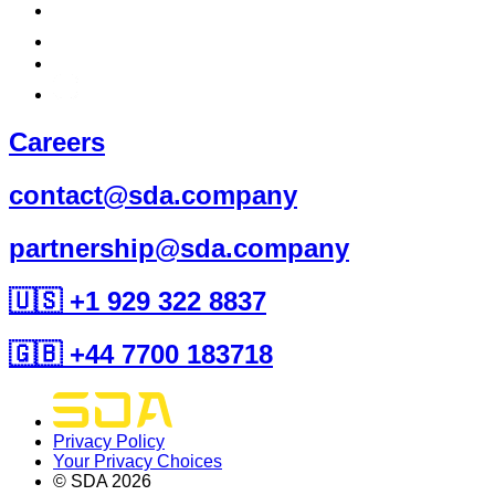
Careers
contact@sda.company
partnership@sda.company
🇺🇸 +1 929 322 8837
🇬🇧 +44 7700 183718
Privacy Policy
Your Privacy Choices
© SDA
2026