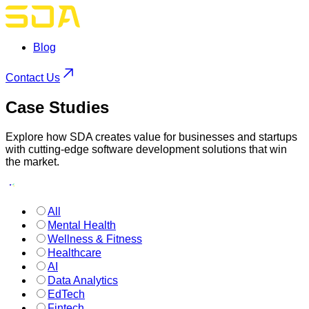
Blog
Contact Us
Case
Studies
Explore how SDA creates value for businesses and startups
with cutting-edge software development solutions that win
the market.
All
Mental Health
Wellness & Fitness
Healthcare
AI
Data Analytics
EdTech
Fintech