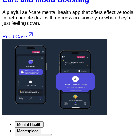
A playful self-care mental health app that offers effective tools
to help people deal with depression, anxiety, or when they're
just feeling down.
Read Case
Mental Health
Marketplace