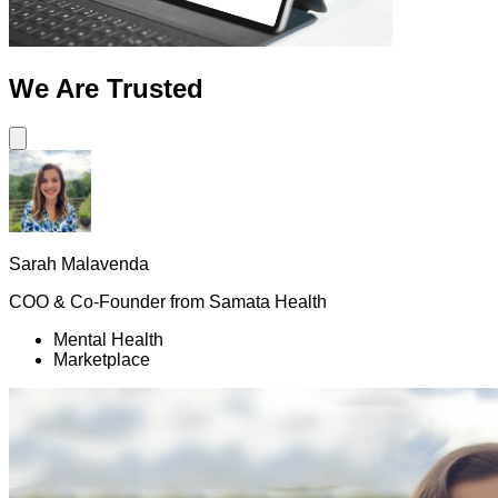
We Are
Trusted
Sarah Malavenda
COO & Co-Founder
from
Samata Health
Mental Health
Marketplace