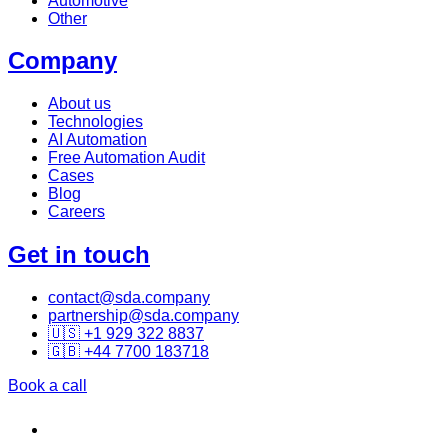
Automotive
Other
Company
About us
Technologies
AI Automation
Free Automation Audit
Cases
Blog
Careers
Get in touch
contact@sda.company
partnership@sda.company
🇺🇸 +1 929 322 8837
🇬🇧 +44 7700 183718
Book a call