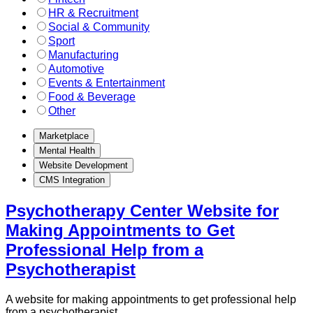
HR & Recruitment
Social & Community
Sport
Manufacturing
Automotive
Events & Entertainment
Food & Beverage
Other
Marketplace
Mental Health
Website Development
CMS Integration
Psychotherapy Center Website for
Making Appointments to Get
Professional Help from a
Psychotherapist
A website for making appointments to get professional help
from a psychotherapist.