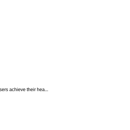
sers achieve their hea...