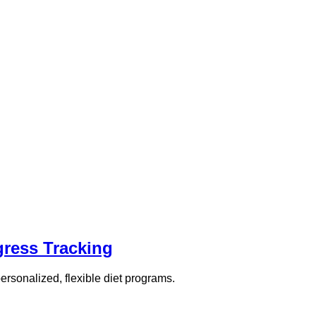
gress Tracking
rsonalized, flexible diet programs.