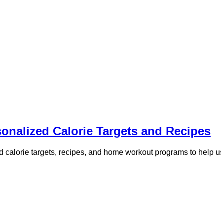
sonalized Calorie Targets and Recipes
zed calorie targets, recipes, and home workout programs to help u