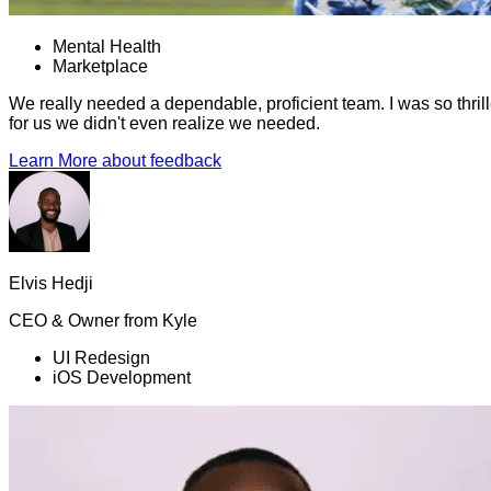
Mental Health
Marketplace
We really needed a dependable, proficient team. I was so thrill
for us we didn't even realize we needed.
Learn More
about feedback
Elvis Hedji
CEO & Owner
from
Kyle
UI Redesign
iOS Development