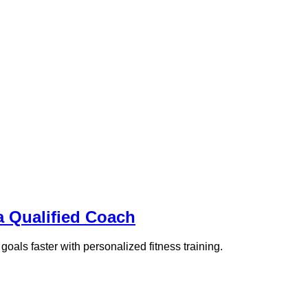
a Qualified Coach
goals faster with personalized fitness training.