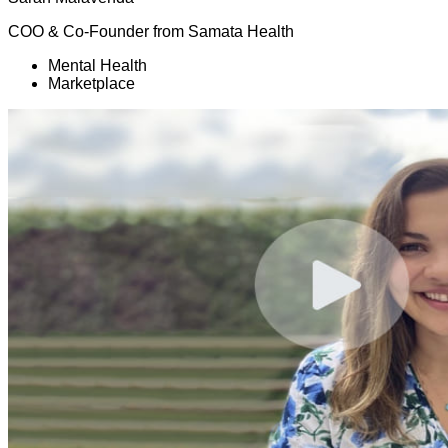
COO & Co-Founder
from
Samata Health
Mental Health
Marketplace