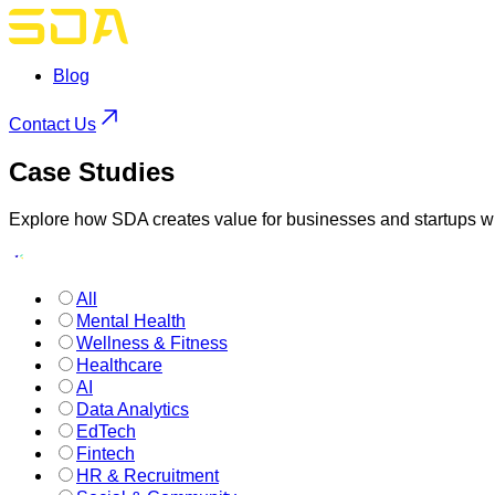
Blog
Contact Us
Case
Studies
Explore how SDA creates value for businesses and startups wi
All
Mental Health
Wellness & Fitness
Healthcare
AI
Data Analytics
EdTech
Fintech
HR & Recruitment