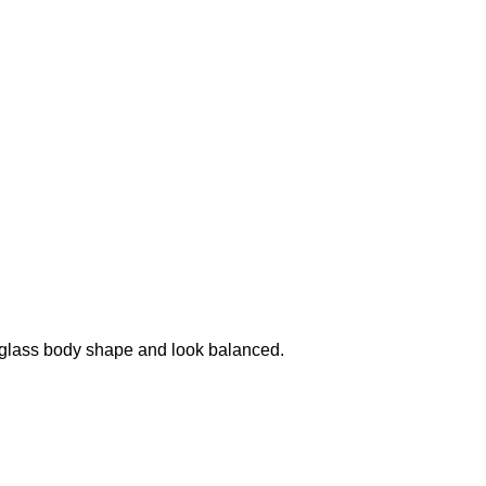
urglass body shape and look balanced.