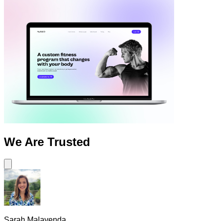
We Are
Trusted
Sarah Malavenda