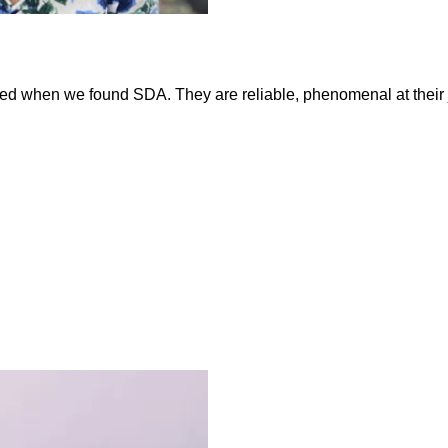
ed when we found SDA. They are reliable, phenomenal at their job