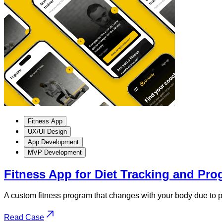
Fitness App
UX/UI Design
App Development
MVP Development
Fitness App for Diet Tracking and Pro
A custom fitness program that changes with your body due to pe
Read Case