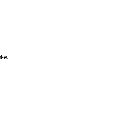
rket.