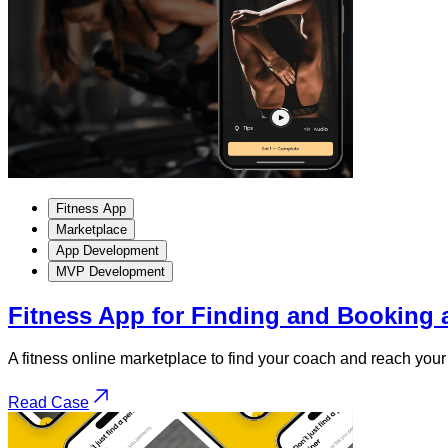
Fitness App
Marketplace
App Development
MVP Development
Fitness App for Finding and Booking 
A fitness online marketplace to find your coach and reach your 
Read Case