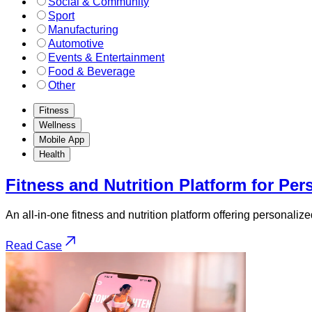
Social & Community
Sport
Manufacturing
Automotive
Events & Entertainment
Food & Beverage
Other
Fitness
Wellness
Mobile App
Health
Fitness and Nutrition Platform for Per
An all-in-one fitness and nutrition platform offering personali
Read Case