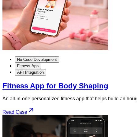
No-Code Development
Fitness App
API Integration
Fitness App for Body Shaping
An all-in-one personalized fitness app that helps build an ho
Read Case