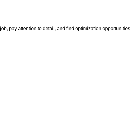
, pay attention to detail, and find optimization opportunities