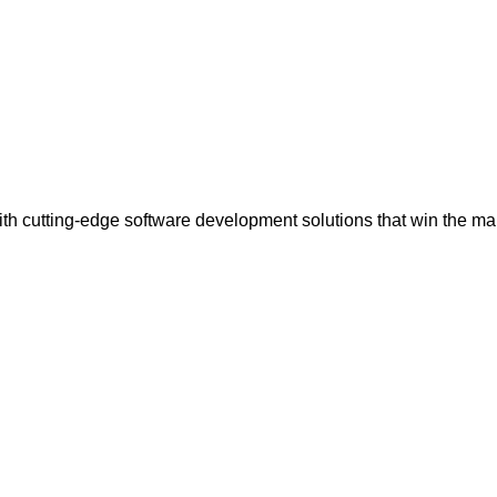
th cutting-edge software development solutions that win the ma