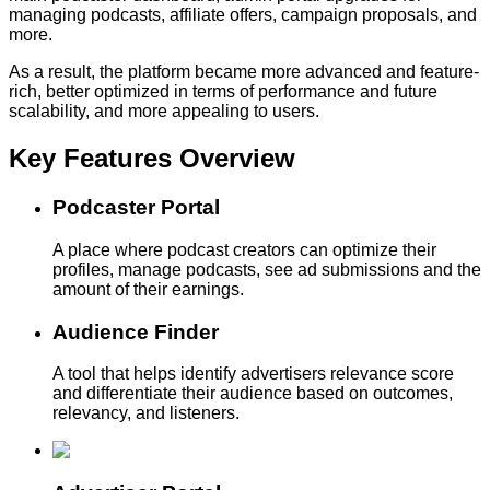
managing podcasts, affiliate offers, campaign proposals, and
more.
As a result, the platform became more advanced and feature-
rich, better optimized in terms of performance and future
scalability, and more appealing to users.
Key Features
Overview
Podcaster Portal
A place where podcast creators can optimize their
profiles, manage podcasts, see ad submissions and the
amount of their earnings.
Audience Finder
A tool that helps identify advertisers relevance score
and differentiate their audience based on outcomes,
relevancy, and listeners.