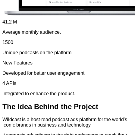
41.2 M
Average monthly audience.
1500
Unique podcasts on the platform.
New Features
Developed for better user engagement.
4 APIs
Integrated to enhance the product.
The
Idea
Behind the Project
Wildcast is a host-read podcast ads platform for the world's
iconic brands in business and technology.