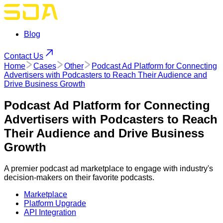
Blog
Contact Us
Home
Cases
Other
Podcast Ad Platform for Connecting
Advertisers with Podcasters to Reach Their Audience and
Drive Business Growth
Podcast Ad Platform for Connecting
Advertisers with Podcasters to Reach
Their Audience and Drive Business
Growth
A premier podcast ad marketplace to engage with industry's
decision-makers on their favorite podcasts.
Marketplace
Platform Upgrade
API Integration