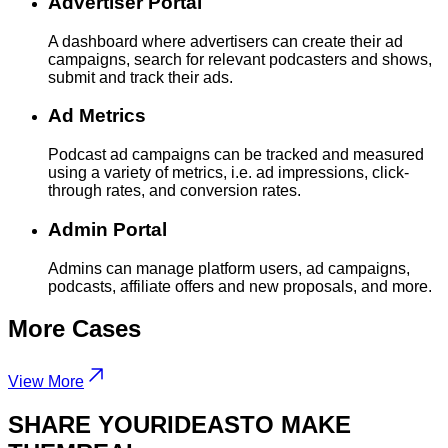
Advertiser Portal
A dashboard where advertisers can create their ad
campaigns, search for relevant podcasters and shows,
submit and track their ads.
Ad Metrics
Podcast ad campaigns can be tracked and measured
using a variety of metrics, i.e. ad impressions, click-
through rates, and conversion rates.
Admin Portal
Admins can manage platform users, ad campaigns,
podcasts, affiliate offers and new proposals, and more.
More
Cases
View More
SHARE YOUR
IDEAS
TO MAKE