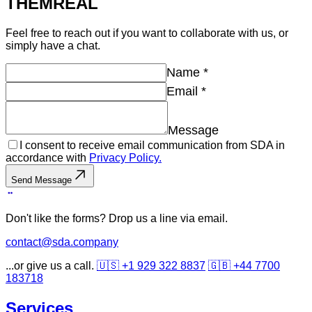
THEM
REAL
Feel free to reach out if you want to collaborate with us, or
simply have a chat.
Name
*
Email
*
Message
I consent to receive email communication from SDA in
accordance with
Privacy Policy.
Send Message
Don't like the forms? Drop us a line via email.
contact@sda.company
...or give us a call.
🇺🇸 +1 929 322 8837
🇬🇧 +44 7700
183718
Services