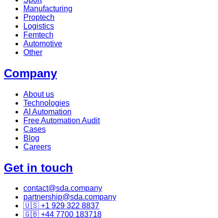
Manufacturing
Proptech
Logistics
Femtech
Automotive
Other
Company
About us
Technologies
AI Automation
Free Automation Audit
Cases
Blog
Careers
Get in touch
contact@sda.company
partnership@sda.company
🇺🇸 +1 929 322 8837
🇬🇧 +44 7700 183718