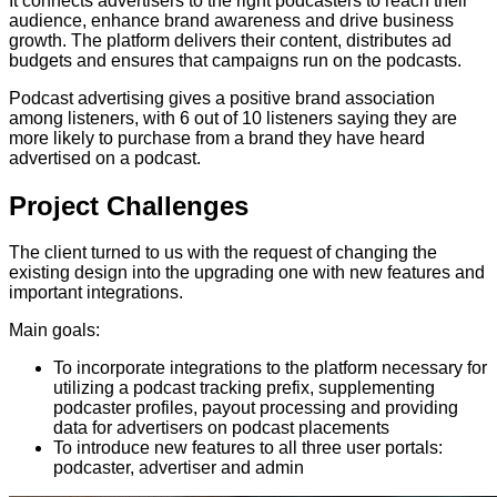
It connects advertisers to the right podcasters to reach their
audience, enhance brand awareness and drive business
growth. The platform delivers their content, distributes ad
budgets and ensures that campaigns run on the podcasts.
Podcast advertising gives a positive brand association
among listeners, with 6 out of 10 listeners saying they are
more likely to purchase from a brand they have heard
advertised on a podcast.
Project
Challenges
The client turned to us with the request of changing the
existing design into the upgrading one with new features and
important integrations.
Main goals:
To incorporate integrations to the platform necessary for
utilizing a podcast tracking prefix, supplementing
podcaster profiles, payout processing and providing
data for advertisers on podcast placements
To introduce new features to all three user portals:
podcaster, advertiser and admin