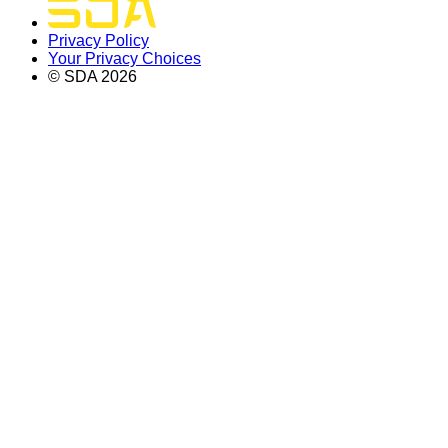
Privacy Policy
Your Privacy Choices
© SDA
2026