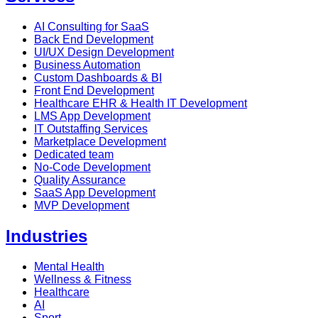
AI Consulting for SaaS
Back End Development
UI/UX Design Development
Business Automation
Custom Dashboards & BI
Front End Development
Healthcare EHR & Health IT Development
LMS App Development
IT Outstaffing Services
Marketplace Development
Dedicated team
No-Code Development
Quality Assurance
SaaS App Development
MVP Development
Industries
Mental Health
Wellness & Fitness
Healthcare
AI
Sport