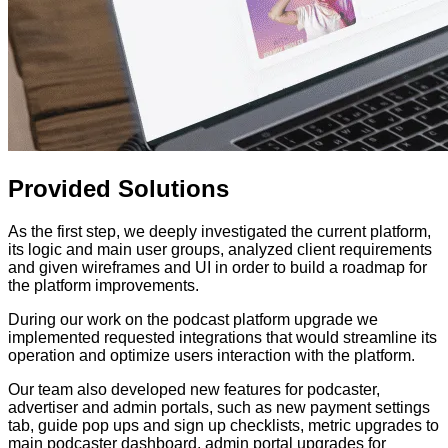
Provided
Solutions
As the first step, we deeply investigated the current platform,
its logic and main user groups, analyzed client requirements
and given wireframes and UI in order to build a roadmap for
the platform improvements.
During our work on the podcast platform upgrade we
implemented requested integrations that would streamline its
operation and optimize users interaction with the platform.
Our team also developed new features for podcaster,
advertiser and admin portals, such as new payment settings
tab, guide pop ups and sign up checklists, metric upgrades to
main podcaster dashboard, admin portal upgrades for