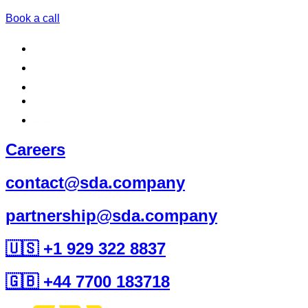
Book a call
Careers
contact@sda.company
partnership@sda.company
🇺🇸 +1 929 322 8837
🇬🇧 +44 7700 183718