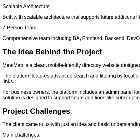
Scalable Architecture
Built with scalable architecture that supports future additions li
7-Person Team
Comprehensive team including BA, Frontend, Backend, DevOp
The
Idea
Behind the Project
MeatMap is a clean, mobile-friendly directory website design
The platform features advanced search and filtering by locatio
links.
For business owners, the platform includes an admin panel for m
solution is designed to support future additions like subscriptio
Project
Challenges
The client came to us with just an idea and basic understandin
Main challenges: