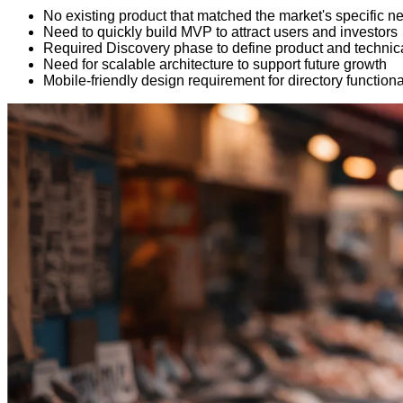
No existing product that matched the market's specific n
Need to quickly build MVP to attract users and investors
Required Discovery phase to define product and technica
Need for scalable architecture to support future growth
Mobile-friendly design requirement for directory functiona