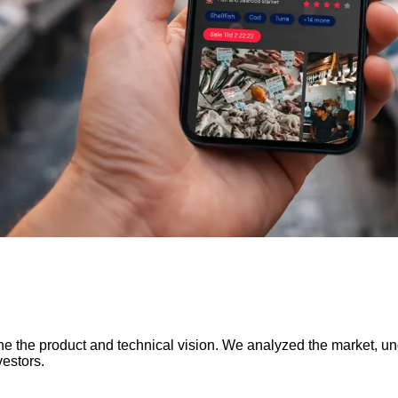
 the product and technical vision. We analyzed the market, un
estors.