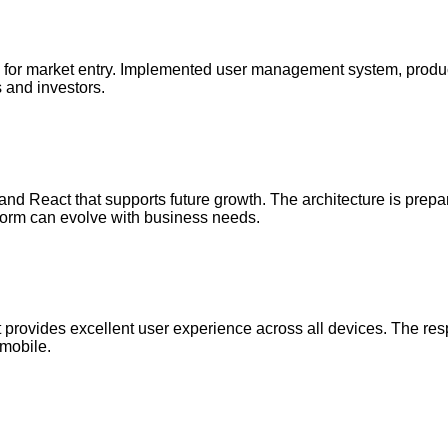
ty for market entry. Implemented user management system, produ
s and investors.
nd React that supports future growth. The architecture is prepared 
tform can evolve with business needs.
t provides excellent user experience across all devices. The res
 mobile.