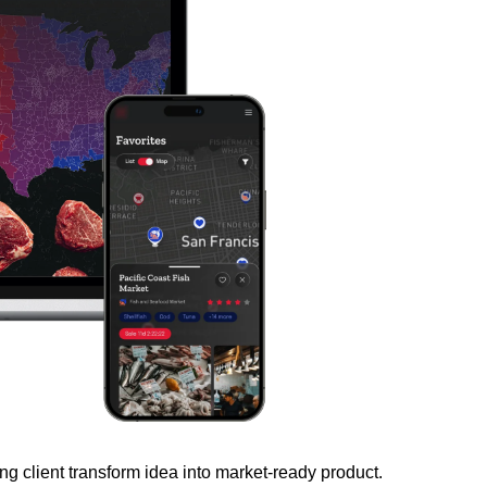
client transform idea into market-ready product.