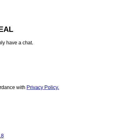
EAL
ply have a chat.
rdance with
Privacy Policy.
18