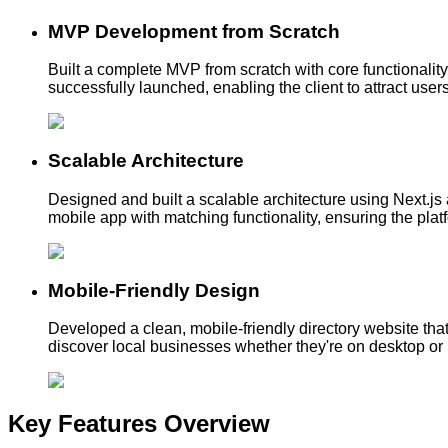
MVP Development from Scratch
Built a complete MVP from scratch with core functionali
successfully launched, enabling the client to attract user
Scalable Architecture
Designed and built a scalable architecture using Next.js a
mobile app with matching functionality, ensuring the pla
Mobile-Friendly Design
Developed a clean, mobile-friendly directory website tha
discover local businesses whether they're on desktop or
Key Features
Overview