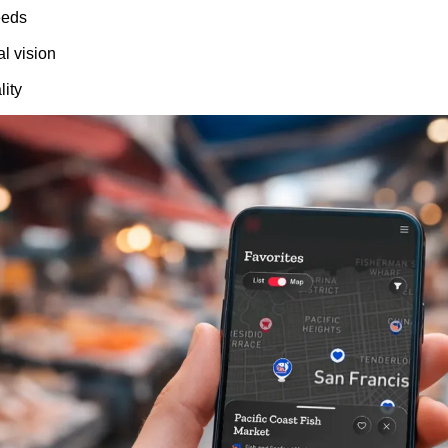
eeds
l vision
lity