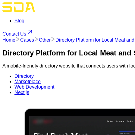
Blog
Contact Us
Home
Cases
Other
Directory Platform for Local Meat a
Directory Platform for Local Meat an
A mobile-friendly directory website that connects users with 
Directory
Marketplace
Web Development
Next.js