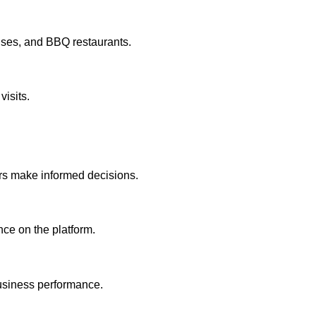
uses, and BBQ restaurants.
visits.
ers make informed decisions.
ce on the platform.
 business performance.