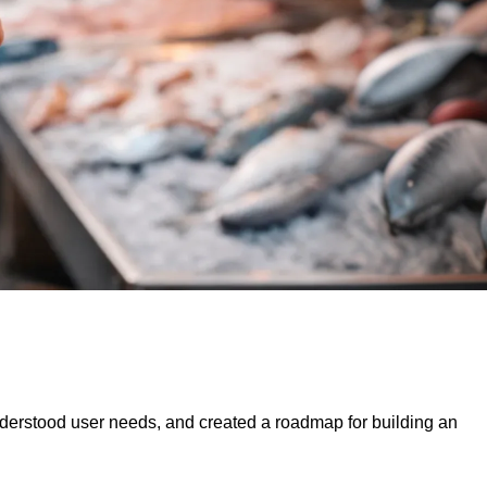
derstood user needs, and created a roadmap for building an