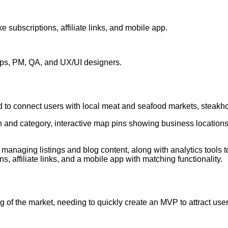
ke subscriptions, affiliate links, and mobile app.
s, PM, QA, and UX/UI designers.
ed to connect users with local meat and seafood markets, steak
n and category, interactive map pins showing business locations,
anaging listings and blog content, along with analytics tools to
ns, affiliate links, and a mobile app with matching functionality.
g of the market, needing to quickly create an MVP to attract use