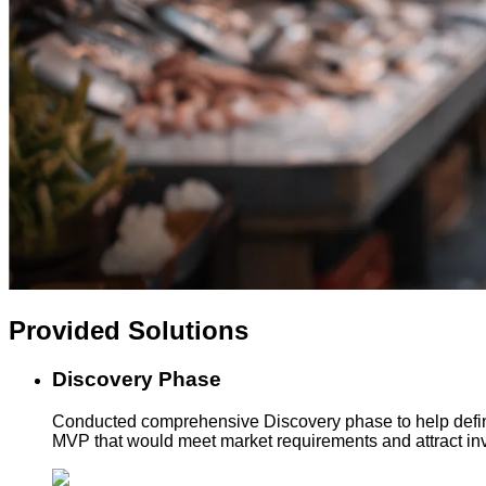
Provided
Solutions
Discovery Phase
Conducted comprehensive Discovery phase to help define
MVP that would meet market requirements and attract inv