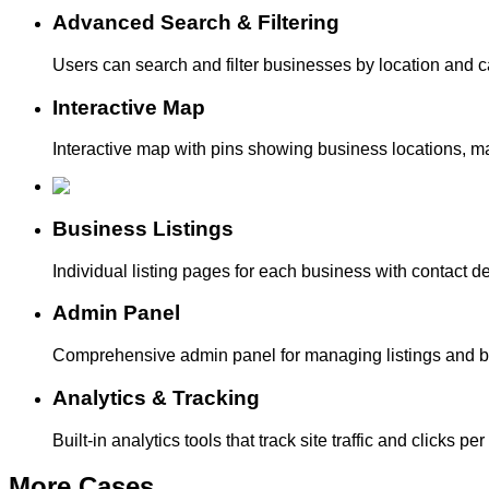
Advanced Search & Filtering
Users can search and filter businesses by location and 
Interactive Map
Interactive map with pins showing business locations, mak
Business Listings
Individual listing pages for each business with contact d
Admin Panel
Comprehensive admin panel for managing listings and blog
Analytics & Tracking
Built-in analytics tools that track site traffic and clicks
More
Cases