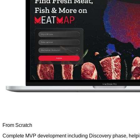
From Scratch
Complete MVP development including Discovery phase, helping 