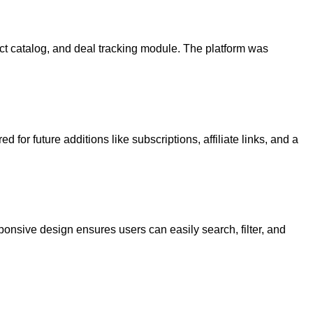
ct catalog, and deal tracking module. The platform was
for future additions like subscriptions, affiliate links, and a
ponsive design ensures users can easily search, filter, and