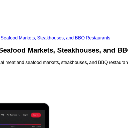
nd Seafood Markets, Steakhouses, and BBQ Restaurants
d Seafood Markets, Steakhouses, and B
local meat and seafood markets, steakhouses, and BBQ restauran