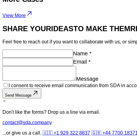
View More
SHARE YOUR
IDEAS
TO MAKE THEM
R
Feel free to reach out if you want to collaborate with us, or sim
Name
*
Email
*
Message
I consent to receive email communication from SDA in acco
Send Message
Don't like the forms? Drop us a line via email.
contact@sda.company
...or give us a call.
🇺🇸 +1 929 322 8837
🇬🇧 +44 7700 1837