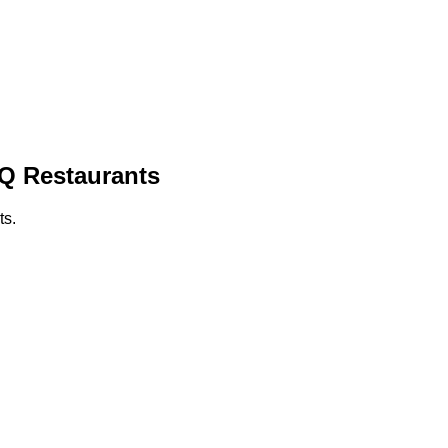
BQ Restaurants
ts.