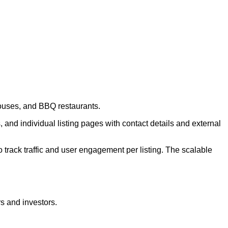
houses, and BBQ restaurants.
 and individual listing pages with contact details and external
 track traffic and user engagement per listing. The scalable
rs and investors.