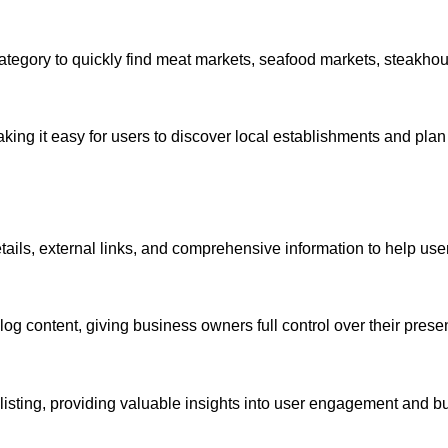
category to quickly find meat markets, seafood markets, steakho
ing it easy for users to discover local establishments and plan 
etails, external links, and comprehensive information to help us
 content, giving business owners full control over their presen
 per listing, providing valuable insights into user engagement and