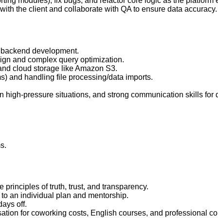
rting modules), fix bugs, and refactor core logic as the platform 
ith the client and collaborate with QA to ensure data accuracy.
or backend development.
gn and complex query optimization.
nd cloud storage like Amazon S3.
) and handling file processing/data imports.
y in high-pressure situations, and strong communication skills for d
s.
inciples of truth, trust, and transparency.
to an individual plan and mentorship.
ays off.
ation for coworking costs, English courses, and professional co