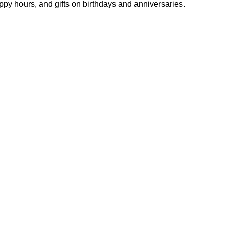
y hours, and gifts on birthdays and anniversaries.