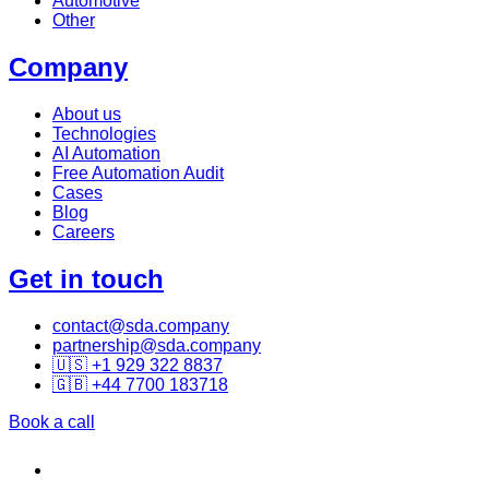
Automotive
Other
Company
About us
Technologies
AI Automation
Free Automation Audit
Cases
Blog
Careers
Get in touch
contact@sda.company
partnership@sda.company
🇺🇸 +1 929 322 8837
🇬🇧 +44 7700 183718
Book a call