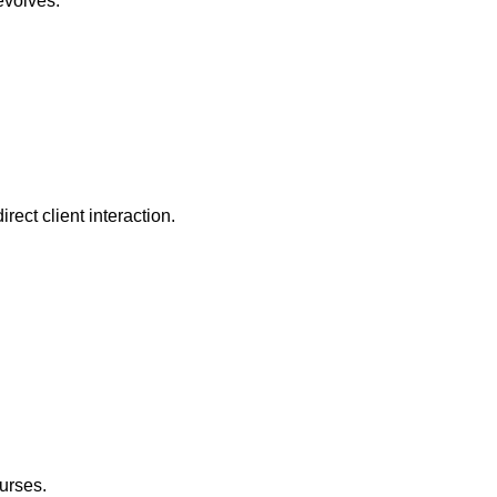
evolves.
irect client interaction.
urses.