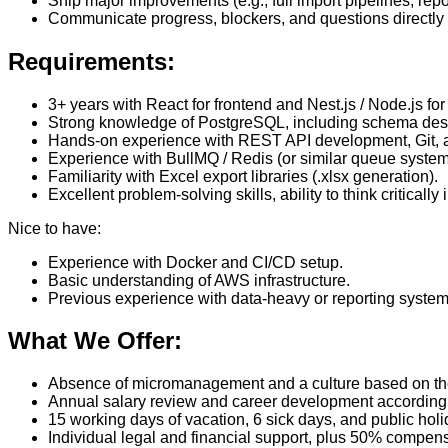
Ship major improvements (e.g., full import pipelines, repo
Communicate progress, blockers, and questions directly w
Requirements:
3+ years with React for frontend and Nest.js / Node.js f
Strong knowledge of PostgreSQL, including schema desi
Hands-on experience with REST API development, Git, a
Experience with BullMQ / Redis (or similar queue systems
Familiarity with Excel export libraries (.xlsx generation).
Excellent problem-solving skills, ability to think criticall
Nice to have:
Experience with Docker and CI/CD setup.
Basic understanding of AWS infrastructure.
Previous experience with data-heavy or reporting system
What We Offer:
Absence of micromanagement and a culture based on the pr
Annual salary review and career development according 
15 working days of vacation, 6 sick days, and public holid
Individual legal and financial support, plus 50% compens