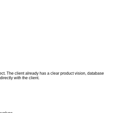
ct. The client already has a clear product vision, database
rectly with the client.