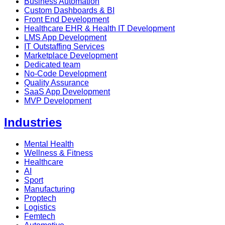
Business Automation
Custom Dashboards & BI
Front End Development
Healthcare EHR & Health IT Development
LMS App Development
IT Outstaffing Services
Marketplace Development
Dedicated team
No-Code Development
Quality Assurance
SaaS App Development
MVP Development
Industries
Mental Health
Wellness & Fitness
Healthcare
AI
Sport
Manufacturing
Proptech
Logistics
Femtech