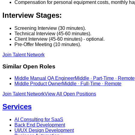
Compensation for personal equipment costs, monthly happ
Interview Stages:
Screening Interview (30 minutes).
Technical Interview (45-60 minutes).
Client Interview (45-60 minutes) - optional.
Pre-Offer Meeting (10 minutes).
Join Talent Network
Similar Open Roles
Middle Manual QA Engineer
Middle · Part-Time · Remote
Middle Product Owner
Middle · Full-Time · Remote
Join Talent Network
View All Open Positions
Services
AI Consulting for SaaS
Back End Development
UI/UX Design Development