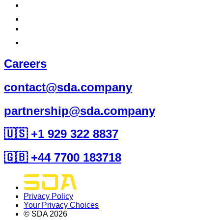
Careers
contact@sda.company
partnership@sda.company
🇺🇸 +1 929 322 8837
🇬🇧 +44 7700 183718
Privacy Policy
Your Privacy Choices
© SDA
2026