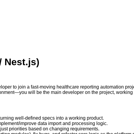
 Nest.js)
oper to join a fast-moving healthcare reporting automation proje
onment—you will be the main developer on the project, working di
turning well-defined specs into a working product.
plement/improve data import and processing logic.
djust priorities based on changing requirements.