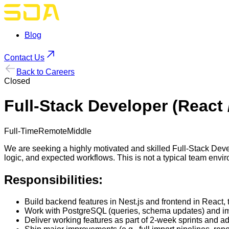
Blog
Contact Us
Back to Careers
Closed
Full-Stack Developer (React /
Full-Time
Remote
Middle
We are seeking a highly motivated and skilled Full-Stack Devel
logic, and expected workflows. This is not a typical team envir
Responsibilities:
Build backend features in Nest.js and frontend in React, 
Work with PostgreSQL (queries, schema updates) and im
Deliver working features as part of 2-week sprints and a