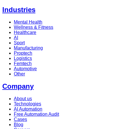
Industries
Mental Health
Wellness & Fitness
Healthcare
AI
Sport
Manufacturing
Proptech
Logistics
Femtech
Automotive
Other
Company
About us
Technologies
AI Automation
Free Automation Audit
Cases
Blog