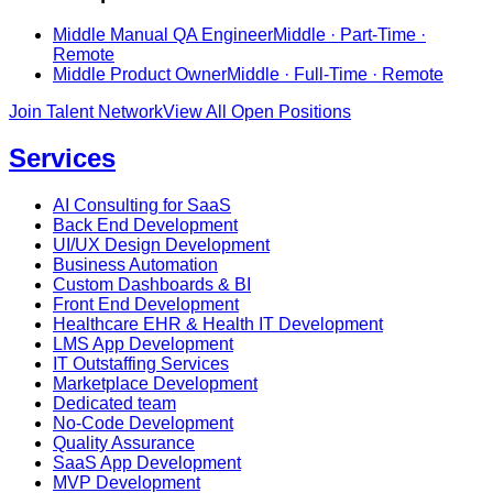
Middle Manual QA Engineer
Middle · Part-Time ·
Remote
Middle Product Owner
Middle · Full-Time · Remote
Join Talent Network
View All Open Positions
Services
AI Consulting for SaaS
Back End Development
UI/UX Design Development
Business Automation
Custom Dashboards & BI
Front End Development
Healthcare EHR & Health IT Development
LMS App Development
IT Outstaffing Services
Marketplace Development
Dedicated team
No-Code Development
Quality Assurance
SaaS App Development
MVP Development