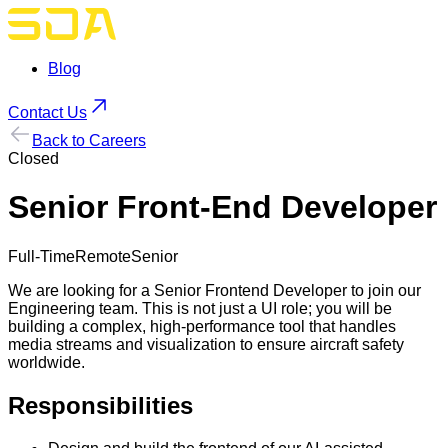
Blog
Contact Us
Back to Careers
Closed
Senior Front-End Developer
Full-Time
Remote
Senior
We are looking for a Senior Frontend Developer to join our
Engineering team. This is not just a UI role; you will be
building a complex, high-performance tool that handles
media streams and visualization to ensure aircraft safety
worldwide.
Responsibilities