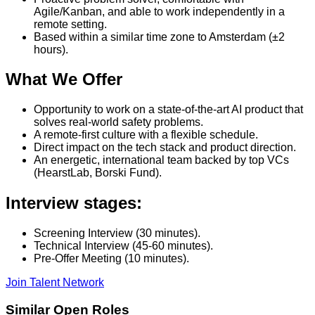
Agile/Kanban, and able to work independently in a
remote setting.
Based within a similar time zone to Amsterdam (±2
hours).
What We Offer
Opportunity to work on a state-of-the-art AI product that
solves real-world safety problems.
A remote-first culture with a flexible schedule.
Direct impact on the tech stack and product direction.
An energetic, international team backed by top VCs
(HearstLab, Borski Fund).
Interview stages:
Screening Interview (30 minutes).
Technical Interview (45-60 minutes).
Pre-Offer Meeting (10 minutes).
Join Talent Network
Similar Open Roles