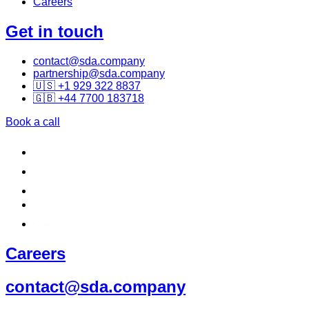
Careers
Get in touch
contact@sda.company
partnership@sda.company
🇺🇸 +1 929 322 8837
🇬🇧 +44 7700 183718
Book a call
Careers
contact@sda.company