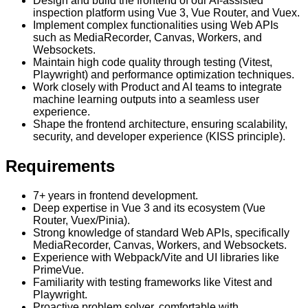
Design and build the frontend of our AI-assisted
inspection platform using Vue 3, Vue Router, and Vuex.
Implement complex functionalities using Web APIs
such as MediaRecorder, Canvas, Workers, and
Websockets.
Maintain high code quality through testing (Vitest,
Playwright) and performance optimization techniques.
Work closely with Product and AI teams to integrate
machine learning outputs into a seamless user
experience.
Shape the frontend architecture, ensuring scalability,
security, and developer experience (KISS principle).
Requirements
7+ years in frontend development.
Deep expertise in Vue 3 and its ecosystem (Vue
Router, Vuex/Pinia).
Strong knowledge of standard Web APIs, specifically
MediaRecorder, Canvas, Workers, and Websockets.
Experience with Webpack/Vite and UI libraries like
PrimeVue.
Familiarity with testing frameworks like Vitest and
Playwright.
Proactive problem solver, comfortable with