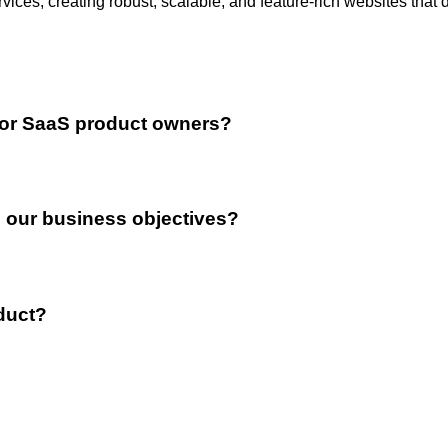
ces, creating robust, scalable, and feature-rich websites that 
for SaaS product owners?
 our business objectives?
oduct?