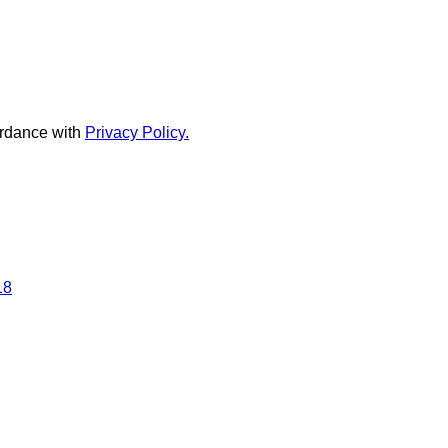
rdance with
Privacy Policy.
18