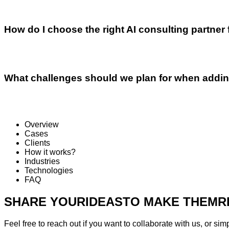
How do I choose the right AI consulting partner
What challenges should we plan for when addin
Overview
Cases
Clients
How it works?
Industries
Technologies
FAQ
SHARE YOUR
IDEAS
TO MAKE THEM
R
Feel free to reach out if you want to collaborate with us, or sim