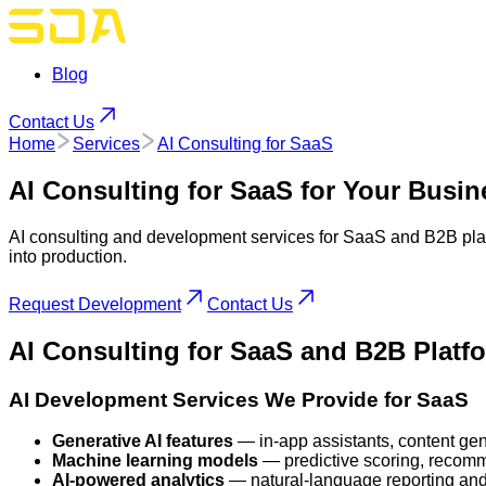
Blog
Contact Us
Home
Services
AI Consulting for SaaS
AI Consulting for SaaS
for Your Busin
AI consulting and development services for SaaS and B2B plat
into production.
Request Development
Contact Us
AI Consulting
for SaaS and B2B Platf
AI Development Services We Provide for SaaS
Generative AI features
— in-app assistants, content gene
Machine learning models
— predictive scoring, recomm
AI-powered analytics
— natural-language reporting and 