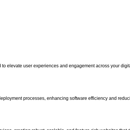
ed to elevate user experiences and engagement across your digit
eployment processes, enhancing software efficiency and reduci