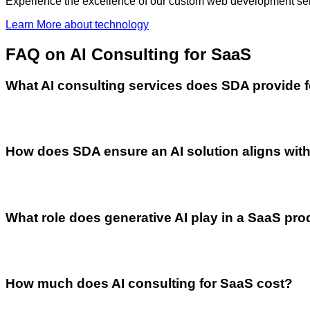
Experience the excellence of our custom web development servi
Learn More
about technology
FAQ
on AI Consulting for SaaS
What AI consulting services does SDA provide 
How does SDA ensure an AI solution aligns with
What role does generative AI play in a SaaS pr
How much does AI consulting for SaaS cost?