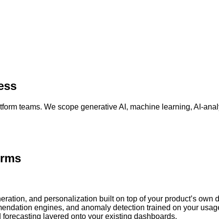
ess
form teams. We scope generative AI, machine learning, AI-analy
orms
ration, and personalization built on top of your product’s own d
endation engines, and anomaly detection trained on your usag
forecasting layered onto your existing dashboards.