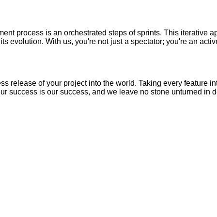
t process is an orchestrated steps of sprints. This iterative a
ts evolution. With us, you're not just a spectator; you're an acti
ss release of your project into the world. Taking every feature i
Your success is our success, and we leave no stone unturned in d