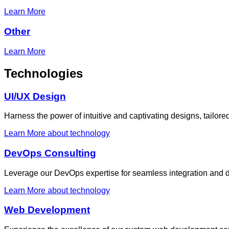
Learn More
Other
Learn More
Technologies
UI/UX Design
Harness the power of intuitive and captivating designs, tailor
Learn More
about technology
DevOps Consulting
Leverage our DevOps expertise for seamless integration and d
Learn More
about technology
Web Development