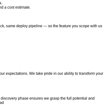
k.
nd a cost estimate.
tack, same deploy pipeline — so the feature you scope with us
r expectations. We take pride in our ability to transform your
r discovery phase ensures we grasp the full potential and
ead