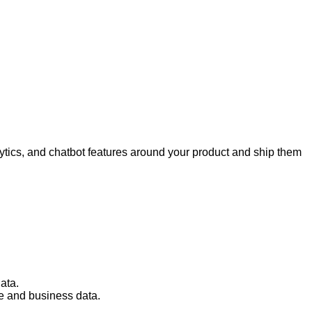
tics, and chatbot features around your product and ship them
ata.
e and business data.