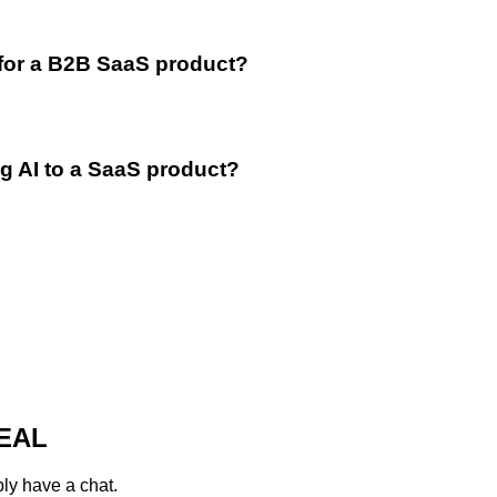
 for a B2B SaaS product?
g AI to a SaaS product?
EAL
ply have a chat.