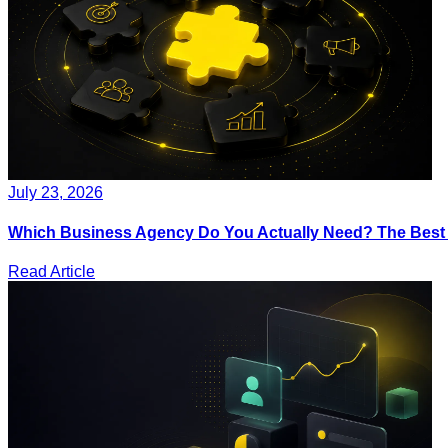
July 23, 2026
Which Business Agency Do You Actually Need? The Best IT
Read Article