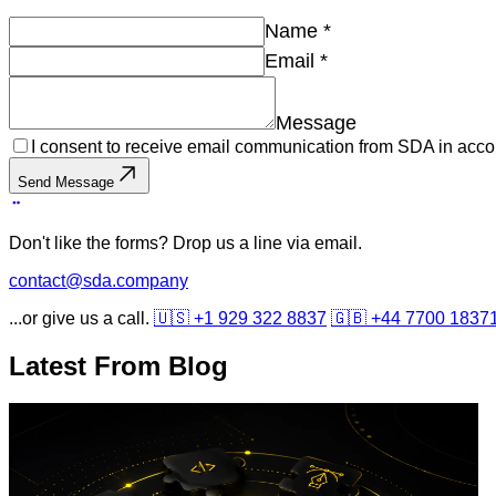
Name
*
Email
*
Message
I consent to receive email communication from SDA in acco
Send Message
Don't like the forms? Drop us a line via email.
contact@sda.company
...or give us a call.
🇺🇸 +1 929 322 8837
🇬🇧 +44 7700 1837
Latest From
Blog