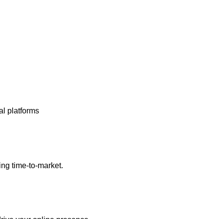
al platforms
ng time-to-market.