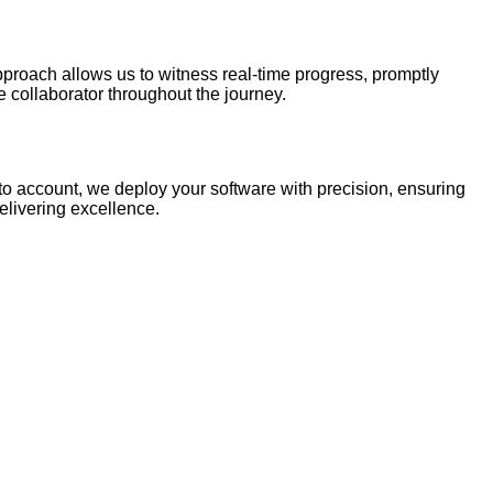
pproach allows us to witness real-time progress, promptly
ve collaborator throughout the journey.
nto account, we deploy your software with precision, ensuring
elivering excellence.