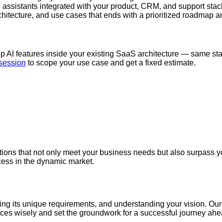
assistants integrated with your product, CRM, and support stac
hitecture, and use cases that ends with a prioritized roadmap a
g
hip AI features inside your existing SaaS architecture — same s
 session
to scope your use case and get a fixed estimate.
ions that not only meet your business needs but also surpass you
cess in the dynamic market.
eling its unique requirements, and understanding your vision. Ou
ources wisely and set the groundwork for a successful journey ah