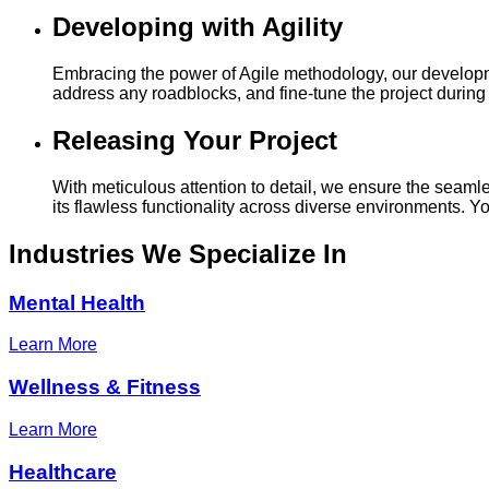
Developing with Agility
Embracing the power of Agile methodology, our developmen
address any roadblocks, and fine-tune the project during i
Releasing Your Project
With meticulous attention to detail, we ensure the seamle
its flawless functionality across diverse environments. 
Industries
We Specialize In
Mental Health
Learn More
Wellness & Fitness
Learn More
Healthcare