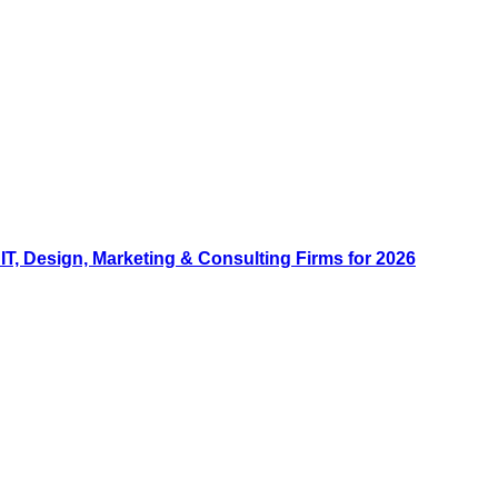
, Design, Marketing & Consulting Firms for 2026