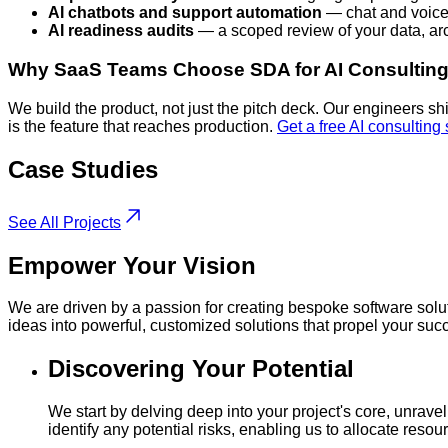
AI chatbots and support automation
— chat and voice 
AI readiness audits
— a scoped review of your data, arc
Why SaaS Teams Choose SDA for AI Consultin
We build the product, not just the pitch deck. Our engineers s
is the feature that reaches production.
Get a free AI consulting
Case
Studies
See All Projects
Empower
Your Vision
We are driven by a passion for creating bespoke software solut
ideas into powerful, customized solutions that propel your suc
Discovering Your Potential
We start by delving deep into your project's core, unrav
identify any potential risks, enabling us to allocate res