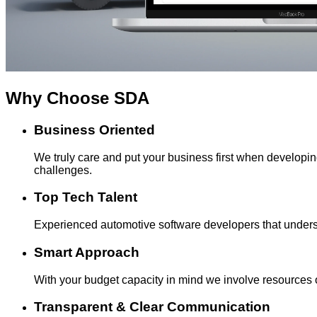
Why Choose
SDA
Business Oriented
We truly care and put your business first when develop
challenges.
Top Tech Talent
Experienced automotive software developers that underst
Smart Approach
With your budget capacity in mind we involve resources o
Transparent & Clear Communication