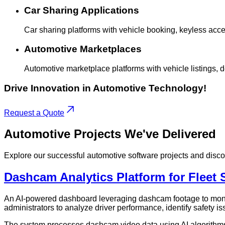
Car Sharing Applications
Car sharing platforms with vehicle booking, keyless acc
Automotive Marketplaces
Automotive marketplace platforms with vehicle listings, 
Drive Innovation in Automotive Technology!
Request a Quote
Automotive
Projects
We've Delivered
Explore our successful automotive software projects and disc
Dashcam Analytics Platform for Fleet 
An AI-powered dashboard leveraging dashcam footage to monito
administrators to analyze driver performance, identify safety i
The system processes dashcam video data using AI algorithms t