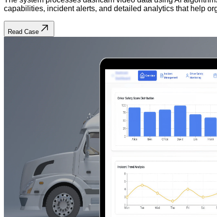
capabilities, incident alerts, and detailed analytics that help
Read Case