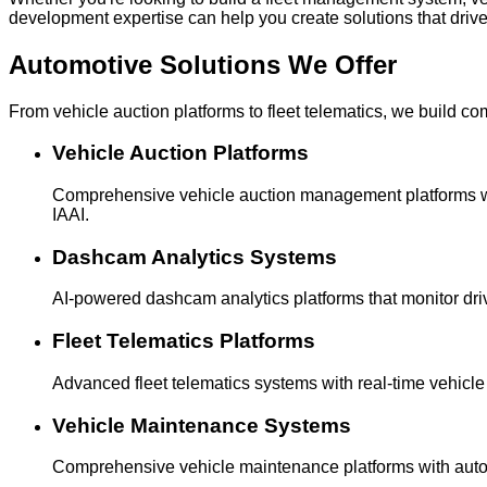
development expertise can help you create solutions that driv
Automotive Solutions
We Offer
From vehicle auction platforms to fleet telematics, we build c
Vehicle Auction Platforms
Comprehensive vehicle auction management platforms wit
IAAI.
Dashcam Analytics Systems
AI-powered dashcam analytics platforms that monitor driv
Fleet Telematics Platforms
Advanced fleet telematics systems with real-time vehicle 
Vehicle Maintenance Systems
Comprehensive vehicle maintenance platforms with automa