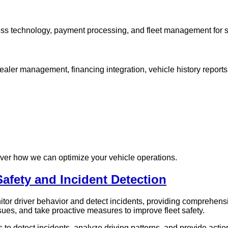
ess technology, payment processing, and fleet management for 
dealer management, financing integration, vehicle history report
over how we can optimize your vehicle operations.
Safety and Incident Detection
r driver behavior and detect incidents, providing comprehensi
ssues, and take proactive measures to improve fleet safety.
o detect incidents, analyze driving patterns, and provide actio