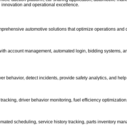
e innovation and operational excellence.
omprehensive automotive solutions that optimize operations and dr
h account management, automated login, bidding systems, and i
er behavior, detect incidents, provide safety analytics, and hel
tracking, driver behavior monitoring, fuel efficiency optimizatio
ted scheduling, service history tracking, parts inventory man