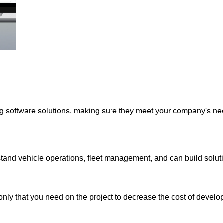
ing software solutions, making sure they meet your company's n
and vehicle operations, fleet management, and can build solut
nly that you need on the project to decrease the cost of develo