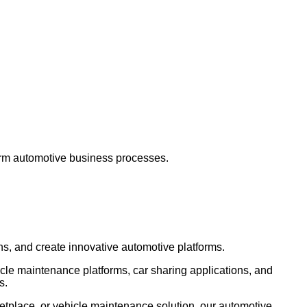
form automotive business processes.
ns, and create innovative automotive platforms.
icle maintenance platforms, car sharing applications, and
s.
etplace, or vehicle maintenance solution, our automotive