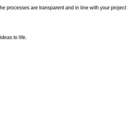
e processes are transparent and in line with your project
deas to life.