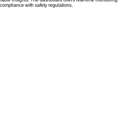
 compliance with safety regulations.