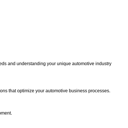
eeds and understanding your unique automotive industry
ions that optimize your automotive business processes.
pment.