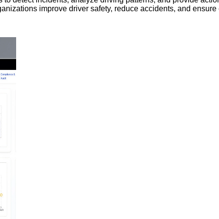
 organizations improve driver safety, reduce accidents, and ensure