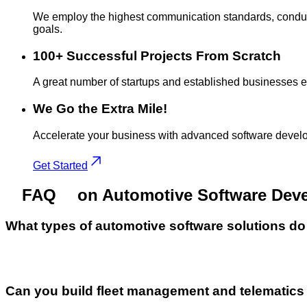
We employ the highest communication standards, conduct 
goals.
100+ Successful Projects From Scratch
A great number of startups and established businesses entru
We Go the Extra Mile!
Accelerate your business with advanced software develo
Get Started
FAQ
on Automotive Software Dev
What types of automotive software solutions d
Can you build fleet management and telematic