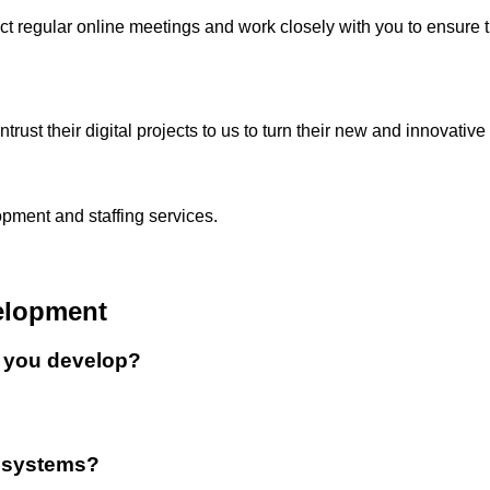
regular online meetings and work closely with you to ensure th
st their digital projects to us to turn their new and innovative i
pment and staffing services.
elopment
o you develop?
s systems?