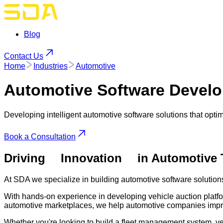
Blog
Contact Us
Home
Industries
Automotive
Automotive
Software Develo
Developing intelligent automotive software solutions that op
Book a Consultation
Driving
Innovation
in Automotive
At SDA we specialize in building automotive software solution
With hands-on experience in developing vehicle auction platfo
automotive marketplaces, we help automotive companies impro
Whether you're looking to build a fleet management system, ve