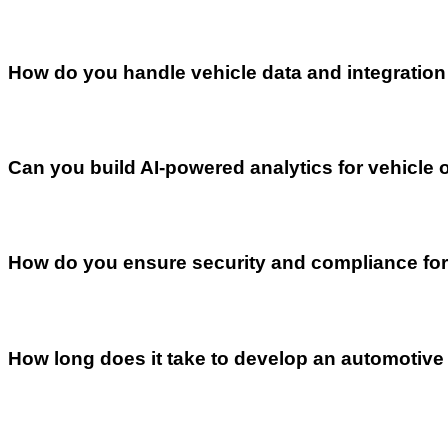
How do you handle vehicle data and integratio
Can you build AI-powered analytics for vehicle 
How do you ensure security and compliance for
How long does it take to develop an automotive