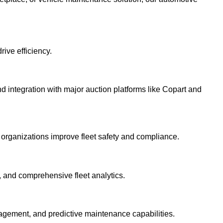
ive efficiency.
ntegration with major auction platforms like Copart and
p organizations improve fleet safety and compliance.
n, and comprehensive fleet analytics.
agement, and predictive maintenance capabilities.