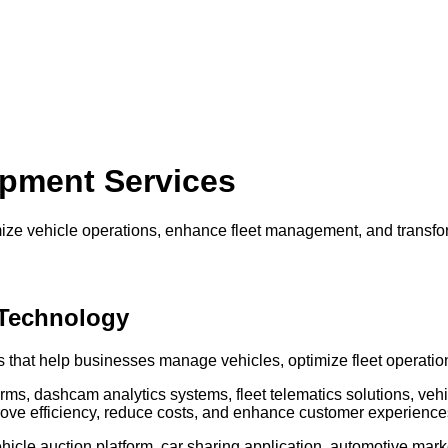
pment Services
timize vehicle operations, enhance fleet management, and trans
 Technology
s that help businesses manage vehicles, optimize fleet operatio
rms, dashcam analytics systems, fleet telematics solutions, veh
ve efficiency, reduce costs, and enhance customer experience
hicle auction platform, car sharing application, automotive mark