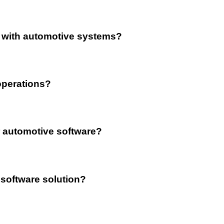
n with automotive systems?
operations?
 automotive software?
 software solution?