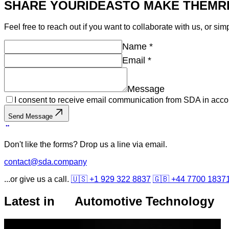
SHARE YOUR
IDEAS
TO MAKE THEM
R
Feel free to reach out if you want to collaborate with us, or sim
Name
*
Email
*
Message
I consent to receive email communication from SDA in acco
Send Message
Don't like the forms? Drop us a line via email.
contact@sda.company
...or give us a call.
🇺🇸 +1 929 322 8837
🇬🇧 +44 7700 1837
Latest in
Automotive Technology