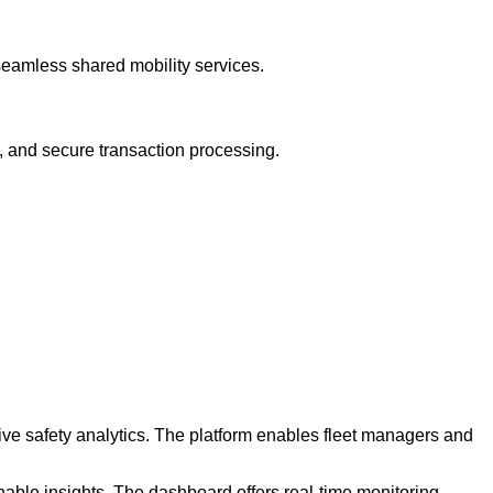
seamless shared mobility services.
s, and secure transaction processing.
ve safety analytics. The platform enables fleet managers and
nable insights. The dashboard offers real-time monitoring