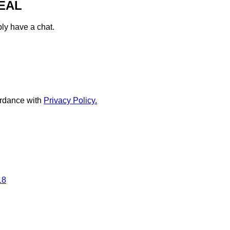
EAL
ply have a chat.
rdance with
Privacy Policy.
18