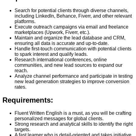
Search for potential clients through diverse channels,
including LinkedIn, Behance, Fiverr, and other relevant
platforms.
Execute outreach campaigns via email and freelance
marketplaces (Upwork, Fiverr, etc.).
Maintain and organize the lead database and CRM,
ensuring all data is accurate and up-to-date.
Handle first-touch communication with potential clients
to spark interest and qualify leads.
Research international conferences, online
communities, and new lead sources to expand our
reach.
Analyze channel performance and participate in testing
new lead generation strategies to improve conversion
rates.
Requirements:
Fluent Written English is a must, as you will be crafting
personalized messages for global clients.
Strong research and analytical skills to identify the right
targets.
A fast learner who is detail-oriented and takes initiative