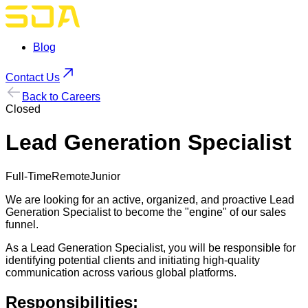
Blog
Contact Us
Back to Careers
Closed
Lead Generation Specialist
Full-Time
Remote
Junior
We are looking for an active, organized, and proactive Lead
Generation Specialist to become the "engine" of our sales
funnel.
As a Lead Generation Specialist, you will be responsible for
identifying potential clients and initiating high-quality
communication across various global platforms.
Responsibilities: