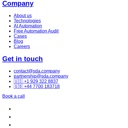
Company
About us
Technologies
AI Automation
Free Automation Audit
Cases
Blog
Careers
Get in touch
contact@sda.company
partnership@sda.company
🇺🇸 +1 929 322 8837
🇬🇧 +44 7700 183718
Book a call