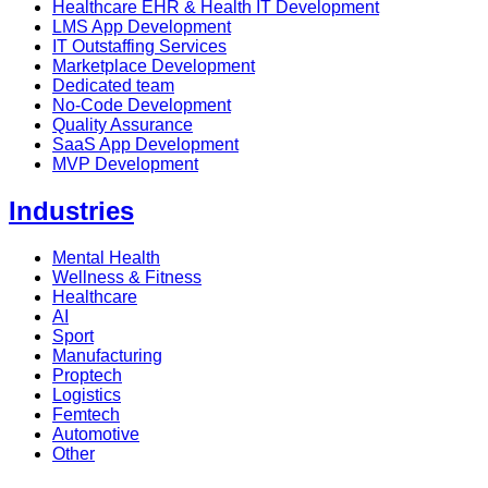
Healthcare EHR & Health IT Development
LMS App Development
IT Outstaffing Services
Marketplace Development
Dedicated team
No-Code Development
Quality Assurance
SaaS App Development
MVP Development
Industries
Mental Health
Wellness & Fitness
Healthcare
AI
Sport
Manufacturing
Proptech
Logistics
Femtech
Automotive
Other