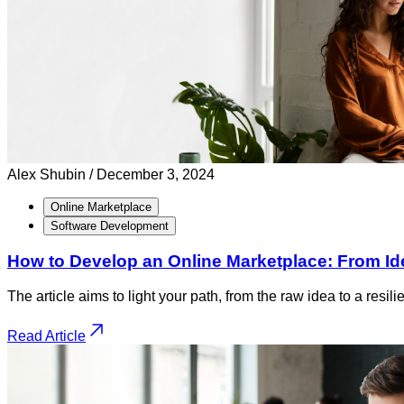
Alex Shubin /
December 3, 2024
Online Marketplace
Software Development
How to Develop an Online Marketplace: From Id
The article aims to light your path, from the raw idea to a resi
Read Article