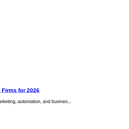
 Firms for 2026
rketing, automation, and busines...