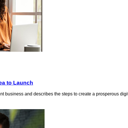
ea to Launch
lient business and describes the steps to create a prosperous dig