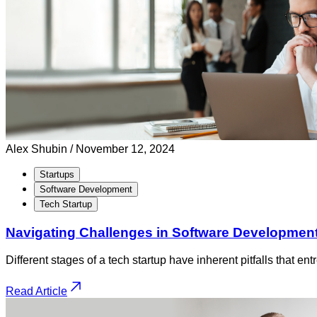
Alex Shubin /
November 12, 2024
Startups
Software Development
Tech Startup
Navigating Challenges in Software Development
Different stages of a tech startup have inherent pitfalls that e
Read Article