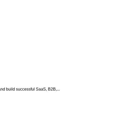
and build successful SaaS, B2B,...