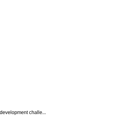
e development challe...