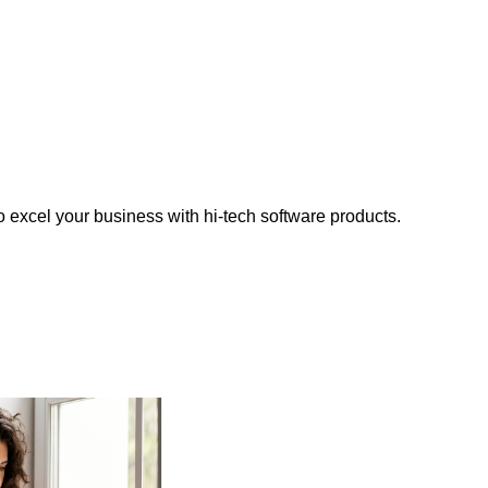
o excel your business with hi-tech software products.