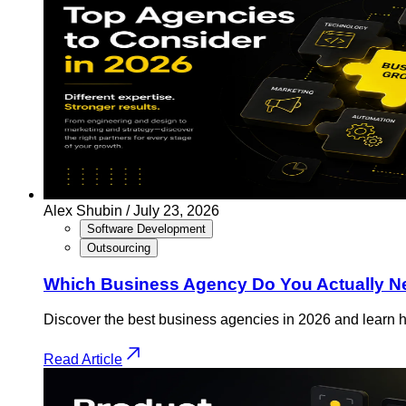
Alex Shubin /
July 23, 2026
Software Development
Outsourcing
Which Business Agency Do You Actually Nee
Discover the best business agencies in 2026 and learn h
Read Article