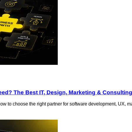
d? The Best IT, Design, Marketing & Consulting
ow to choose the right partner for software development, UX, ma