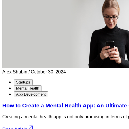
Alex Shubin /
October 30, 2024
Startups
Mental Health
App Development
How to Create a Mental Health App: An Ultimate
Creating a mental health app is not only promising in terms of p