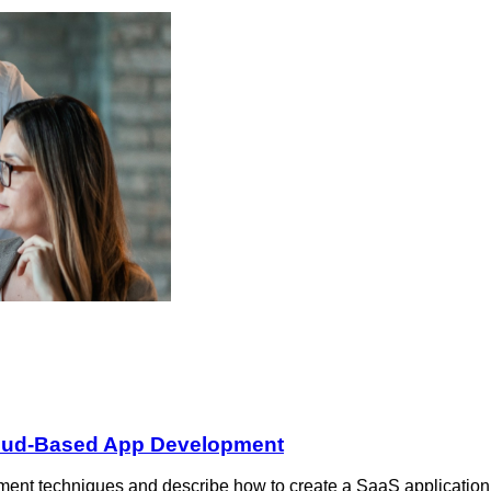
loud-Based App Development
ent techniques and describe how to create a SaaS application 