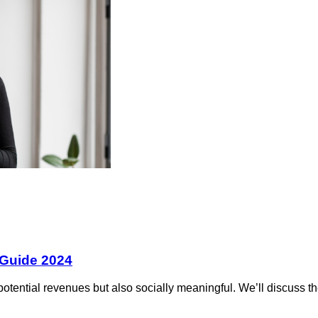
 Guide 2024
otential revenues but also socially meaningful. We’ll discuss the