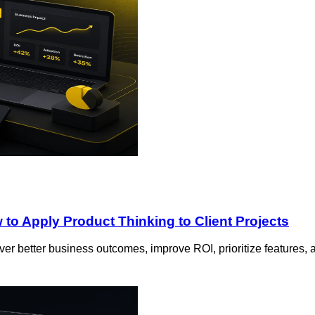
to Apply Product Thinking to Client Projects
er better business outcomes, improve ROI, prioritize features, 