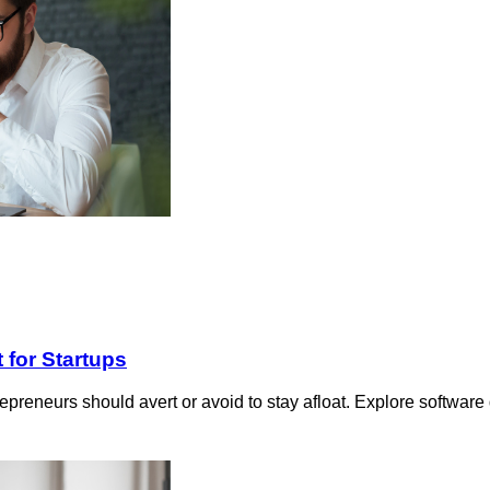
 for Startups
ntrepreneurs should avert or avoid to stay afloat. Explore softwar