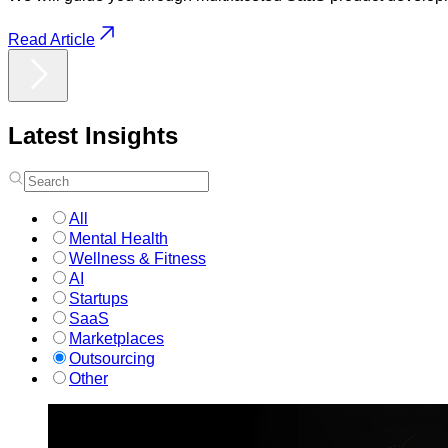
Read Article
Latest
Insights
All
Mental Health
Wellness & Fitness
AI
Startups
SaaS
Marketplaces
Outsourcing
Other