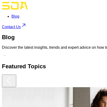
Blog
Contact Us
Blog
Discover the latest insights, trends and expert advice on how t
Featured
Topics