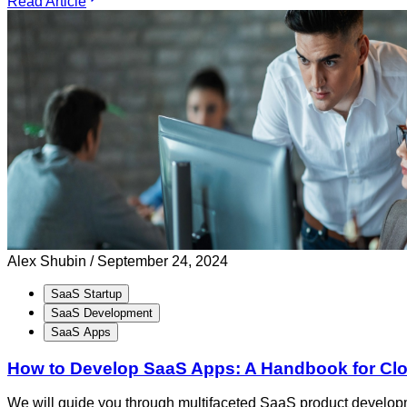
Read Article
Alex Shubin /
September 24, 2024
SaaS Startup
SaaS Development
SaaS Apps
How to Develop SaaS Apps: A Handbook for C
We will guide you through multifaceted SaaS product developm