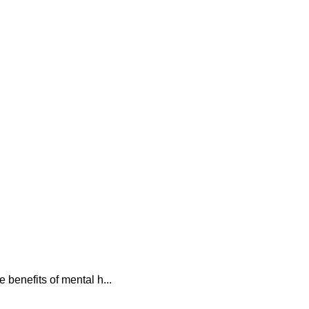
 benefits of mental h...