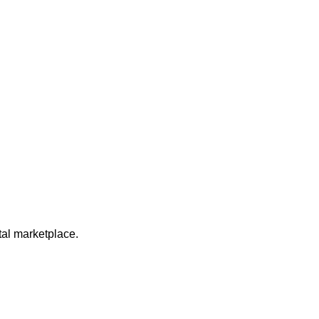
ital marketplace.