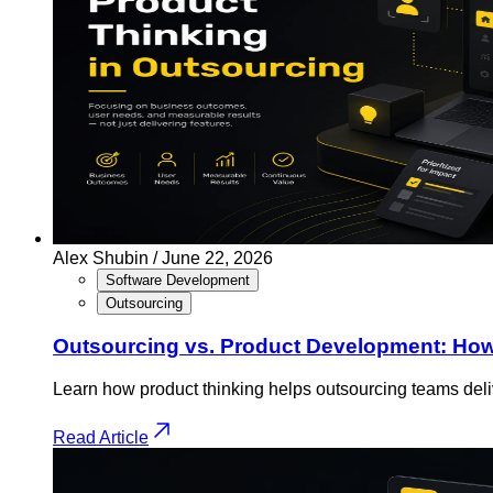
Alex Shubin /
June 22, 2026
Software Development
Outsourcing
Outsourcing vs. Product Development: How 
Learn how product thinking helps outsourcing teams deliv
Read Article