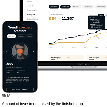
$5 M
Amount of investment raised by the finished app.