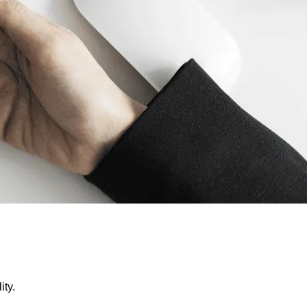
lity.