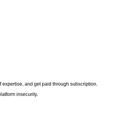
f expertise, and get paid through subscription.
latform insecurity.