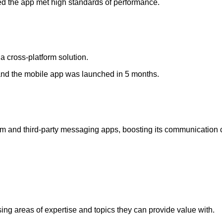
ed the app met high standards of performance.
 cross-platform solution.
t and the mobile app was launched in 5 months.
 and third-party messaging apps, boosting its communication ca
ing areas of expertise and topics they can provide value with.