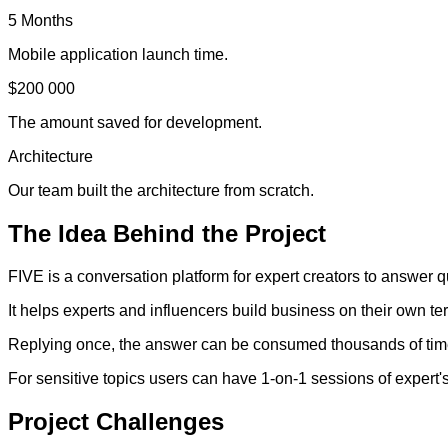
5 Months
Mobile application launch time.
$200 000
The amount saved for development.
Architecture
Our team built the architecture from scratch.
The
Idea
Behind the Project
FIVE is a conversation platform for expert creators to answer q
It helps experts and influencers build business on their own te
Replying once, the answer can be consumed thousands of times
For sensitive topics users can have 1-on-1 sessions of expert's 
Project
Challenges