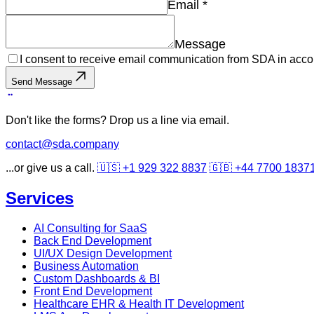
Email
*
Message
I consent to receive email communication from SDA in acco
Send Message
Don't like the forms? Drop us a line via email.
contact@sda.company
...or give us a call.
🇺🇸 +1 929 322 8837
🇬🇧 +44 7700 1837
Services
AI Consulting for SaaS
Back End Development
UI/UX Design Development
Business Automation
Custom Dashboards & BI
Front End Development
Healthcare EHR & Health IT Development