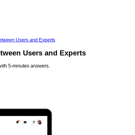
between Users and Experts
etween Users and Experts
 with 5-minutes answers.