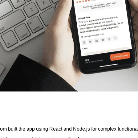
om built the app using React and Node.js for complex functiona