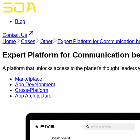
Blog
Contact Us
Home
Cases
Other
Expert Platform for Communication 
Expert Platform for Communication b
A platform that unlocks access to the planet's thought leaders
Marketplace
App Development
Cross-Platform
App Architecture