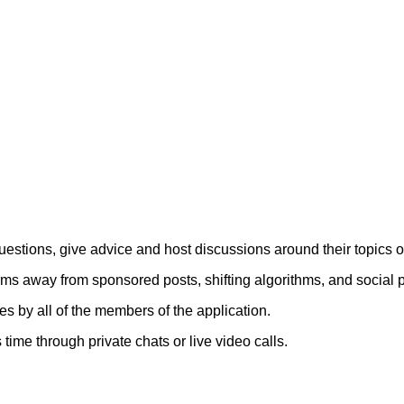
uestions, give advice and host discussions around their topics o
rms away from sponsored posts, shifting algorithms, and social p
 by all of the members of the application.
time through private chats or live video calls.