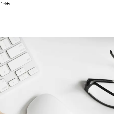
fields.