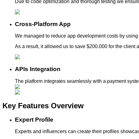
Due to code optimization and thorough testing we ensur
Cross-Platform App
We managed to reduce app development costs by using a
As a result, it allowed us to save $200.000 for the clien
APIs Integration
The platform integrates seamlessly with a payment system
Key Features
Overview
Expert Profile
Experts and influencers can create their profiles showcas