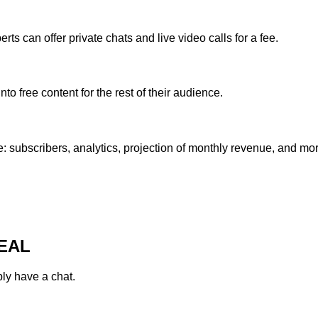
rts can offer private chats and live video calls for a fee.
o free content for the rest of their audience.
 subscribers, analytics, projection of monthly revenue, and mor
EAL
ply have a chat.