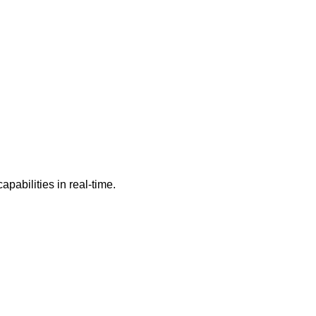
pabilities in real-time.