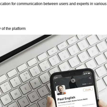
ication for communication between users and experts in various 
y of the platform