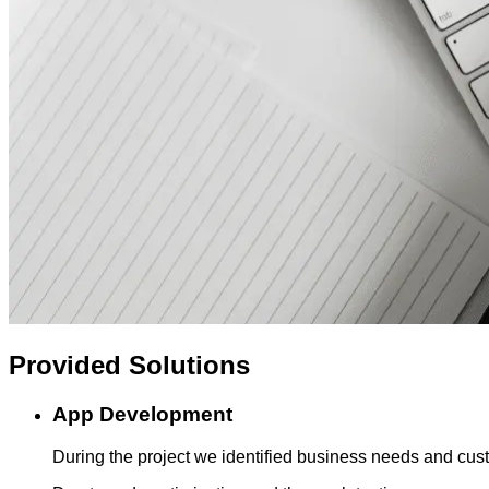
Provided
Solutions
App Development
During the project we identified business needs and cust