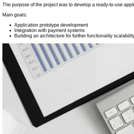
The purpose of the project was to develop a ready-to-use appl
Main goals:
Application prototype development
Integration with payment systems
Building an architecture for further functionality scalabilit