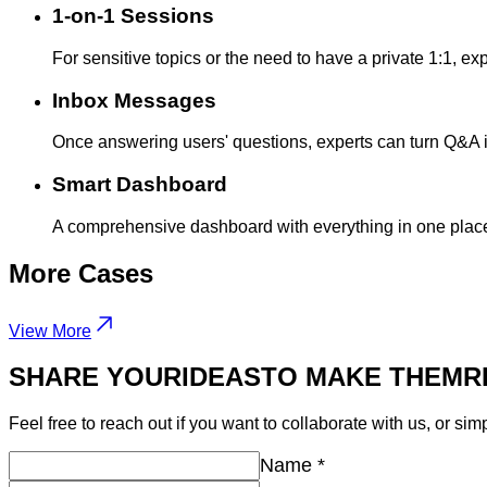
1-on-1 Sessions
For sensitive topics or the need to have a private 1:1, expe
Inbox Messages
Once answering users' questions, experts can turn Q&A int
Smart Dashboard
A comprehensive dashboard with everything in one place:
More
Cases
View More
SHARE YOUR
IDEAS
TO MAKE THEM
R
Feel free to reach out if you want to collaborate with us, or sim
Name
*