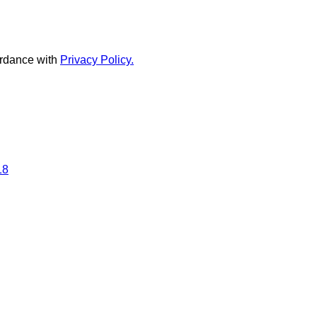
rdance with
Privacy Policy.
18